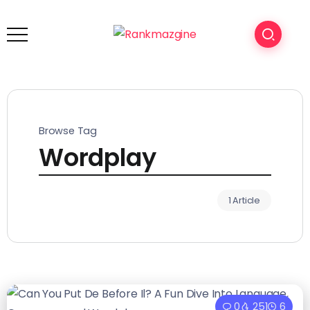
Browse Tag
Wordplay
1 Article
0
251
6