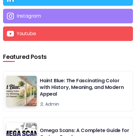
Instagram
Youtube
Featured Posts
Haint Blue: The Fascinating Color
with History, Meaning, and Modern
Appeal
Admin
Omega Scans: A Complete Guide for