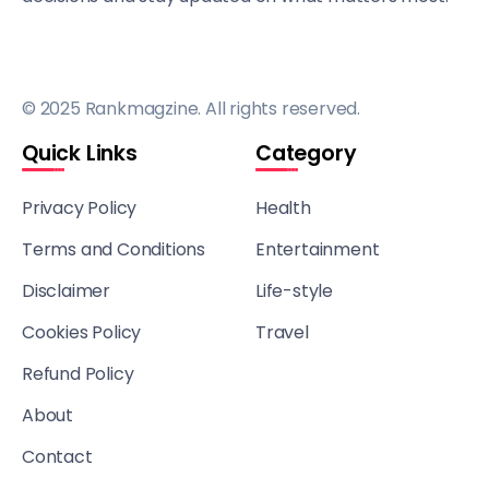
© 2025 Rankmagzine. All rights reserved.
Quick Links
Category
Privacy Policy
Health
Terms and Conditions
Entertainment
Disclaimer
Life-style
Cookies Policy
Travel
Refund Policy
About
Contact