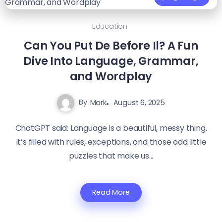
Education
Can You Put De Before Il? A Fun
Dive Into Language, Grammar,
and Wordplay
By
Mark
August 6, 2025
ChatGPT said: Language is a beautiful, messy thing.
It’s filled with rules, exceptions, and those odd little
puzzles that make us...
Read More