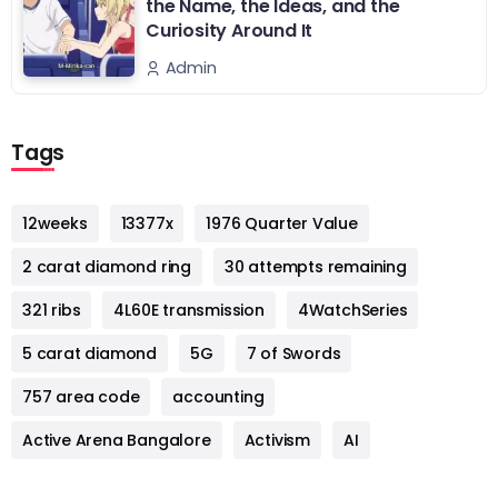
the Name, the Ideas, and the
Curiosity Around It
Admin
Tags
12weeks
13377x
1976 Quarter Value
2 carat diamond ring
30 attempts remaining
321 ribs
4L60E transmission
4WatchSeries
5 carat diamond
5G
7 of Swords
757 area code
accounting
Active Arena Bangalore
Activism
AI