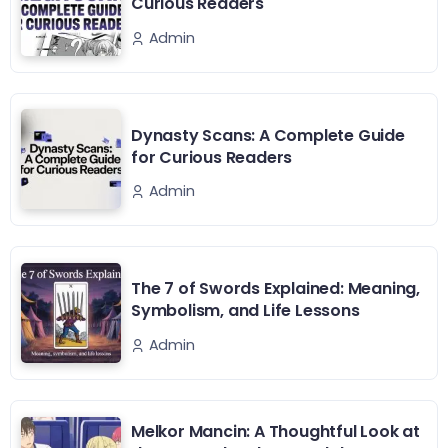
Curious Readers
Admin
Dynasty Scans: A Complete Guide
for Curious Readers
Admin
The 7 of Swords Explained: Meaning,
Symbolism, and Life Lessons
Admin
Melkor Mancin: A Thoughtful Look at