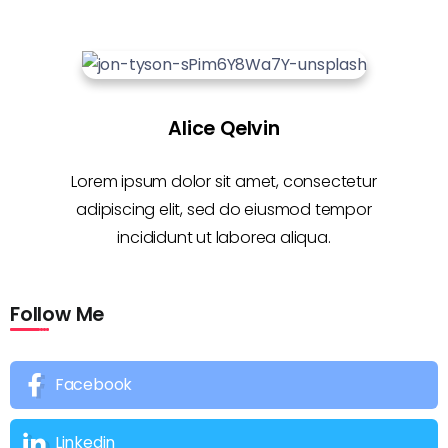
Alice Qelvin
Lorem ipsum dolor sit amet, consectetur
adipiscing elit, sed do eiusmod tempor
incididunt ut laborea aliqua.
Follow Me
Facebook
Linkedin