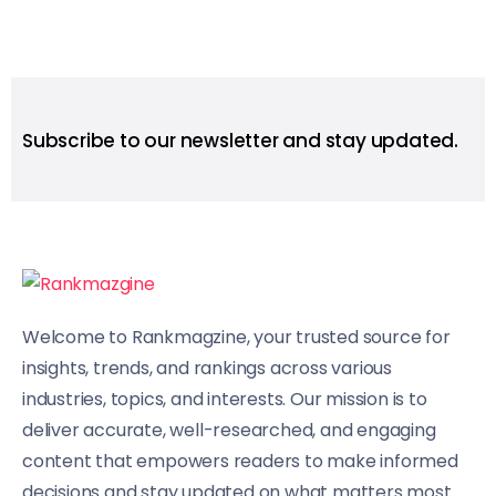
Subscribe to our newsletter and stay updated.
Welcome to Rankmagzine, your trusted source for
insights, trends, and rankings across various
industries, topics, and interests. Our mission is to
deliver accurate, well-researched, and engaging
content that empowers readers to make informed
decisions and stay updated on what matters most.