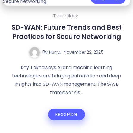
Technology
SD-WAN: Future Trends and Best
Practices for Secure Networking
By
Hurry
November 22, 2025
Key Takeaways AI and machine learning
technologies are bringing automation and deep
insights into SD-WAN management. The SASE
framework is...
Read More