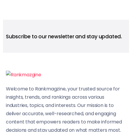
Subscribe to our newsletter and stay updated.
Welcome to Rankmagzine, your trusted source for
insights, trends, and rankings across various
industries, topics, and interests. Our mission is to
deliver accurate, well-researched, and engaging
content that empowers readers to make informed
decisions and stay updated on what matters most.