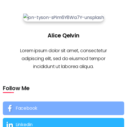
Alice Qelvin
Lorem ipsum dolor sit amet, consectetur
adipiscing elit, sed do eiusmod tempor
incididunt ut laborea aliqua.
Follow Me
Facebook
Linkedin