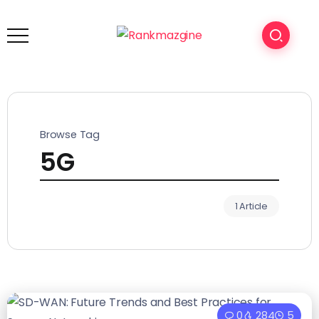
Browse Tag
5G
1 Article
0
284
5