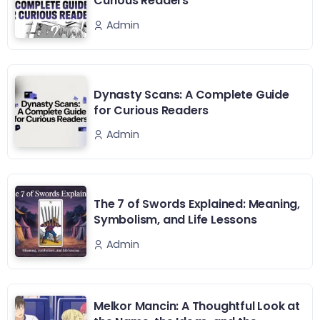
Curious Readers
Admin
Dynasty Scans: A Complete Guide
for Curious Readers
Admin
The 7 of Swords Explained: Meaning,
Symbolism, and Life Lessons
Admin
Melkor Mancin: A Thoughtful Look at