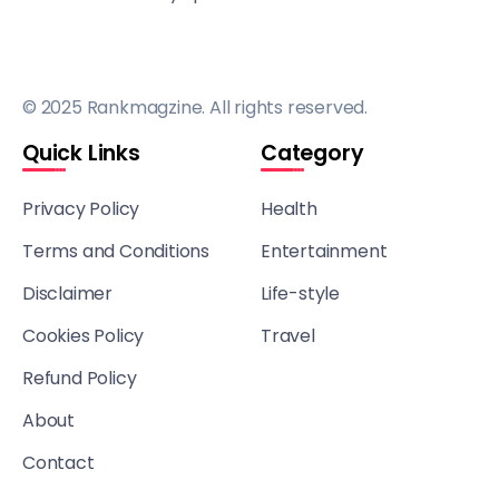
© 2025 Rankmagzine. All rights reserved.
Quick Links
Category
Privacy Policy
Health
Terms and Conditions
Entertainment
Disclaimer
Life-style
Cookies Policy
Travel
Refund Policy
About
Contact