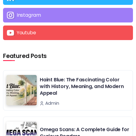
Instagram
Youtube
Featured Posts
Haint Blue: The Fascinating Color
with History, Meaning, and Modern
Appeal
Admin
Omega Scans: A Complete Guide for