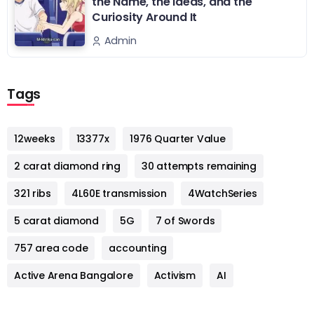
the Name, the Ideas, and the
Curiosity Around It
Admin
Tags
12weeks
13377x
1976 Quarter Value
2 carat diamond ring
30 attempts remaining
321 ribs
4L60E transmission
4WatchSeries
5 carat diamond
5G
7 of Swords
757 area code
accounting
Active Arena Bangalore
Activism
AI