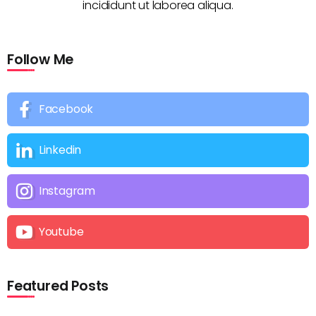
incididunt ut laborea aliqua.
Follow Me
Facebook
Linkedin
Instagram
Youtube
Featured Posts