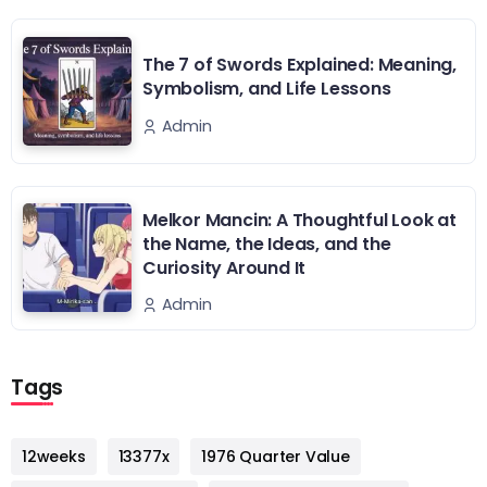
The 7 of Swords Explained: Meaning,
Symbolism, and Life Lessons
Admin
Melkor Mancin: A Thoughtful Look at
the Name, the Ideas, and the
Curiosity Around It
Admin
Tags
12weeks
13377x
1976 Quarter Value