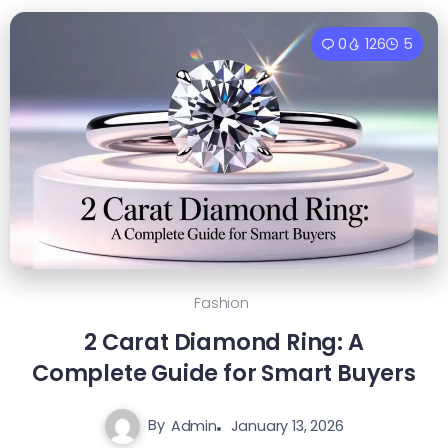
0
126
5
Fashion
2 Carat Diamond Ring: A
Complete Guide for Smart Buyers
By
Admin
January 13, 2026