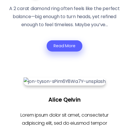
A 2 carat diamond ring often feels like the perfect
balance—big enough to turn heads, yet refined
enough to feel timeless. Maybe you’ve...
Read More
Alice Qelvin
Lorem ipsum dolor sit amet, consectetur
adipiscing elit, sed do eiusmod tempor