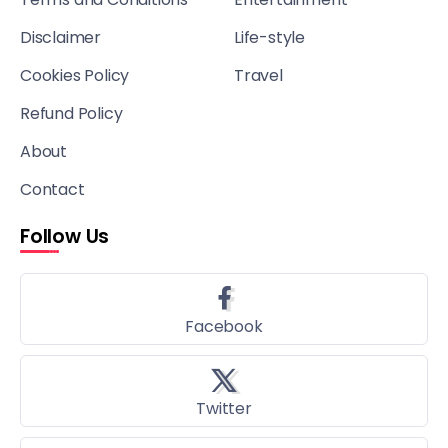
Disclaimer
Life-style
Cookies Policy
Travel
Refund Policy
About
Contact
Follow Us
Facebook
Twitter