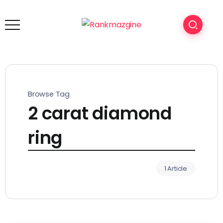
Browse Tag
2 carat diamond
ring
1 Article