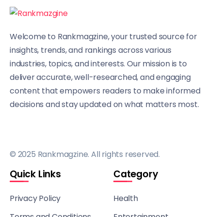
Welcome to Rankmagzine, your trusted source for
insights, trends, and rankings across various
industries, topics, and interests. Our mission is to
deliver accurate, well-researched, and engaging
content that empowers readers to make informed
decisions and stay updated on what matters most.
© 2025 Rankmagzine. All rights reserved.
Quick Links
Category
Privacy Policy
Health
Terms and Conditions
Entertainment