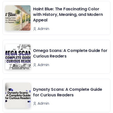
Haint Blue: The Fascinating Color
with History, Meaning, and Modern
Appeal
Admin
Omega Scans: A Complete Guide for
Curious Readers
Admin
Dynasty Scans: A Complete Guide
for Curious Readers
Admin