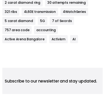
2 carat diamond ring
30 attempts remaining
321 ribs
4L60E transmission
4WatchSeries
5 carat diamond
5G
7 of Swords
757 area code
accounting
Active Arena Bangalore
Activism
AI
Subscribe to our newsletter and stay updated.