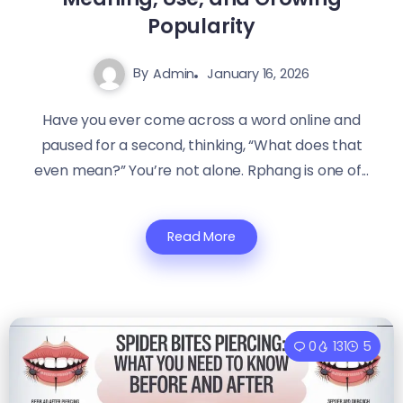
Popularity
By
Admin
January 16, 2026
Have you ever come across a word online and
paused for a second, thinking, “What does that
even mean?” You’re not alone. Rphang is one of...
Read More
0
131
5