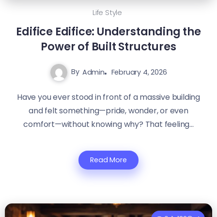
Life Style
Edifice Edifice: Understanding the
Power of Built Structures
By
Admin
February 4, 2026
Have you ever stood in front of a massive building
and felt something—pride, wonder, or even
comfort—without knowing why? That feeling...
Read More