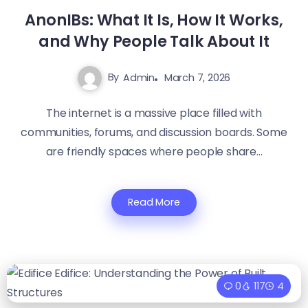
AnonIBs: What It Is, How It Works,
and Why People Talk About It
By
Admin
March 7, 2026
The internet is a massive place filled with
communities, forums, and discussion boards. Some
are friendly spaces where people share...
Read More
0
117
4