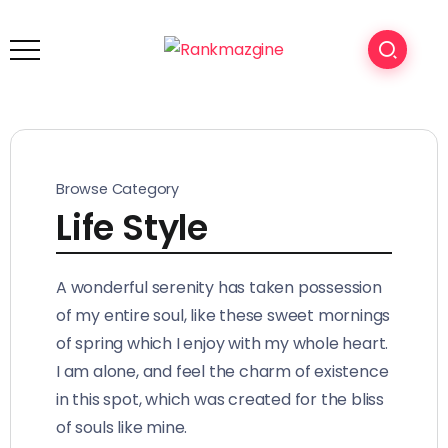
Browse Category
Life Style
A wonderful serenity has taken possession
of my entire soul, like these sweet mornings
of spring which I enjoy with my whole heart.
I am alone, and feel the charm of existence
in this spot, which was created for the bliss
of souls like mine.