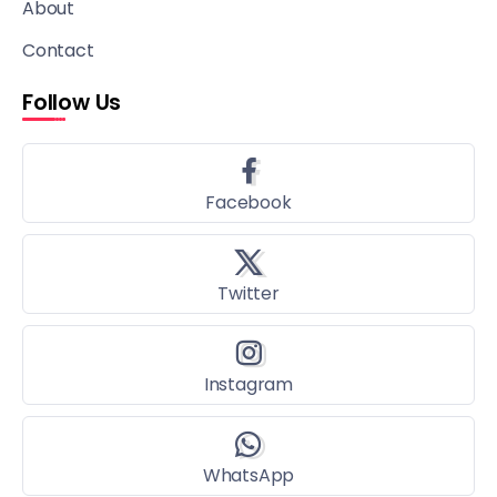
About
Contact
Follow Us
Facebook
Twitter
Instagram
WhatsApp