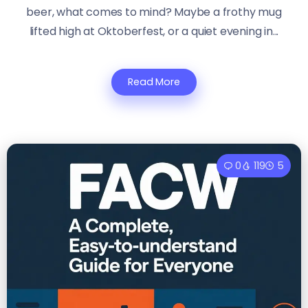
beer, what comes to mind? Maybe a frothy mug
lifted high at Oktoberfest, or a quiet evening in...
Read More
0
119
5