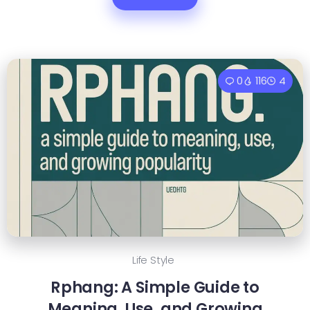
0
116
4
Life Style
Rphang: A Simple Guide to
Meaning, Use, and Growing