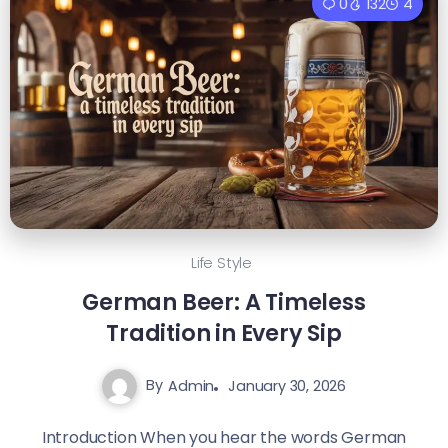
0
132
4
Life Style
German Beer: A Timeless
Tradition in Every Sip
By
Admin
January 30, 2026
Introduction When you hear the words German