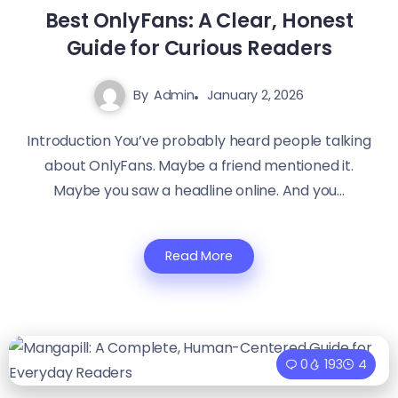
Best OnlyFans: A Clear, Honest
Guide for Curious Readers
By
Admin
January 2, 2026
Introduction You’ve probably heard people talking
about OnlyFans. Maybe a friend mentioned it.
Maybe you saw a headline online. And you...
Read More
0
193
4