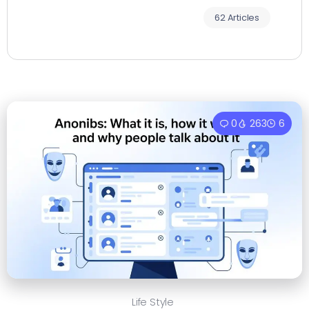
62 Articles
0
263
6
Life Style