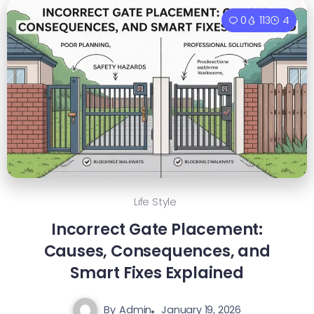
0
113
4
Life Style
Incorrect Gate Placement:
Causes, Consequences, and
Smart Fixes Explained
By
Admin
January 19, 2026