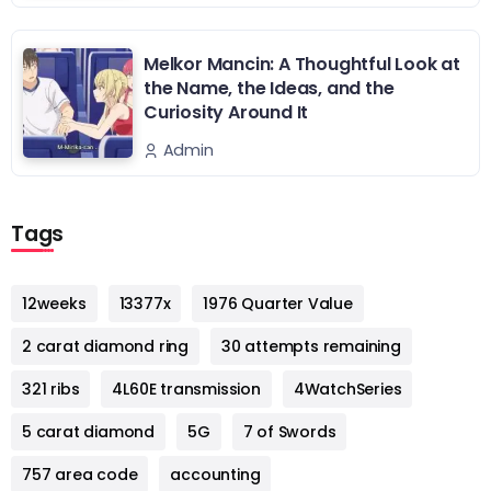
Melkor Mancin: A Thoughtful Look at
the Name, the Ideas, and the
Curiosity Around It
Admin
Tags
12weeks
13377x
1976 Quarter Value
2 carat diamond ring
30 attempts remaining
321 ribs
4L60E transmission
4WatchSeries
5 carat diamond
5G
7 of Swords
757 area code
accounting