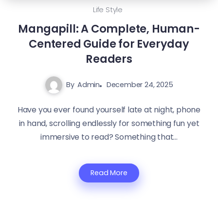
Life Style
Mangapill: A Complete, Human-
Centered Guide for Everyday
Readers
By
Admin
December 24, 2025
Have you ever found yourself late at night, phone
in hand, scrolling endlessly for something fun yet
immersive to read? Something that...
Read More