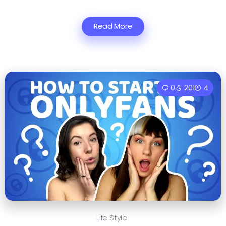
Read More
0
201
4
Life Style