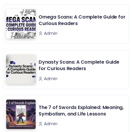
Omega Scans: A Complete Guide for
Curious Readers
Admin
Dynasty Scans: A Complete Guide
for Curious Readers
Admin
The 7 of Swords Explained: Meaning,
Symbolism, and Life Lessons
Admin