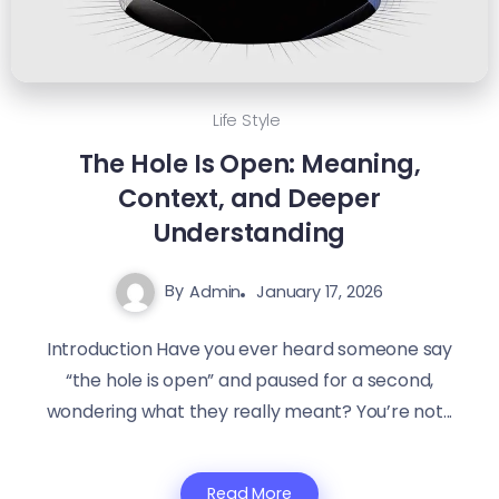
Life Style
The Hole Is Open: Meaning,
Context, and Deeper
Understanding
By
Admin
January 17, 2026
Introduction Have you ever heard someone say
“the hole is open” and paused for a second,
wondering what they really meant? You’re not...
Read More