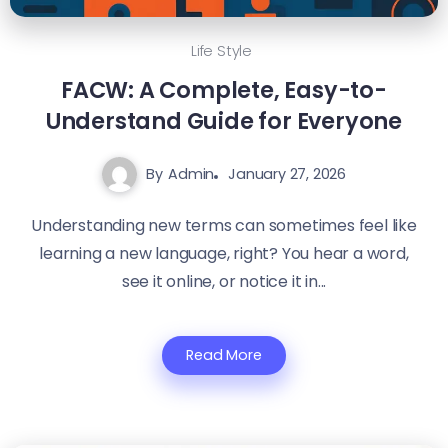
Life Style
FACW: A Complete, Easy-to-
Understand Guide for Everyone
By
Admin
January 27, 2026
Understanding new terms can sometimes feel like
learning a new language, right? You hear a word,
see it online, or notice it in...
Read More