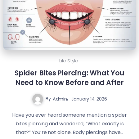
Life Style
Spider Bites Piercing: What You
Need to Know Before and After
By
Admin
January 14, 2026
Have you ever heard someone mention a spider
bites piercing and wondered, “What exactly is
that?” You’re not alone. Body piercings have...