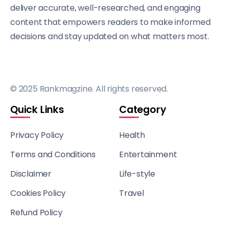
deliver accurate, well-researched, and engaging
content that empowers readers to make informed
decisions and stay updated on what matters most.
© 2025 Rankmagzine. All rights reserved.
Quick Links
Category
Privacy Policy
Health
Terms and Conditions
Entertainment
Disclaimer
Life-style
Cookies Policy
Travel
Refund Policy