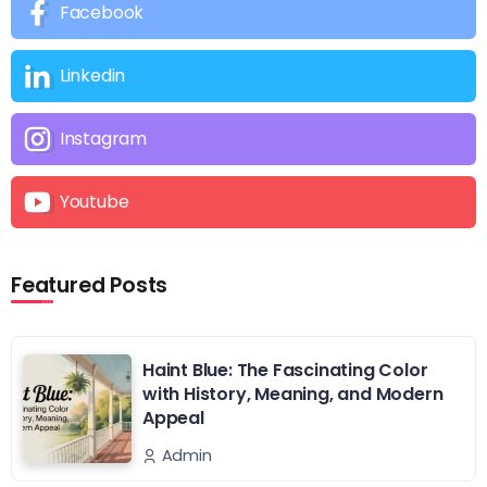
Facebook
Linkedin
Instagram
Youtube
Featured Posts
Haint Blue: The Fascinating Color
with History, Meaning, and Modern
Appeal
Admin