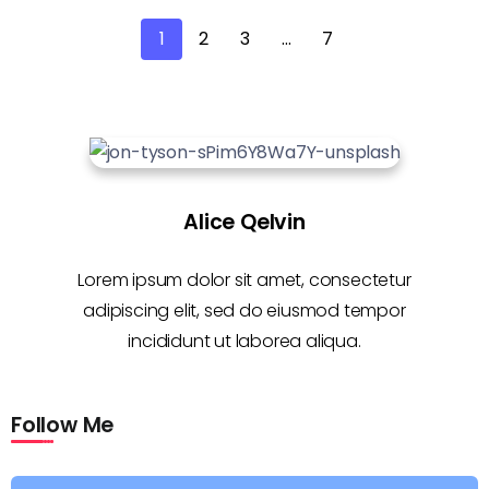
1
2
3
…
7
Alice Qelvin
Lorem ipsum dolor sit amet, consectetur
adipiscing elit, sed do eiusmod tempor
incididunt ut laborea aliqua.
Follow Me