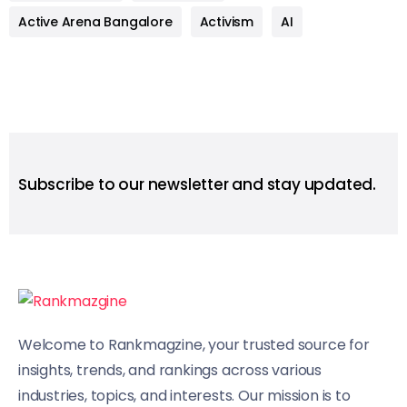
Active Arena Bangalore
Activism
AI
Subscribe to our newsletter and stay updated.
Welcome to Rankmagzine, your trusted source for
insights, trends, and rankings across various
industries, topics, and interests. Our mission is to