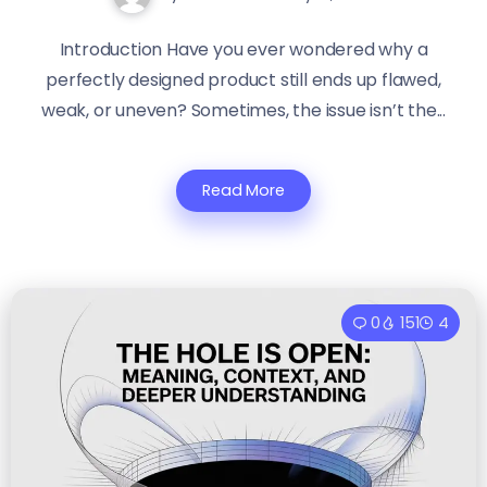
Introduction Have you ever wondered why a
perfectly designed product still ends up flawed,
weak, or uneven? Sometimes, the issue isn’t the...
Read More
0
151
4