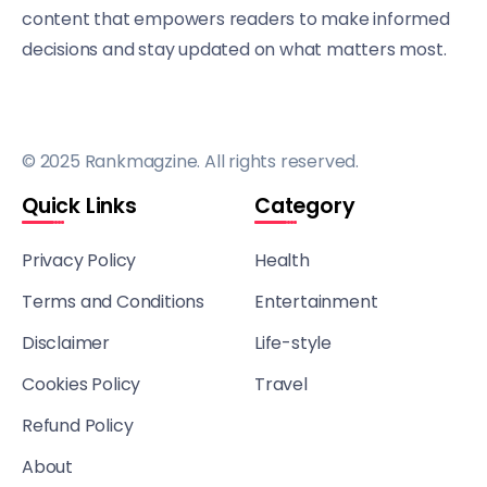
content that empowers readers to make informed
decisions and stay updated on what matters most.
© 2025 Rankmagzine. All rights reserved.
Quick Links
Category
Privacy Policy
Health
Terms and Conditions
Entertainment
Disclaimer
Life-style
Cookies Policy
Travel
Refund Policy
About