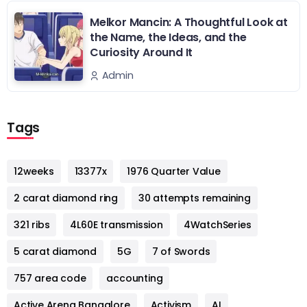
Melkor Mancin: A Thoughtful Look at
the Name, the Ideas, and the
Curiosity Around It
Admin
Tags
12weeks
13377x
1976 Quarter Value
2 carat diamond ring
30 attempts remaining
321 ribs
4L60E transmission
4WatchSeries
5 carat diamond
5G
7 of Swords
757 area code
accounting
Active Arena Bangalore
Activism
AI