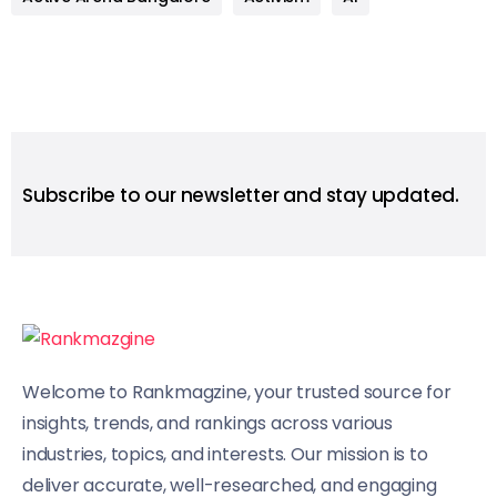
Subscribe to our newsletter and stay updated.
Welcome to Rankmagzine, your trusted source for
insights, trends, and rankings across various
industries, topics, and interests. Our mission is to
deliver accurate, well-researched, and engaging