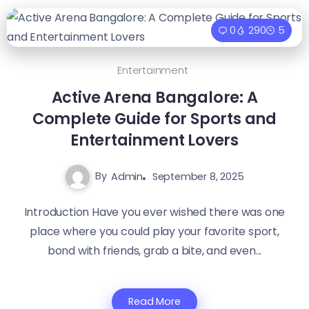
0
290
5
Entertainment
Active Arena Bangalore: A
Complete Guide for Sports and
Entertainment Lovers
By
Admin
September 8, 2025
Introduction Have you ever wished there was one
place where you could play your favorite sport,
bond with friends, grab a bite, and even...
Read More