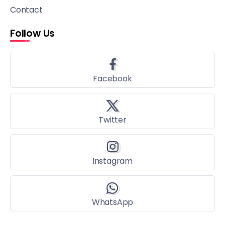
Contact
Follow Us
Facebook
Twitter
Instagram
WhatsApp