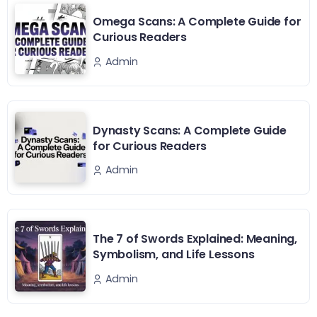
Omega Scans: A Complete Guide for
Curious Readers
Admin
Dynasty Scans: A Complete Guide
for Curious Readers
Admin
The 7 of Swords Explained: Meaning,
Symbolism, and Life Lessons
Admin