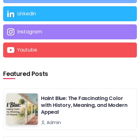
Linkedin
Instagram
Youtube
Featured Posts
Haint Blue: The Fascinating Color
with History, Meaning, and Modern
Appeal
Admin