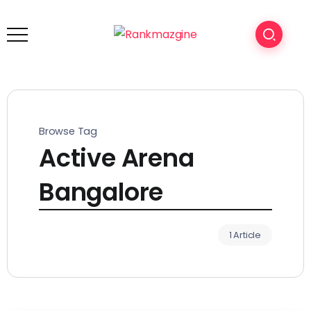
Browse Tag
Active Arena
Bangalore
1 Article