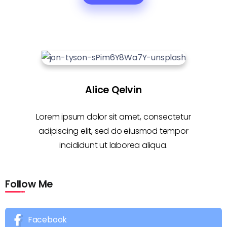
Alice Qelvin
Lorem ipsum dolor sit amet, consectetur
adipiscing elit, sed do eiusmod tempor
incididunt ut laborea aliqua.
Follow Me
Facebook