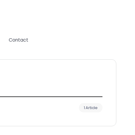
Contact
1 Article