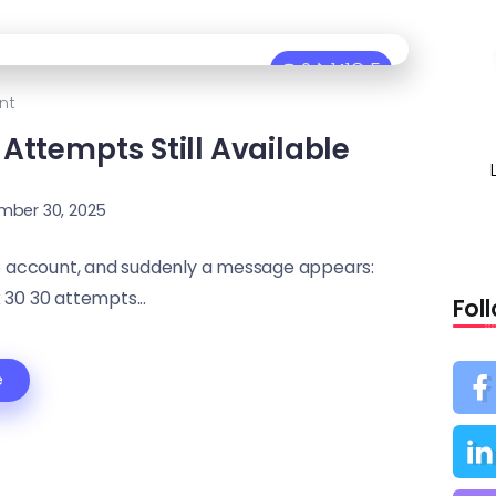
0
141
5
nt
Attempts Still Available
mber 30, 2025
ne account, and suddenly a message appears:
 30 30 attempts...
Fol
e