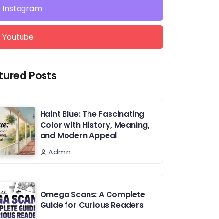
Instagram
Youtube
tured Posts
Haint Blue: The Fascinating
Color with History, Meaning,
and Modern Appeal
Admin
Omega Scans: A Complete
Guide for Curious Readers