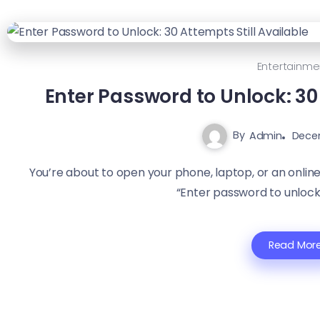
Entertainme
Enter Password to Unlock: 30 
By
Admin
Dece
You’re about to open your phone, laptop, or an onli
“Enter password to unlock
Read Mor