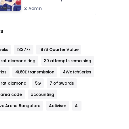
Admin
s
eeks
13377x
1976 Quarter Value
arat diamond ring
30 attempts remaining
ribs
4L60E transmission
4WatchSeries
arat diamond
5G
7 of Swords
 area code
accounting
ive Arena Bangalore
Activism
AI