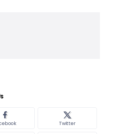
Us
cebook
Twitter