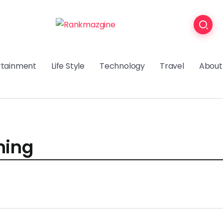
rtainment
Life Style
Technology
Travel
About
ning