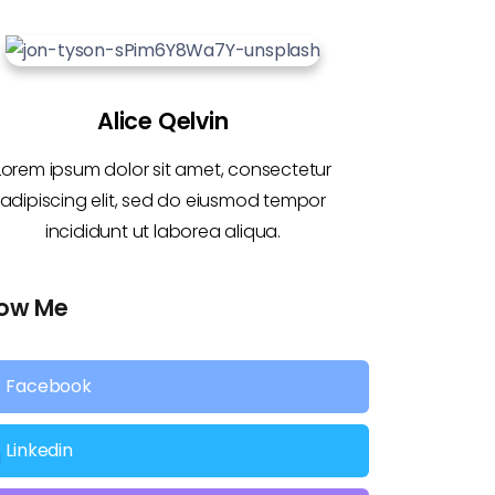
Alice Qelvin
Lorem ipsum dolor sit amet, consectetur
adipiscing elit, sed do eiusmod tempor
incididunt ut laborea aliqua.
low Me
Facebook
Linkedin