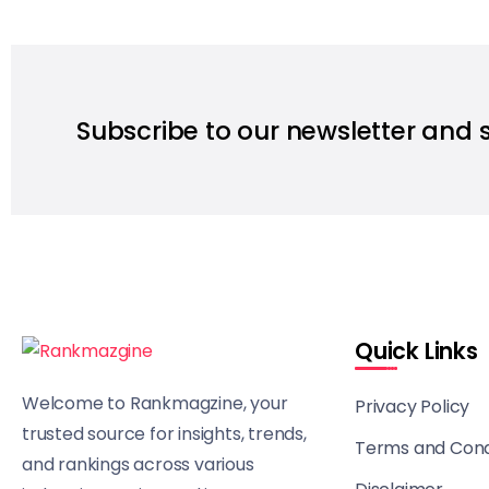
Subscribe to our newsletter and 
Quick Links
Welcome to Rankmagzine, your
Privacy Policy
trusted source for insights, trends,
Terms and Cond
and rankings across various