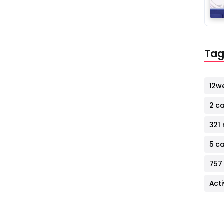
Tag
12w
2 c
321 
5 c
757
Act