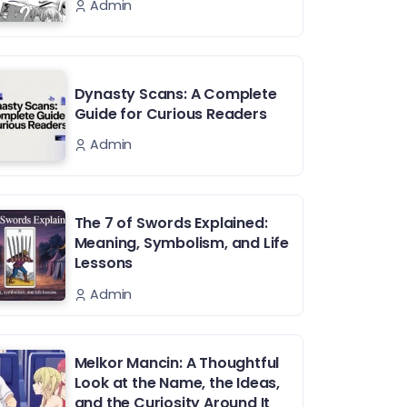
Admin
Dynasty Scans: A Complete
Guide for Curious Readers
Admin
The 7 of Swords Explained:
Meaning, Symbolism, and Life
Lessons
Admin
Melkor Mancin: A Thoughtful
Look at the Name, the Ideas,
and the Curiosity Around It