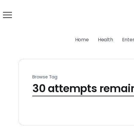
Home
Health
Ente
Browse Tag
30 attempts remai