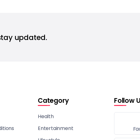
stay updated.
Category
Follow 
Health
itions
Entertainment
Fa