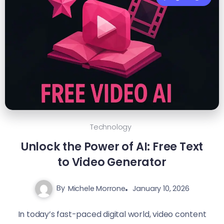
Technology
Unlock the Power of AI: Free Text
to Video Generator
By
Michele Morrone
January 10, 2026
In today’s fast-paced digital world, video content