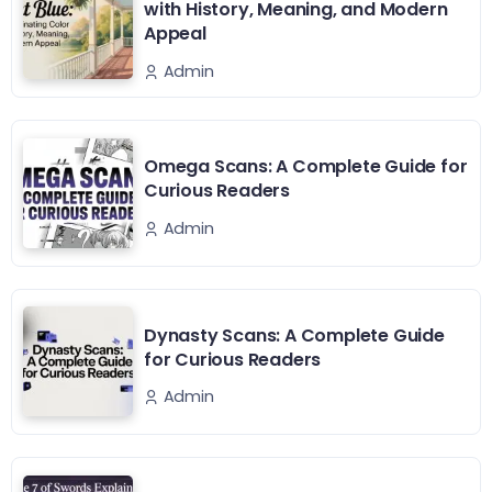
with History, Meaning, and Modern
Appeal
Admin
Omega Scans: A Complete Guide for
Curious Readers
Admin
Dynasty Scans: A Complete Guide
for Curious Readers
Admin