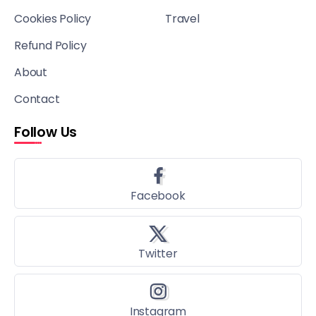
Cookies Policy
Travel
Refund Policy
About
Contact
Follow Us
Facebook
Twitter
Instagram