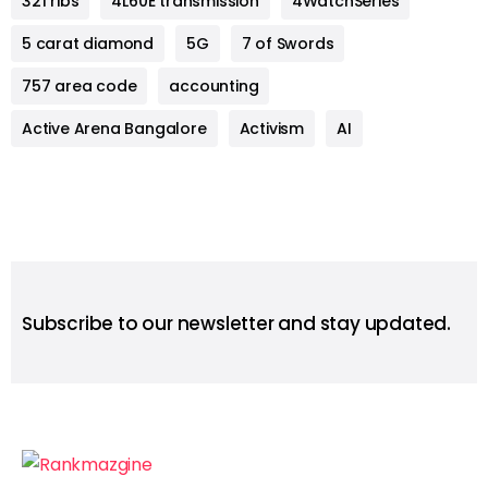
321 ribs
4L60E transmission
4WatchSeries
5 carat diamond
5G
7 of Swords
757 area code
accounting
Active Arena Bangalore
Activism
AI
Subscribe to our newsletter and stay updated.