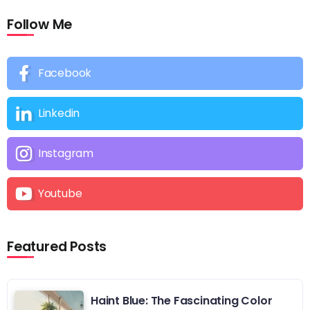
Follow Me
Facebook
Linkedin
Instagram
Youtube
Featured Posts
Haint Blue: The Fascinating Color