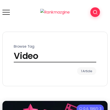
Browse Tag
Video
1 Article
0
196
3