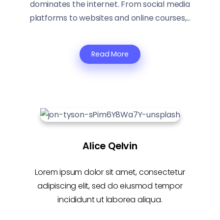
dominates the internet. From social media
platforms to websites and online courses,...
Read More
Alice Qelvin
Lorem ipsum dolor sit amet, consectetur
adipiscing elit, sed do eiusmod tempor
incididunt ut laborea aliqua.