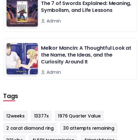
The 7 of Swords Explained: Meaning,
Symbolism, and Life Lessons
Admin
Melkor Mancin: A Thoughtful Look at
the Name, the Ideas, and the
Curiosity Around It
Admin
Tags
12weeks
13377x
1976 Quarter Value
2 carat diamond ring
30 attempts remaining