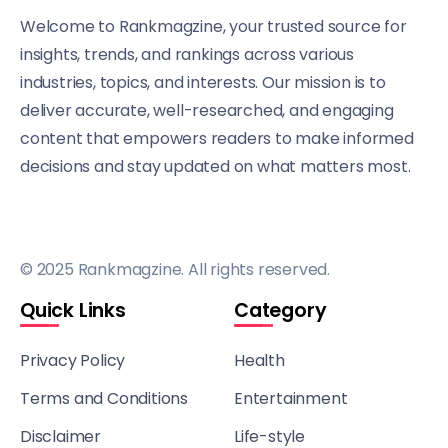
Welcome to Rankmagzine, your trusted source for
insights, trends, and rankings across various
industries, topics, and interests. Our mission is to
deliver accurate, well-researched, and engaging
content that empowers readers to make informed
decisions and stay updated on what matters most.
© 2025 Rankmagzine. All rights reserved.
Quick Links
Category
Privacy Policy
Health
Terms and Conditions
Entertainment
Disclaimer
Life-style