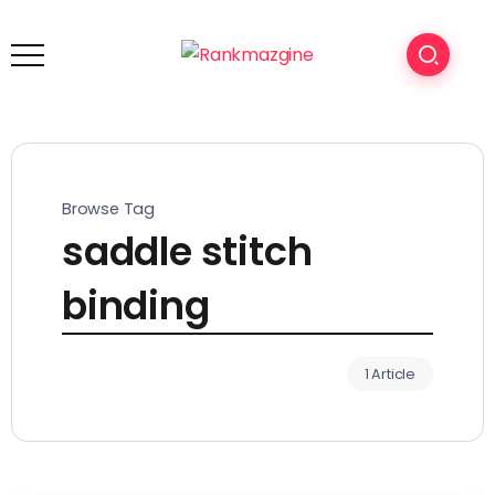
Browse Tag
saddle stitch
binding
1 Article