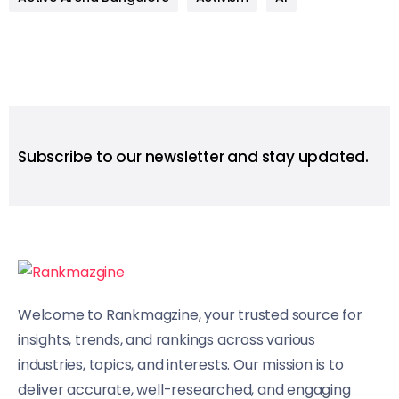
Subscribe to our newsletter and stay updated.
Welcome to Rankmagzine, your trusted source for
insights, trends, and rankings across various
industries, topics, and interests. Our mission is to
deliver accurate, well-researched, and engaging