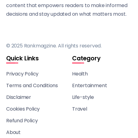
content that empowers readers to make informed
decisions and stay updated on what matters most.
© 2025 Rankmagzine. All rights reserved.
Quick Links
Category
Privacy Policy
Health
Terms and Conditions
Entertainment
Disclaimer
Life-style
Cookies Policy
Travel
Refund Policy
About