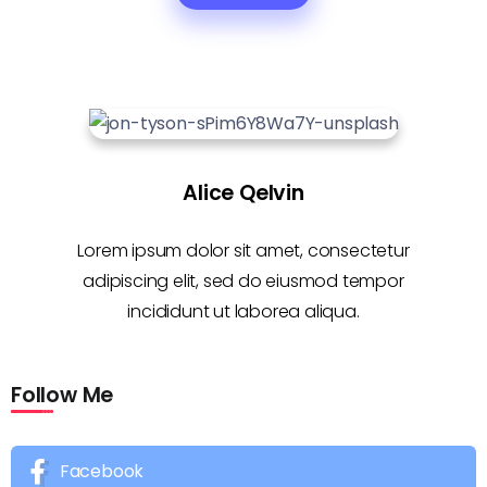
Alice Qelvin
Lorem ipsum dolor sit amet, consectetur
adipiscing elit, sed do eiusmod tempor
incididunt ut laborea aliqua.
Follow Me
Facebook