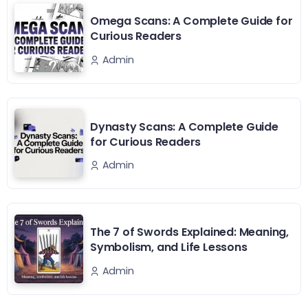
Omega Scans: A Complete Guide for
Curious Readers
Admin
Dynasty Scans: A Complete Guide
for Curious Readers
Admin
The 7 of Swords Explained: Meaning,
Symbolism, and Life Lessons
Admin