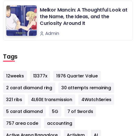
Melkor Mancin: A Thoughtful Look at
the Name, the Ideas, and the
Curiosity Around It
Admin
Tags
12weeks
13377x
1976 Quarter Value
2 carat diamond ring
30 attempts remaining
321 ribs
4L60E transmission
4WatchSeries
5 carat diamond
5G
7 of Swords
757 area code
accounting
Active Arena Bangalore
Activism
AI