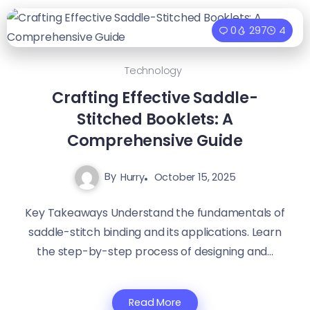
0
297
4
Technology
Crafting Effective Saddle-
Stitched Booklets: A
Comprehensive Guide
By
Hurry
October 15, 2025
Key Takeaways Understand the fundamentals of
saddle-stitch binding and its applications. Learn
the step-by-step process of designing and...
Read More