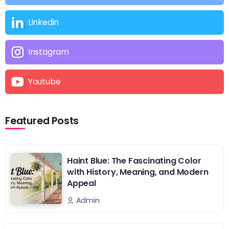
Linkedin
Instagram
Youtube
Featured Posts
Haint Blue: The Fascinating Color
with History, Meaning, and Modern
Appeal
Admin