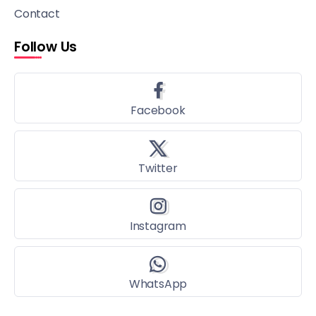
Contact
Follow Us
Facebook
Twitter
Instagram
WhatsApp