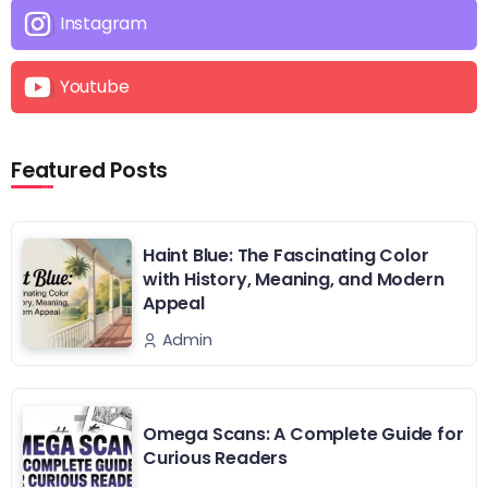
Instagram
Youtube
Featured Posts
Haint Blue: The Fascinating Color
with History, Meaning, and Modern
Appeal
Admin
Omega Scans: A Complete Guide for
Curious Readers