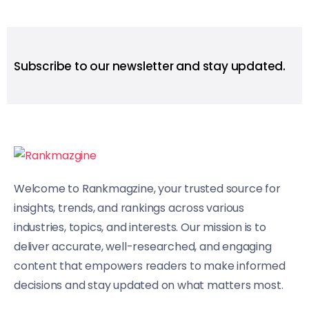
Subscribe to our newsletter and stay updated.
Welcome to Rankmagzine, your trusted source for
insights, trends, and rankings across various
industries, topics, and interests. Our mission is to
deliver accurate, well-researched, and engaging
content that empowers readers to make informed
decisions and stay updated on what matters most.