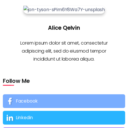
Alice Qelvin
Lorem ipsum dolor sit amet, consectetur
adipiscing elit, sed do eiusmod tempor
incididunt ut laborea aliqua.
Follow Me
Facebook
Linkedin