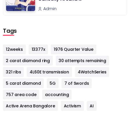
Admin
Tags
12weeks
13377x
1976 Quarter Value
2 carat diamond ring
30 attempts remaining
321 ribs
4L60E transmission
4WatchSeries
5 carat diamond
5G
7 of Swords
757 area code
accounting
Active Arena Bangalore
Activism
AI