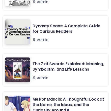
Admin
Dynasty Scans: A Complete Guide
for Curious Readers
Admin
The 7 of Swords Explained: Meaning,
Symbolism, and Life Lessons
Admin
Melkor Mancin: A Thoughtful Look at
the Name, the Ideas, and the
Curiosity Around It