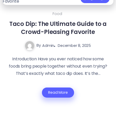
Food
Taco Dip: The Ultimate Guide to a
Crowd-Pleasing Favorite
By
Admin
December 8, 2025
Introduction Have you ever noticed how some
foods bring people together without even trying?
That’s exactly what taco dip does. It’s the...
Read More