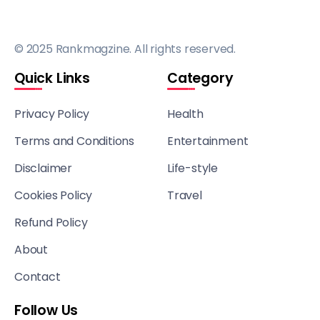
© 2025 Rankmagzine. All rights reserved.
Quick Links
Category
Privacy Policy
Health
Terms and Conditions
Entertainment
Disclaimer
Life-style
Cookies Policy
Travel
Refund Policy
About
Contact
Follow Us