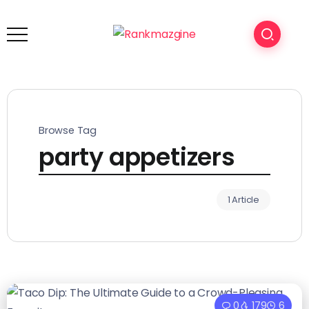
Browse Tag
party appetizers
1 Article
0
179
6