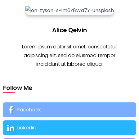
Alice Qelvin
Lorem ipsum dolor sit amet, consectetur
adipiscing elit, sed do eiusmod tempor
incididunt ut laborea aliqua.
Follow Me
Facebook
Linkedin