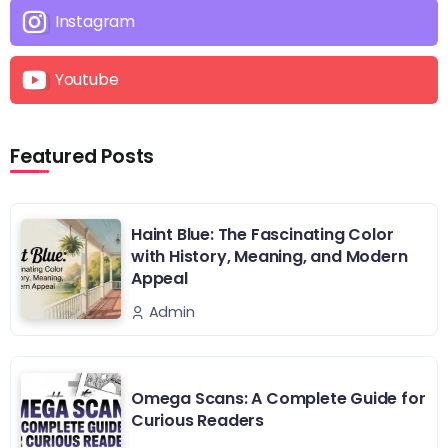
Instagram
Youtube
Featured Posts
Haint Blue: The Fascinating Color
with History, Meaning, and Modern
Appeal
Admin
Omega Scans: A Complete Guide for
Curious Readers