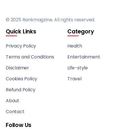
© 2025 Rankmagzine. All rights reserved.
Quick Links
Category
Privacy Policy
Health
Terms and Conditions
Entertainment
Disclaimer
Life-style
Cookies Policy
Travel
Refund Policy
About
Contact
Follow Us