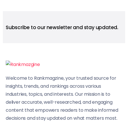
Subscribe to our newsletter and stay updated.
Welcome to Rankmagzine, your trusted source for
insights, trends, and rankings across various
industries, topics, and interests. Our mission is to
deliver accurate, well-researched, and engaging
content that empowers readers to make informed
decisions and stay updated on what matters most.