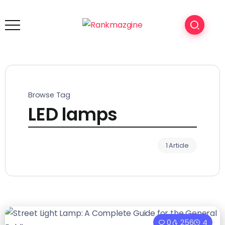
Browse Tag
LED lamps
1 Article
0
256
4