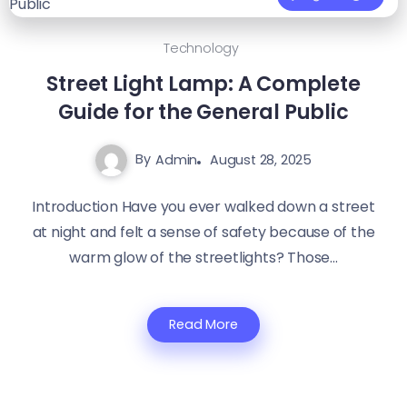
Technology
Street Light Lamp: A Complete
Guide for the General Public
By
Admin
August 28, 2025
Introduction Have you ever walked down a street
at night and felt a sense of safety because of the
warm glow of the streetlights? Those...
Read More