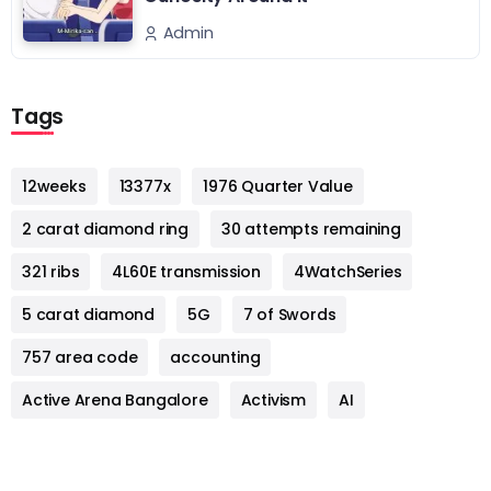
Admin
Tags
12weeks
13377x
1976 Quarter Value
2 carat diamond ring
30 attempts remaining
321 ribs
4L60E transmission
4WatchSeries
5 carat diamond
5G
7 of Swords
757 area code
accounting
Active Arena Bangalore
Activism
AI