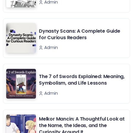
Admin
Dynasty Scans: A Complete Guide
for Curious Readers
Admin
The 7 of Swords Explained: Meaning,
Symbolism, and Life Lessons
Admin
Melkor Mancin: A Thoughtful Look at
the Name, the Ideas, and the
Curiosity Around It