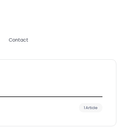
Contact
1 Article