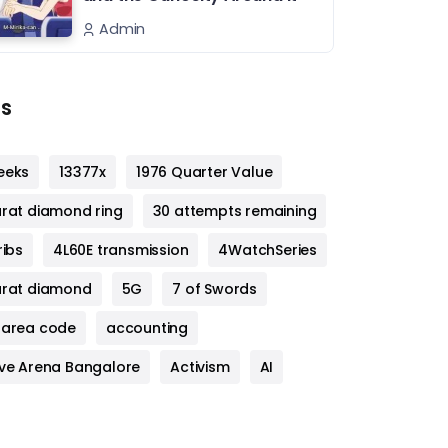
Admin
s
eeks
13377x
1976 Quarter Value
arat diamond ring
30 attempts remaining
ribs
4L60E transmission
4WatchSeries
arat diamond
5G
7 of Swords
 area code
accounting
ive Arena Bangalore
Activism
AI