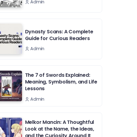
Admin
Dynasty Scans: A Complete
Guide for Curious Readers
Admin
The 7 of Swords Explained:
Meaning, Symbolism, and Life
Lessons
Admin
Melkor Mancin: A Thoughtful
Look at the Name, the Ideas,
and the Curiosity Around It