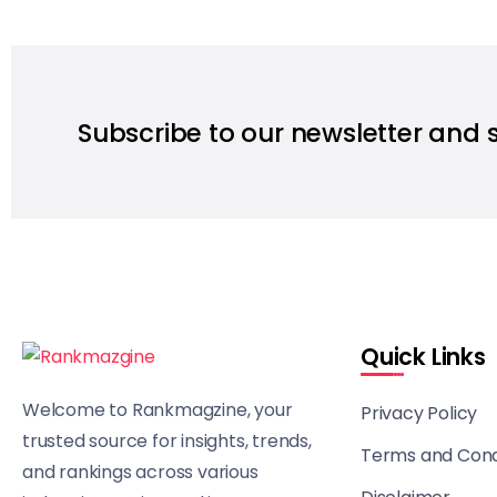
Subscribe to our newsletter and 
Quick Links
Welcome to Rankmagzine, your
Privacy Policy
trusted source for insights, trends,
Terms and Cond
and rankings across various