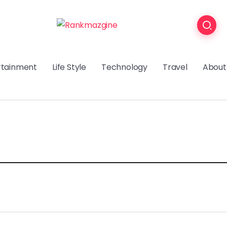
rtainment
Life Style
Technology
Travel
About