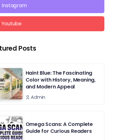
Instagram
Youtube
tured Posts
Haint Blue: The Fascinating
Color with History, Meaning,
and Modern Appeal
Admin
Omega Scans: A Complete
Guide for Curious Readers