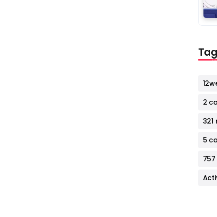
Tag
12w
2 c
321 
5 c
757
Act