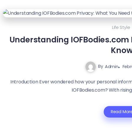
Life Style
Understanding IOFBodies.com 
Kno
By
Admin
Febr
Introduction Ever wondered how your personal inform
IOFBodies.com? With rising
Read Mor