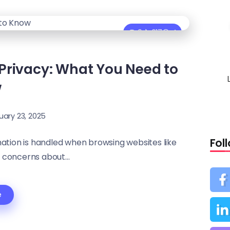
0
617
4
Privacy: What You Need to
w
uary 23, 2025
Fol
ation is handled when browsing websites like
 concerns about...
e