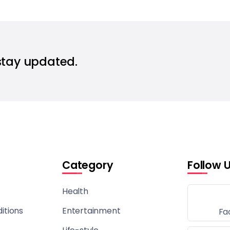
stay updated.
Category
Follow 
Health
itions
Entertainment
Fa