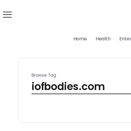
Home
Health
Ente
Browse Tag
iofbodies.com