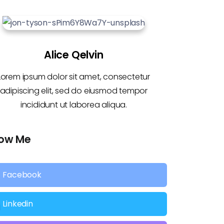
Alice Qelvin
Lorem ipsum dolor sit amet, consectetur
adipiscing elit, sed do eiusmod tempor
incididunt ut laborea aliqua.
low Me
Facebook
Linkedin