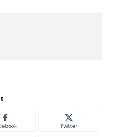
Us
cebook
Twitter