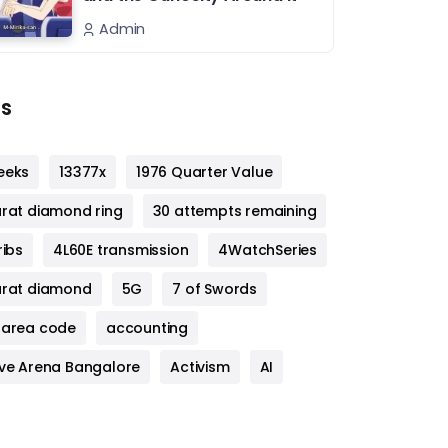
Admin
s
eeks
13377x
1976 Quarter Value
arat diamond ring
30 attempts remaining
ribs
4L60E transmission
4WatchSeries
arat diamond
5G
7 of Swords
 area code
accounting
ive Arena Bangalore
Activism
AI