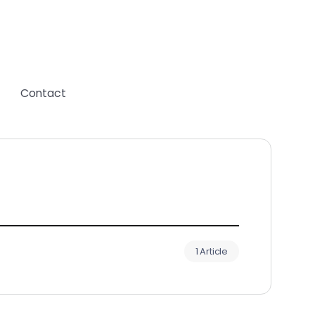
Contact
1 Article