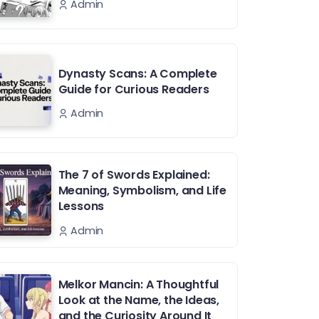
Admin
Dynasty Scans: A Complete
Guide for Curious Readers
Admin
The 7 of Swords Explained:
Meaning, Symbolism, and Life
Lessons
Admin
Melkor Mancin: A Thoughtful
Look at the Name, the Ideas,
and the Curiosity Around It