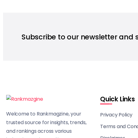
Subscribe to our newsletter and 
Quick Links
Welcome to Rankmagzine, your
Privacy Policy
trusted source for insights, trends,
Terms and Cond
and rankings across various