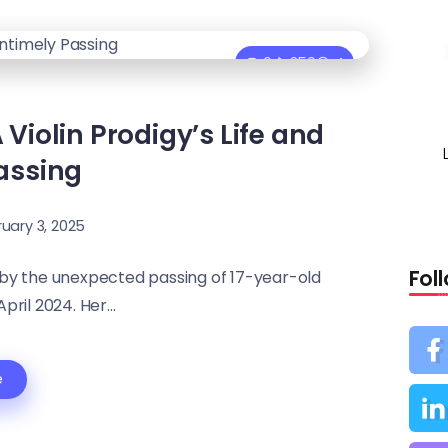
0
359
4
iolin Prodigy’s Life and
assing
uary 3, 2025
Fol
 by the unexpected passing of 17-year-old
pril 2024. Her...
e