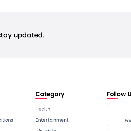
stay updated.
Category
Follow 
Health
itions
Entertainment
Fa