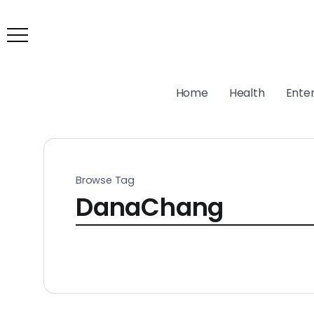
Home
Health
Ente
Browse Tag
DanaChang