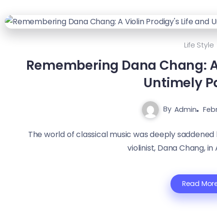
Life Style
Remembering Dana Chang: A V
Untimely P
By
Admin
Febr
The world of classical music was deeply saddened
violinist, Dana Chang, in A
Read Mor