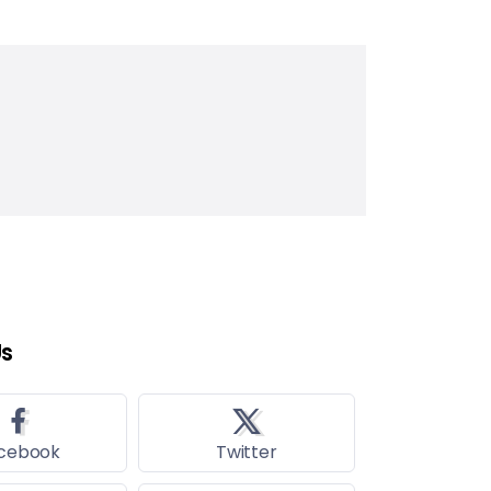
Us
cebook
Twitter