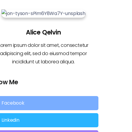
Alice Qelvin
Lorem ipsum dolor sit amet, consectetur
adipiscing elit, sed do eiusmod tempor
incididunt ut laborea aliqua.
low Me
Facebook
Linkedin