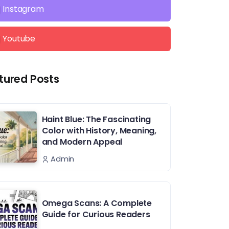
Instagram
Youtube
tured Posts
Haint Blue: The Fascinating
Color with History, Meaning,
and Modern Appeal
Admin
Omega Scans: A Complete
Guide for Curious Readers