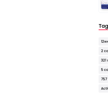
Tag
12w
2 c
321 
5 c
757
Act