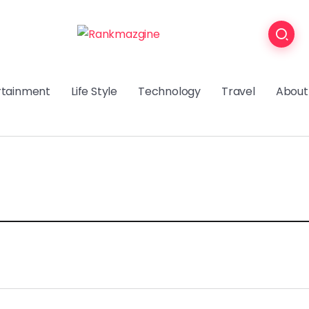
rtainment
Life Style
Technology
Travel
About