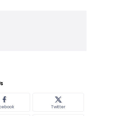
Us
cebook
Twitter