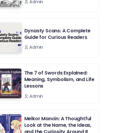
Admin
Dynasty Scans: A Complete
Guide for Curious Readers
Admin
The 7 of Swords Explained:
Meaning, Symbolism, and Life
Lessons
Admin
Melkor Mancin: A Thoughtful
Look at the Name, the Ideas,
and the Curiosity Around It