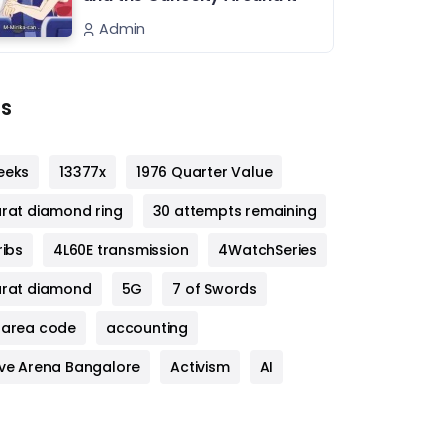
Admin
s
eeks
13377x
1976 Quarter Value
arat diamond ring
30 attempts remaining
ribs
4L60E transmission
4WatchSeries
arat diamond
5G
7 of Swords
 area code
accounting
ive Arena Bangalore
Activism
AI