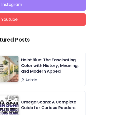
Instagram
Youtube
tured Posts
Haint Blue: The Fascinating
Color with History, Meaning,
and Modern Appeal
Admin
Omega Scans: A Complete
Guide for Curious Readers