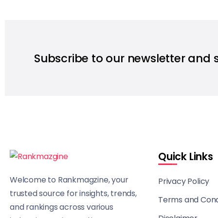
Subscribe to our newsletter and 
Quick Links
Welcome to Rankmagzine, your
Privacy Policy
trusted source for insights, trends,
Terms and Cond
and rankings across various