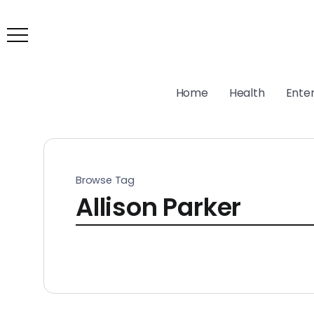
Home
Health
Ente
Browse Tag
Allison Parker