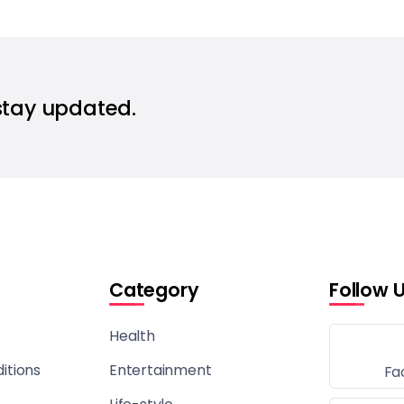
stay updated.
Category
Follow 
Health
itions
Entertainment
Fa