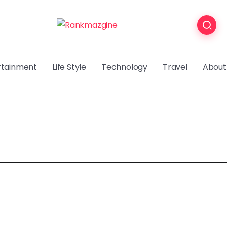
rtainment
Life Style
Technology
Travel
About