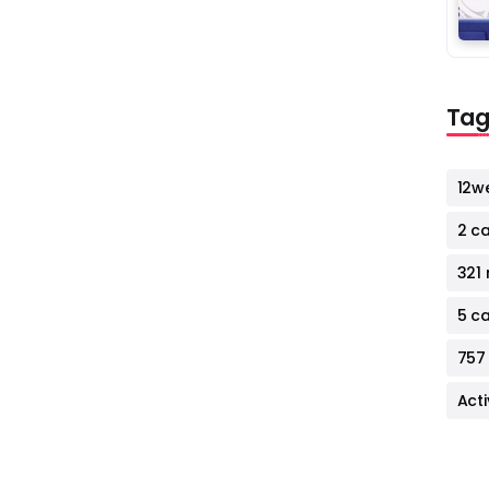
Tag
12w
2 c
321 
5 c
757
Act