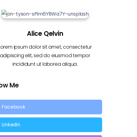
Alice Qelvin
Lorem ipsum dolor sit amet, consectetur
adipiscing elit, sed do eiusmod tempor
incididunt ut laborea aliqua.
low Me
Facebook
Linkedin