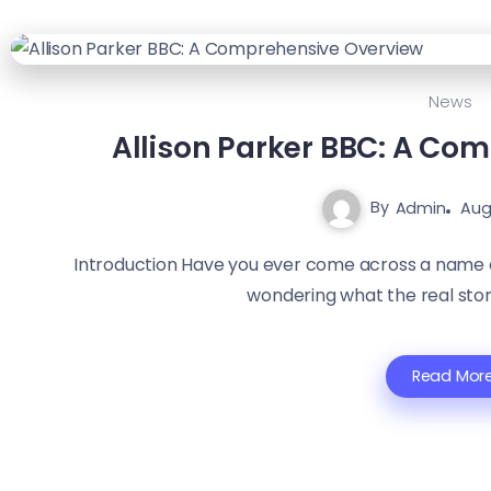
News
Allison Parker BBC: A Co
By
Admin
Aug
Introduction Have you ever come across a name o
wondering what the real story 
Read Mor