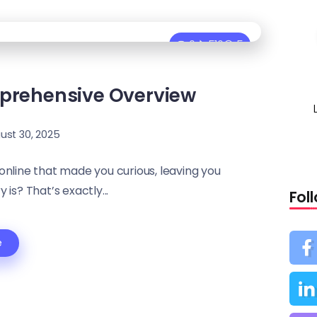
0
516
5
mprehensive Overview
ust 30, 2025
nline that made you curious, leaving you
is? That’s exactly...
Fol
e