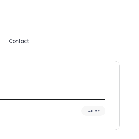
Contact
1 Article