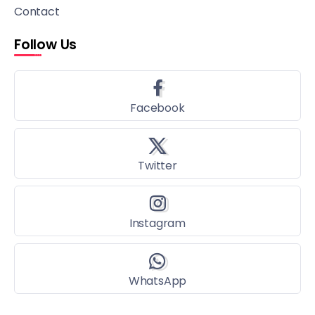
Contact
Follow Us
Facebook
Twitter
Instagram
WhatsApp