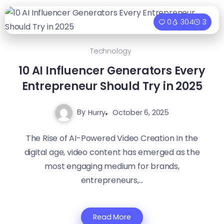
0
304
3
Technology
10 AI Influencer Generators Every
Entrepreneur Should Try in 2025
By
Hurry
October 6, 2025
The Rise of AI-Powered Video Creation In the
digital age, video content has emerged as the
most engaging medium for brands,
entrepreneurs,...
Read More