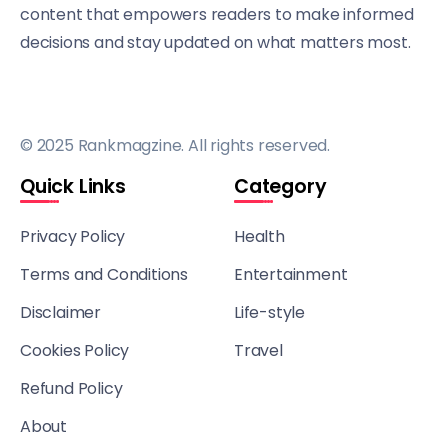
content that empowers readers to make informed
decisions and stay updated on what matters most.
© 2025 Rankmagzine. All rights reserved.
Quick Links
Category
Privacy Policy
Health
Terms and Conditions
Entertainment
Disclaimer
Life-style
Cookies Policy
Travel
Refund Policy
About