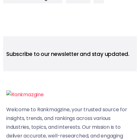
Subscribe to our newsletter and stay updated.
Welcome to Rankmagzine, your trusted source for
insights, trends, and rankings across various
industries, topics, and interests. Our mission is to
deliver accurate, well-researched, and engaging