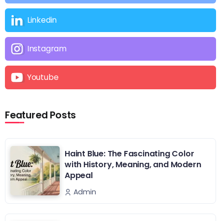
Linkedin
Instagram
Youtube
Featured Posts
Haint Blue: The Fascinating Color
with History, Meaning, and Modern
Appeal
Admin