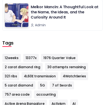
Melkor Mancin: A Thoughtful Look at
the Name, the Ideas, and the
Curiosity Around It
Admin
Tags
12weeks
13377x
1976 Quarter Value
2 carat diamond ring
30 attempts remaining
321 ribs
4L60E transmission
4WatchSeries
5 carat diamond
5G
7 of Swords
757 area code
accounting
Active Arena Bangalore
Activism
AI