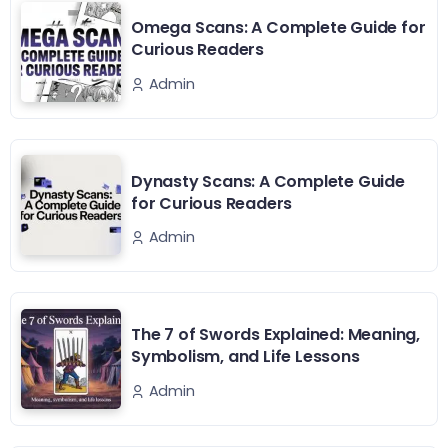
Omega Scans: A Complete Guide for
Curious Readers
Admin
Dynasty Scans: A Complete Guide
for Curious Readers
Admin
The 7 of Swords Explained: Meaning,
Symbolism, and Life Lessons
Admin