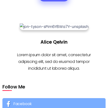
Alice Qelvin
Lorem ipsum dolor sit amet, consectetur
adipiscing elit, sed do eiusmod tempor
incididunt ut laborea aliqua.
Follow Me
Facebook