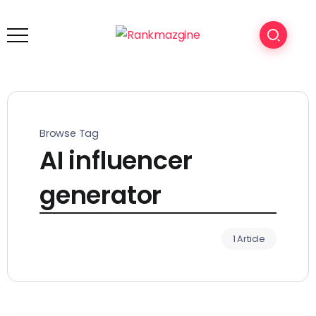
Browse Tag
AI influencer
generator
1 Article