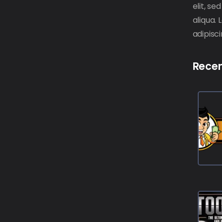
elit, s
aliqua.
adipisci
Recen