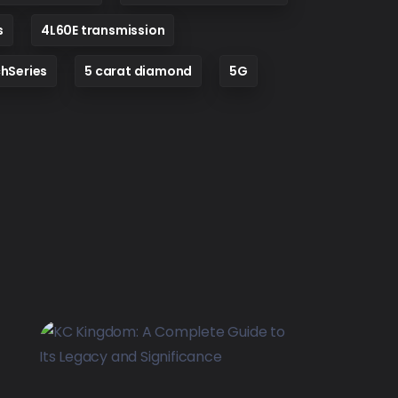
s
4L60E transmission
hSeries
5 carat diamond
5G