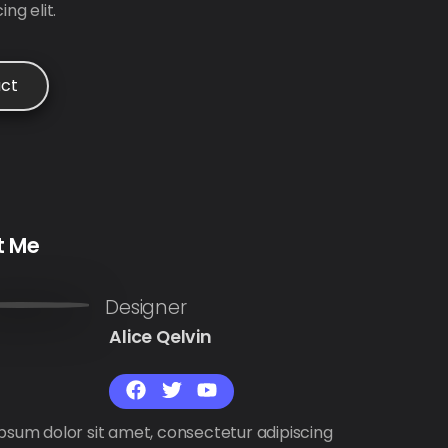
ng elit.
ct
t Me
Alice Qelvin
psum dolor sit amet, consectetur adipiscing