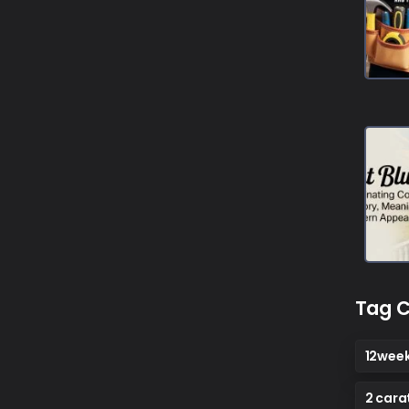
Tag C
12wee
2 cara