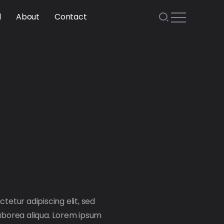
l
About
Contact
tetur adipiscing elit, sed
aborea aliqua. Lorem ipsum