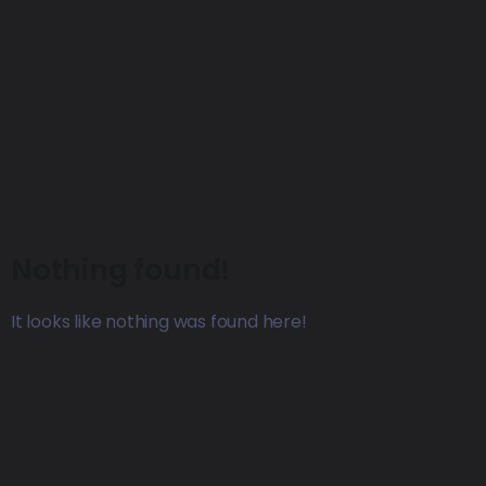
Nothing found!
It looks like nothing was found here!