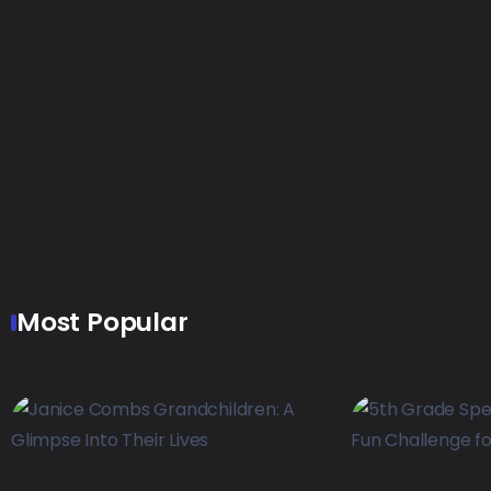
Most Popular