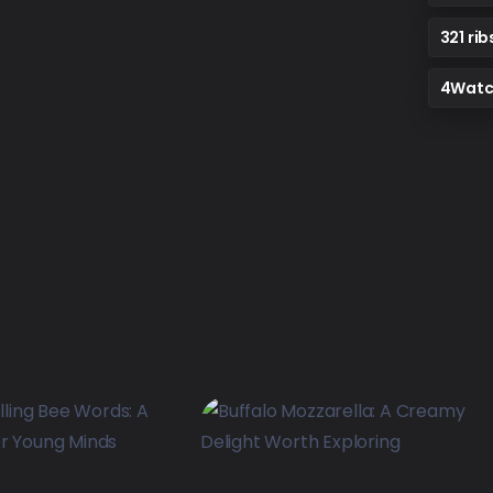
321 rib
4Watc