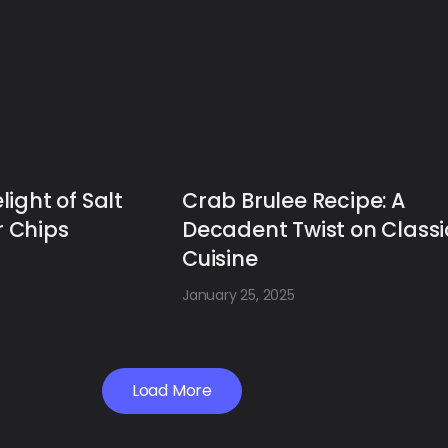
light of Salt
Crab Brulee Recipe: A
 Chips
Decadent Twist on Classi
Cuisine
January 25, 2025
Load More