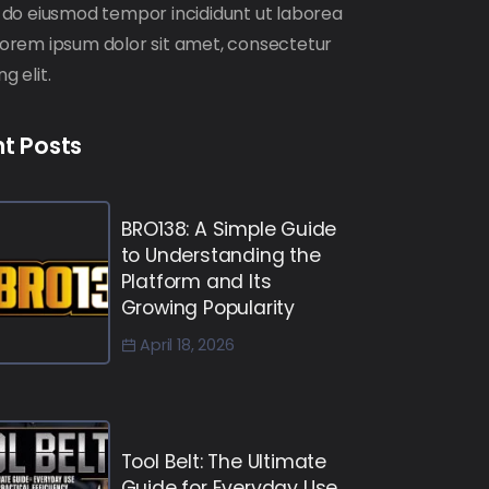
ed do eiusmod tempor incididunt ut laborea
 Lorem ipsum dolor sit amet, consectetur
ng elit.
t Posts
BRO138: A Simple Guide
to Understanding the
Platform and Its
Growing Popularity
April 18, 2026
Tool Belt: The Ultimate
Guide for Everyday Use