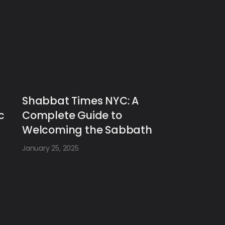
Shabbat Times NYC: A
c
Complete Guide to
Welcoming the Sabbath
January 25, 2025