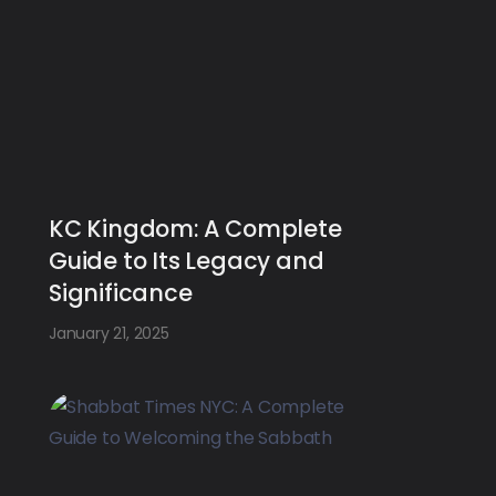
KC Kingdom: A Complete
Guide to Its Legacy and
Significance
January 21, 2025