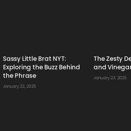
Sassy Little Brat NYT:
The Zesty De
Exploring the Buzz Behind
and Vinegar
the Phrase
January 23, 2025
January 22, 2025