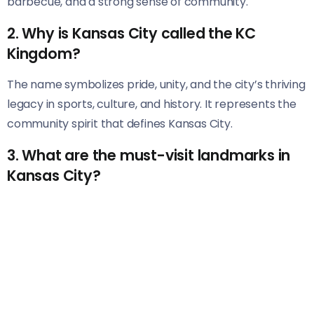
barbecue, and a strong sense of community.
2. Why is Kansas City called the KC
Kingdom?
The name symbolizes pride, unity, and the city’s thriving
legacy in sports, culture, and history. It represents the
community spirit that defines Kansas City.
3. What are the must-visit landmarks in
Kansas City?
Top landmarks include Union Station, Liberty Memorial,
the National WWI Museum, and Arrowhead Stadium.
Each offers a unique glimpse into the city’s character.
4. How did Kansas City become famous
for barbecue?