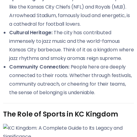
like the Kansas City Chiefs (NFL) and Royals (MLB).
Arrowhead Stadium, famously loud and energetic, is
a cathedral for football lovers.
Cultural Heritage:
The city has contributed
immensely to jazz music and the world-famous
Kansas City barbecue. Think of it as a kingdom where
jazz rhythms and smoky aromas reign supreme.
Community Connection:
People here are deeply
connected to their roots. Whether through festivals,
community outreach, or cheering for their teams,
the sense of belonging is undeniable.
The Role of Sports in KC Kingdom