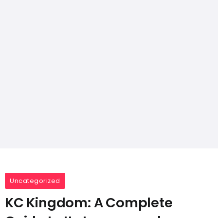
Uncategorized
KC Kingdom: A Complete