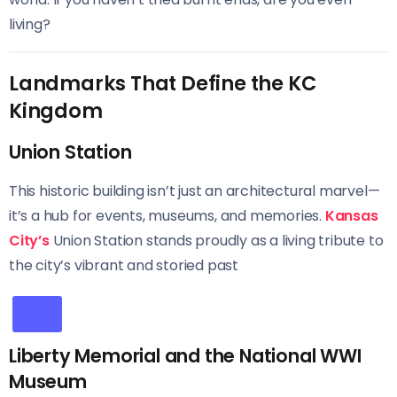
living?
Landmarks That Define the KC
Kingdom
Union Station
This historic building isn’t just an architectural marvel—
it’s a hub for events, museums, and memories.
Kansas
City’s
Union Station stands proudly as a living tribute to
the city’s vibrant and storied past
Liberty Memorial and the National WWI
Museum