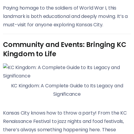
Paying homage to the soldiers of World War I, this
landmark is both educational and deeply moving. It’s a
must-visit for anyone exploring Kansas City.
Community and Events: Bringing KC
Kingdom to Life
KC Kingdom: A Complete Guide to Its Legacy and
Significance
Kansas City knows how to throw a party! From the KC
Renaissance Festival to jazz nights and food festivals,
there’s always something happening here. These