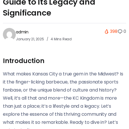
Guide to Its Legacy and
Significance
398
0
admin
January 21, 2025
4 Mins Read
Introduction
What makes Kansas City a true gem in the Midwest? Is
it the finger-licking barbecue, the passionate sports
fanbase, or the unique blend of culture and history?
Well, it’s all that and more—the KC Kingdom is more
than just a place; it’s a lifestyle and a legacy. Let’s
explore the essence of this thriving community and
what makes it so remarkable. Ready to dive in? Let’s