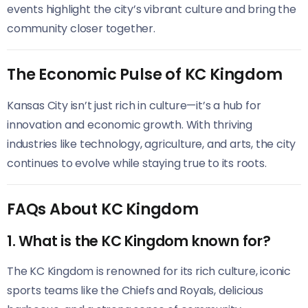
events highlight the city’s vibrant culture and bring the
community closer together.
The Economic Pulse of KC Kingdom
Kansas City isn’t just rich in culture—it’s a hub for
innovation and economic growth. With thriving
industries like technology, agriculture, and arts, the city
continues to evolve while staying true to its roots.
FAQs About KC Kingdom
1. What is the KC Kingdom known for?
The KC Kingdom is renowned for its rich culture, iconic
sports teams like the Chiefs and Royals, delicious