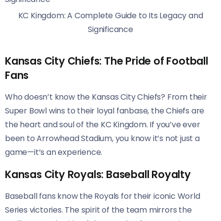
KC Kingdom: A Complete Guide to Its Legacy and
Significance
Kansas City Chiefs: The Pride of Football
Fans
Who doesn’t know the Kansas City Chiefs? From their
Super Bowl wins to their loyal fanbase, the Chiefs are
the heart and soul of the KC Kingdom. If you’ve ever
been to Arrowhead Stadium, you know it’s not just a
game—it’s an experience.
Kansas City Royals: Baseball Royalty
Baseball fans know the Royals for their iconic World
Series victories. The spirit of the team mirrors the