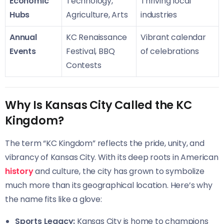
Economic
Technology,
Thriving local
Hubs
Agriculture, Arts
industries
Annual
KC Renaissance
Vibrant calendar
Events
Festival, BBQ
of celebrations
Contests
Why Is Kansas City Called the KC
Kingdom?
The term “KC Kingdom” reflects the pride, unity, and
vibrancy of Kansas City. With its deep roots in American
history
and culture, the city has grown to symbolize
much more than its geographical location. Here’s why
the name fits like a glove:
Sports Legacy:
Kansas City is home to champions