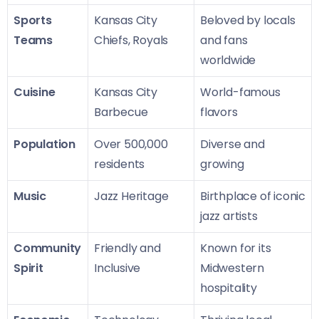
Sports
Kansas City
Beloved by locals
Teams
Chiefs, Royals
and fans
worldwide
Cuisine
Kansas City
World-famous
Barbecue
flavors
Population
Over 500,000
Diverse and
residents
growing
Music
Jazz Heritage
Birthplace of iconic
jazz artists
Community
Friendly and
Known for its
Spirit
Inclusive
Midwestern
hospitality