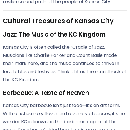
resilience and pride of the people of Kansas City.
Cultural Treasures of Kansas City
Jazz: The Music of the KC Kingdom
Kansas City is often called the “Cradle of Jazz.”
Musicians like Charlie Parker and Count Basie made
their mark here, and the music continues to thrive in
local clubs and festivals. Think of it as the soundtrack of
the KC Kingdom.
Barbecue: A Taste of Heaven
Kansas City barbecue isn’t just food—it’s an art form.
With a rich, smoky flavor and a variety of sauces, it’s no
wonder KC is known as the barbecue capital of the
world. If you haven’t tried burnt ends, are you even