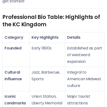
get started!
Professional Bio Table: Highlights of
the KC Kingdom
Category
Key Highlights
Details
Founded
Early 1800s
Established as part
of westward
expansion
Cultural
Jazz, Barbecue,
Integral to
Influence
Sports
American Midwest
culture
Iconic
Union Station,
Major tourist
Landmarks
Liberty Memorial
attractions