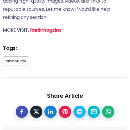
adding high-quality images, videos, and links to
reputable sources. Let me know if you’d like help
refining any section!
MORE VISIT,
Rankmagzine
Tags:
albinoturtle
Share Article