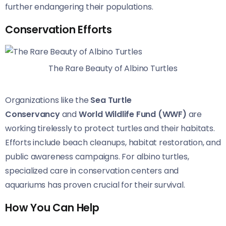
further endangering their populations.
Conservation Efforts
The Rare Beauty of Albino Turtles
Organizations like the
Sea Turtle
Conservancy
and
World Wildlife Fund (WWF)
are
working tirelessly to protect turtles and their habitats.
Efforts include beach cleanups, habitat restoration, and
public awareness campaigns. For albino turtles,
specialized care in conservation centers and
aquariums has proven crucial for their survival.
How You Can Help