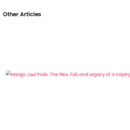
Other Articles