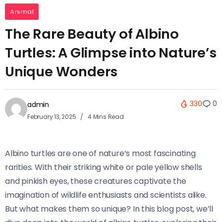
Animal
The Rare Beauty of Albino
Turtles: A Glimpse into Nature’s
Unique Wonders
330
0
admin
February 13, 2025
4 Mins Read
Albino turtles are one of nature’s most fascinating
rarities. With their striking white or pale yellow shells
and pinkish eyes, these creatures captivate the
imagination of wildlife enthusiasts and scientists alike.
But what makes them so unique? In this blog post, we’ll