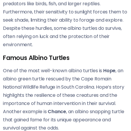
predators like birds, fish, and larger reptiles.
Furthermore, their sensitivity to sunlight forces them to
seek shade, limiting their ability to forage and explore.
Despite these hurdles, some albino turtles do survive,
often relying on luck and the protection of their
environment.
Famous Albino Turtles
One of the most well-known albino turtles is
Hope
, an
albino green turtle rescued by the Cape Romain
National Wildlife Refuge in South Carolina. Hope’s story
highlights the resilience of these creatures and the
importance of human intervention in their survival.
Another example is
Chance
, an albino snapping turtle
that gained fame for its unique appearance and
survival against the odds.