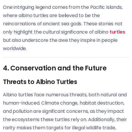
One intriguing legend comes from the Pacific Islands,
where albino turtles are believed to be the
reincarnations of ancient sea gods. These stories not
only highlight the cultural significance of albino
turtles
but also underscore the awe they inspire in people
worldwide.
4. Conservation and the Future
Threats to Albino Turtles
Albino turtles face numerous threats, both natural and
human-induced. Climate change, habitat destruction,
and pollution are significant concerns, as they impact
the ecosystems these turtles rely on. Additionally, their
rarity makes them targets for illegal wildlife trade,