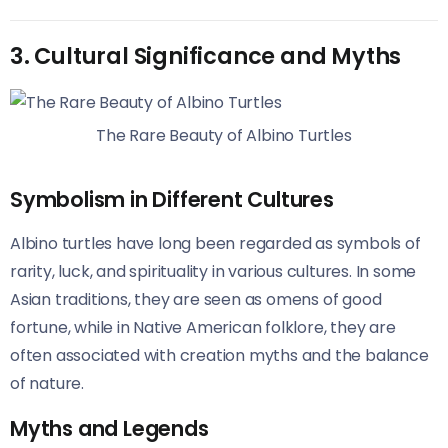
3. Cultural Significance and Myths
The Rare Beauty of Albino Turtles
Symbolism in Different Cultures
Albino turtles have long been regarded as symbols of
rarity, luck, and spirituality in various cultures. In some
Asian traditions, they are seen as omens of good
fortune, while in Native American folklore, they are
often associated with creation myths and the balance
of nature.
Myths and Legends