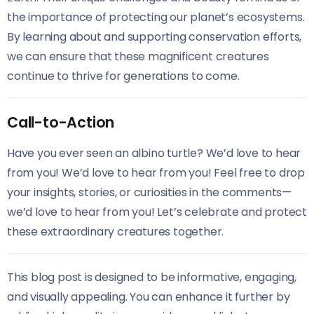
the importance of protecting our planet’s ecosystems.
By learning about and supporting conservation efforts,
we can ensure that these magnificent creatures
continue to thrive for generations to come.
Call-to-Action
Have you ever seen an albino turtle? We’d love to hear
from you! We’d love to hear from you! Feel free to drop
your insights, stories, or curiosities in the comments—
we’d love to hear from you! Let’s celebrate and protect
these extraordinary creatures together.
This blog post is designed to be informative, engaging,
and visually appealing. You can enhance it further by