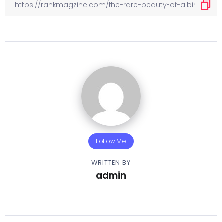
Follow Me
WRITTEN BY
admin