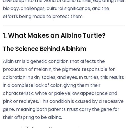
dive deep into the world of albino turtles, exploring their
biology, challenges, cultural significance, and the
efforts being made to protect them.
1. What Makes an Albino Turtle?
The Science Behind Albinism
Albinism is a genetic condition that affects the
production of melanin, the pigment responsible for
coloration in skin, scales, and eyes. In turtles, this results
in a complete lack of color, giving them their
characteristic white or pale yellow appearance and
pink or red eyes. This condition is caused by a recessive
gene, meaning both parents must carry the gene for
their offspring to be albino.