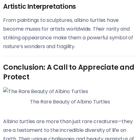
Artistic Interpretations
From paintings to sculptures, albino turtles have
become muses for artists worldwide. Their rarity and
striking appearance make them a powerful symbol of
nature’s wonders and fragility.
Conclusion: A Call to Appreciate and
Protect
The Rare Beauty of Albino Turtles
Albino turtles are more than just rare creatures—they
are a testament to the incredible diversity of life on
Earth. Their unique challenges and beauty remind us of