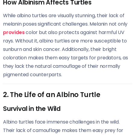
How Albinism Affects Turtles
While albino turtles are visually stunning, their lack of
melanin poses significant challenges. Melanin not only
provides
color but also protects against harmful UV
rays. Without it, albino turtles are more susceptible to
sunburn and skin cancer. Additionally, their bright
coloration makes them easy targets for predators, as
they lack the natural camouflage of their normally
pigmented counterparts.
2. The Life of an Albino Turtle
Survival in the Wild
Albino turtles face immense challenges in the wild.
Their lack of camouflage makes them easy prey for