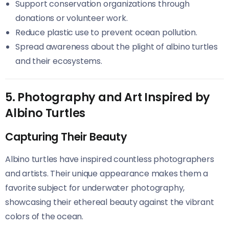
Support conservation organizations through
donations or volunteer work.
Reduce plastic use to prevent ocean pollution.
Spread awareness about the plight of albino turtles
and their ecosystems.
5. Photography and Art Inspired by
Albino Turtles
Capturing Their Beauty
Albino turtles have inspired countless photographers
and artists. Their unique appearance makes them a
favorite subject for underwater photography,
showcasing their ethereal beauty against the vibrant
colors of the ocean.