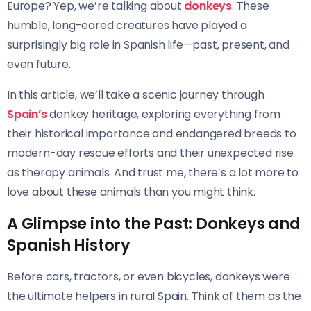
Europe? Yep, we’re talking about
donkeys
. These
humble, long-eared creatures have played a
surprisingly big role in Spanish life—past, present, and
even future.
In this article, we’ll take a scenic journey through
Spain’s
donkey heritage, exploring everything from
their historical importance and endangered breeds to
modern-day rescue efforts and their unexpected rise
as therapy animals. And trust me, there’s a lot more to
love about these animals than you might think.
A Glimpse into the Past: Donkeys and
Spanish History
Before cars, tractors, or even bicycles, donkeys were
the ultimate helpers in rural Spain. Think of them as the