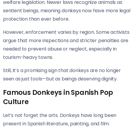
welfare legislation. Newer laws recognize animals as
sentient beings, meaning donkeys now have more legal
protection than ever before.
However, enforcement varies by region. Some activists
argue that more inspections and stricter penalties are
needed to prevent abuse or neglect, especially in
tourism-heavy towns.
Still, it’s a promising sign that donkeys are no longer
seen as just tools—but as beings deserving dignity.
Famous Donkeys in Spanish Pop
Culture
Let’s not forget the arts. Donkeys have long been
present in Spanish literature, painting, and film.