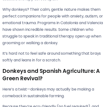
Why donkeys? Their calm, gentle nature makes them
perfect companions for people with anxiety, autism, or
emotional trauma. Programs in Catalonia and Valencia
have shown incredible results. Some children who
struggle to speak in traditional therapy open up when
grooming or walking a donkey.
It’s hard not to feel safe around something that brays
softly and leans in for a scratch.
Donkeys and Spanish Agriculture: A
Green Revival?
Here’s a twist—donkeys may actually be making a
comeback in sustainable farming.
Because they’re eco-friendly (no fuel required!), and