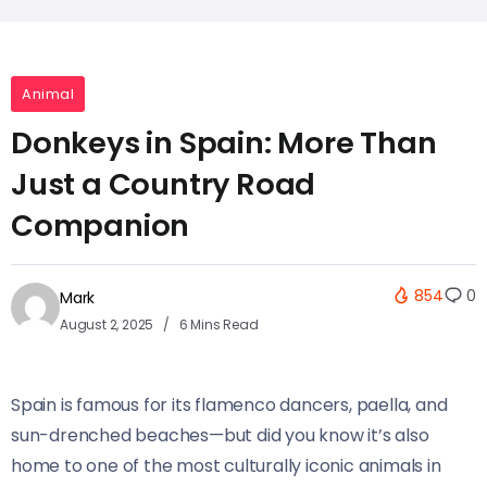
Animal
Donkeys in Spain: More Than
Just a Country Road
Companion
854
0
Mark
August 2, 2025
6 Mins Read
Spain is famous for its flamenco dancers, paella, and
sun-drenched beaches—but did you know it’s also
home to one of the most culturally iconic animals in