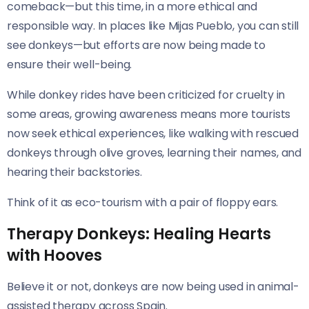
comeback—but this time, in a more ethical and
responsible way. In places like Mijas Pueblo, you can still
see donkeys—but efforts are now being made to
ensure their well-being.
While donkey rides have been criticized for cruelty in
some areas, growing awareness means more tourists
now seek ethical experiences, like walking with rescued
donkeys through olive groves, learning their names, and
hearing their backstories.
Think of it as eco-tourism with a pair of floppy ears.
Therapy Donkeys: Healing Hearts
with Hooves
Believe it or not, donkeys are now being used in animal-
assisted therapy across Spain.