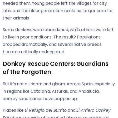
needed them. Young people left the villages for city
jobs, and the older generation could no longer care for
their animals.
Some donkeys were abandoned, while others were left
to live in poor conditions. The result? Populations
dropped dramatically, and several native breeds
became critically endangered.
Donkey Rescue Centers: Guardians
of the Forgotten
But it’s not all doom and gloom. Across Spain, especially
in regions like Catalonia, Asturias, and Andalucía,
donkey sanctuaries have popped up.
Places like
El Refugio del Burrito
and
El Arriero Donkey
Sanctuary
provide abandoned, abused, or neglected