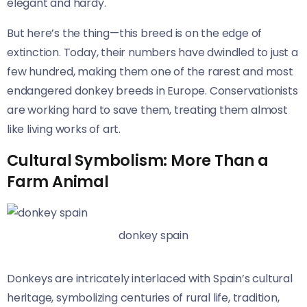
elegant and hardy.
But here’s the thing—this breed is on the edge of
extinction. Today, their numbers have dwindled to just a
few hundred, making them one of the rarest and most
endangered donkey breeds in Europe. Conservationists
are working hard to save them, treating them almost
like living works of art.
Cultural Symbolism: More Than a
Farm Animal
donkey spain
Donkeys are intricately interlaced with Spain’s cultural
heritage, symbolizing centuries of rural life, tradition,