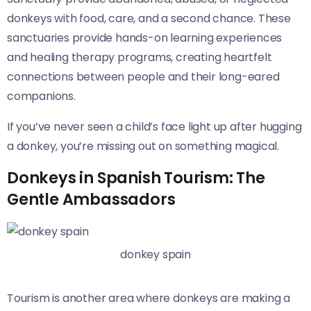
donkeys with food, care, and a second chance. These
sanctuaries provide hands-on learning experiences
and healing therapy programs, creating heartfelt
connections between people and their long-eared
companions.
If you’ve never seen a child’s face light up after hugging
a donkey, you’re missing out on something magical.
Donkeys in Spanish Tourism: The
Gentle Ambassadors
donkey spain
Tourism is another area where donkeys are making a