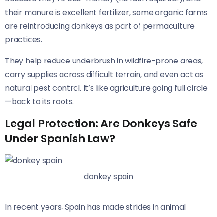
their manure is excellent fertilizer, some organic farms
are reintroducing donkeys as part of permaculture
practices.
They help reduce underbrush in wildfire-prone areas,
carry supplies across difficult terrain, and even act as
natural pest control. It’s like agriculture going full circle
—back to its roots.
Legal Protection: Are Donkeys Safe
Under Spanish Law?
donkey spain
In recent years, Spain has made strides in animal