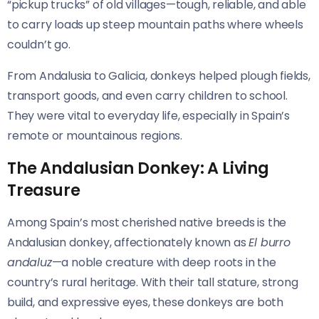
“pickup trucks” of old villages—tough, reliable, and able
to carry loads up steep mountain paths where wheels
couldn’t go.
From Andalusia to Galicia, donkeys helped plough fields,
transport goods, and even carry children to school.
They were vital to everyday life, especially in Spain’s
remote or mountainous regions.
The Andalusian Donkey: A Living
Treasure
Among Spain’s most cherished native breeds is the
Andalusian donkey, affectionately known as
El burro
andaluz
—a noble creature with deep roots in the
country’s rural heritage. With their tall stature, strong
build, and expressive eyes, these donkeys are both