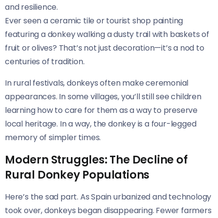
and resilience.
Ever seen a ceramic tile or tourist shop painting
featuring a donkey walking a dusty trail with baskets of
fruit or olives? That’s not just decoration—it’s a nod to
centuries of tradition.
In rural festivals, donkeys often make ceremonial
appearances. In some villages, you’ll still see children
learning how to care for them as a way to preserve
local heritage. In a way, the donkey is a four-legged
memory of simpler times.
Modern Struggles: The Decline of
Rural Donkey Populations
Here’s the sad part. As Spain urbanized and technology
took over, donkeys began disappearing. Fewer farmers