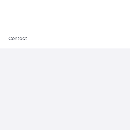
Contact