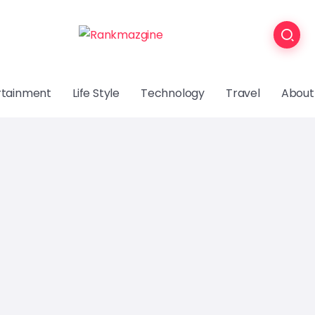
rtainment
Life Style
Technology
Travel
About