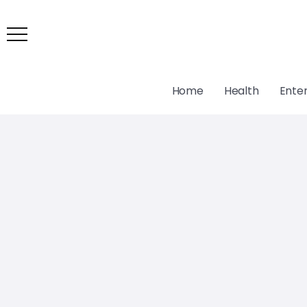
Home
Health
Ente