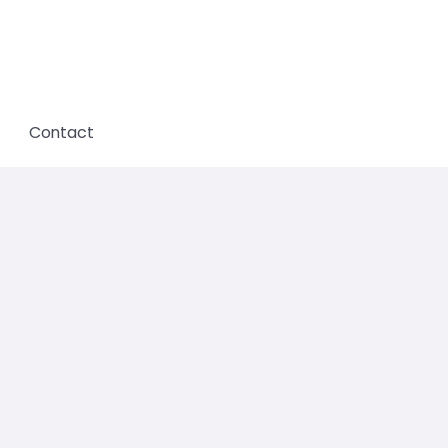
Contact