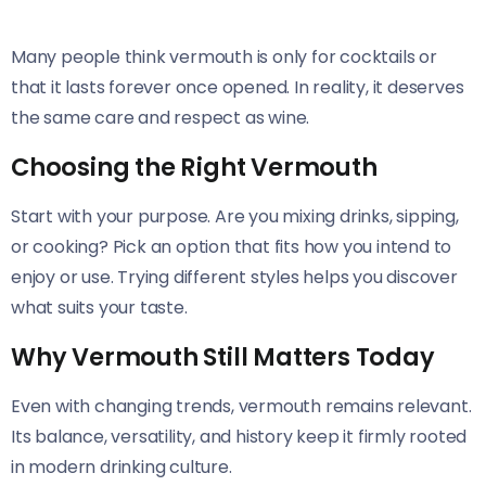
Many people think vermouth is only for cocktails or
that it lasts forever once opened. In reality, it deserves
the same care and respect as wine.
Choosing the Right Vermouth
Start with your purpose. Are you mixing drinks, sipping,
or cooking? Pick an option that fits how you intend to
enjoy or use. Trying different styles helps you discover
what suits your taste.
Why Vermouth Still Matters Today
Even with changing trends, vermouth remains relevant.
Its balance, versatility, and history keep it firmly rooted
in modern drinking culture.