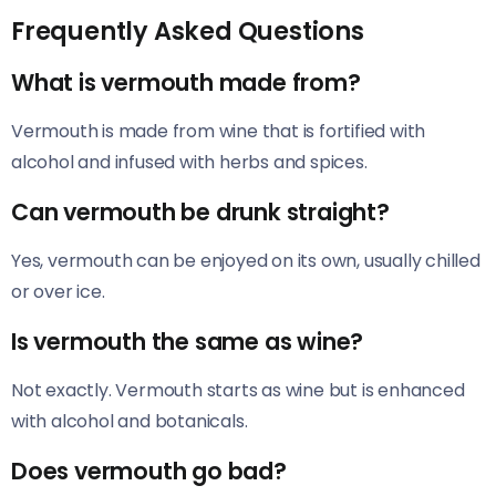
Frequently Asked Questions
What is vermouth made from?
Vermouth is made from wine that is fortified with
alcohol and infused with herbs and spices.
Can vermouth be drunk straight?
Yes, vermouth can be enjoyed on its own, usually chilled
or over ice.
Is vermouth the same as wine?
Not exactly. Vermouth starts as wine but is enhanced
with alcohol and botanicals.
Does vermouth go bad?