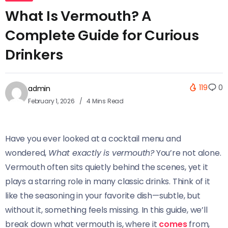
What Is Vermouth? A
Complete Guide for Curious
Drinkers
119
0
admin
February 1, 2026
4 Mins Read
Have you ever looked at a cocktail menu and
wondered,
What exactly is vermouth?
You’re not alone.
Vermouth often sits quietly behind the scenes, yet it
plays a starring role in many classic drinks. Think of it
like the seasoning in your favorite dish—subtle, but
without it, something feels missing. In this guide, we’ll
break down what vermouth is, where it
comes
from,