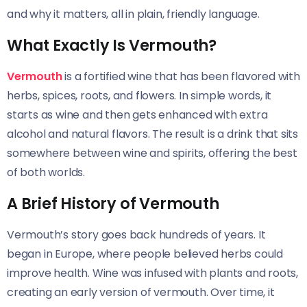
and why it matters, all in plain, friendly language.
What Exactly Is Vermouth?
Vermouth
is a fortified wine that has been flavored with
herbs, spices, roots, and flowers. In simple words, it
starts as wine and then gets enhanced with extra
alcohol and natural flavors. The result is a drink that sits
somewhere between wine and spirits, offering the best
of both worlds.
A Brief History of Vermouth
Vermouth’s story goes back hundreds of years. It
began in Europe, where people believed herbs could
improve health. Wine was infused with plants and roots,
creating an early version of vermouth. Over time, it