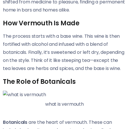
shifted from medicine to pleasure, finding a permanent
home in bars and homes alike.
How Vermouth Is Made
The process starts with a base wine. This wine is then
fortified with alcohol and infused with a blend of
botanicals. Finally, it’s sweetened or left dry, depending
on the style. Think of it like steeping tea—except the
tea leaves are herbs and spices, and the base is wine.
The Role of Botanicals
what is vermouth
Botanicals
are the heart of vermouth. These can