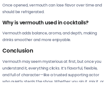
Once opened, vermouth can lose flavor over time and
should be refrigerated.
Why is vermouth used in cocktails?
Vermouth adds balance, aroma, and depth, making
drinks smoother and more enjoyable.
Conclusion
Vermouth may seem mysterious at first, but once you
understand it, everything clicks. It’s flavorful, flexible,
and full of character—like a trusted supporting actor
who quietly steals the show. Whether you sip it, mix it, or
cook with it, vermouth adds depth to the experience.
Tags: