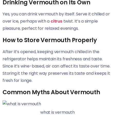
Drinking Vermouth on Its Own
Yes, you can drink vermouth by itself. Serve it chilled or
over ice, perhaps with a
citrus
twist. It’s a simple
pleasure, perfect for relaxed evenings.
How to Store Vermouth Properly
After it’s opened, keeping vermouth chilled in the
refrigerator helps maintain its freshness and taste.
Since it’s wine-based, air can affect its taste over time.
Storing it the right way preserves its taste and keeps it
fresh for longe.
Common Myths About Vermouth
what is vermouth