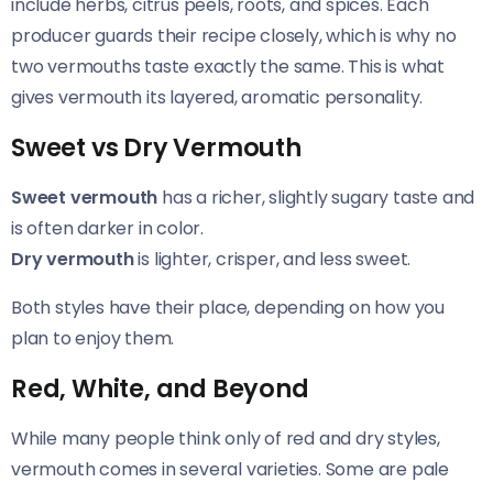
include herbs, citrus peels, roots, and spices. Each
producer guards their recipe closely, which is why no
two vermouths taste exactly the same. This is what
gives vermouth its layered, aromatic personality.
Sweet vs Dry Vermouth
Sweet vermouth
has a richer, slightly sugary taste and
is often darker in color.
Dry vermouth
is lighter, crisper, and less sweet.
Both styles have their place, depending on how you
plan to enjoy them.
Red, White, and Beyond
While many people think only of red and dry styles,
vermouth comes in several varieties. Some are pale