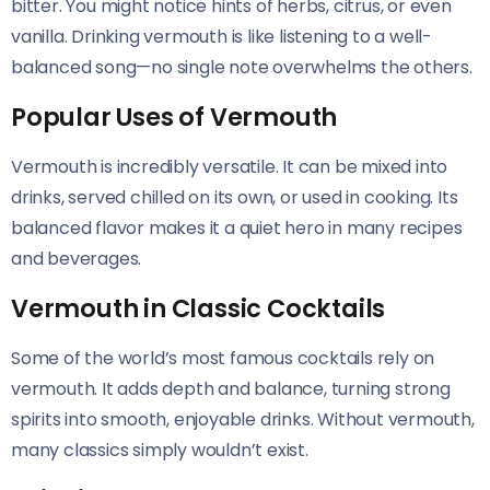
bitter. You might notice hints of herbs, citrus, or even
vanilla. Drinking vermouth is like listening to a well-
balanced song—no single note overwhelms the others.
Popular Uses of Vermouth
Vermouth is incredibly versatile. It can be mixed into
drinks, served chilled on its own, or used in cooking. Its
balanced flavor makes it a quiet hero in many recipes
and beverages.
Vermouth in Classic Cocktails
Some of the world’s most famous cocktails rely on
vermouth. It adds depth and balance, turning strong
spirits into smooth, enjoyable drinks. Without vermouth,
many classics simply wouldn’t exist.