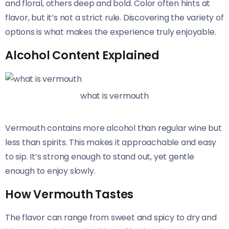
and floral, others deep and bold. Color often hints at
flavor, but it’s not a strict rule. Discovering the variety of
options is what makes the experience truly enjoyable.
Alcohol Content Explained
what is vermouth
Vermouth contains more alcohol than regular wine but
less than spirits. This makes it approachable and easy
to sip. It’s strong enough to stand out, yet gentle
enough to enjoy slowly.
How Vermouth Tastes
The flavor can range from sweet and spicy to dry and