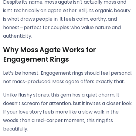
Despite its name, moss agate isn’t actually moss and
isn’t technically an agate either. Still, its organic beauty
is what draws people in. It feels calm, earthy, and
honest—perfect for couples who value nature and
authenticity.
Why Moss Agate Works for
Engagement Rings
Let’s be honest. Engagement rings should feel personal,
not mass-produced. Moss agate offers exactly that.
Unlike flashy stones, this gem has a quiet charm. It
doesn’t scream for attention, but it invites a closer look.
If your love story feels more like a slow walk in the
woods than a red-carpet moment, this ring fits
beautifully.