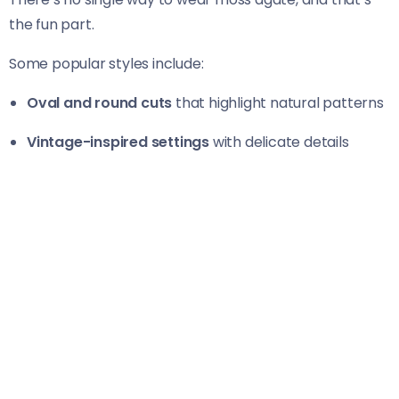
the fun part.
Some popular styles include:
Oval and round cuts
that highlight natural patterns
Vintage-inspired settings
with delicate details
Minimalist solitaires
for a clean, modern look
Nature-themed designs
with leaf or vine accents
Each design brings out a different side of the stone,
much like different moments in a relationship.
Metal Choices That Complement
Moss Agate