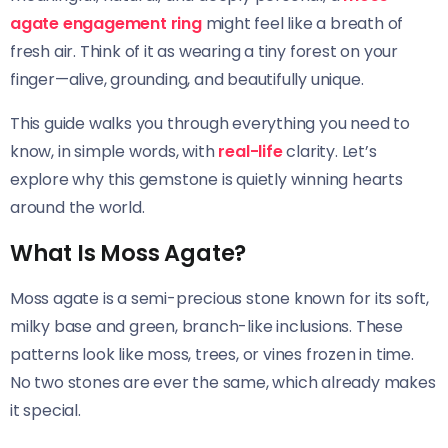
agate engagement ring
might feel like a breath of
fresh air. Think of it as wearing a tiny forest on your
finger—alive, grounding, and beautifully unique.
This guide walks you through everything you need to
know, in simple words, with
real-life
clarity. Let’s
explore why this gemstone is quietly winning hearts
around the world.
What Is Moss Agate?
Moss agate is a semi-precious stone known for its soft,
milky base and green, branch-like inclusions. These
patterns look like moss, trees, or vines frozen in time.
No two stones are ever the same, which already makes
it special.