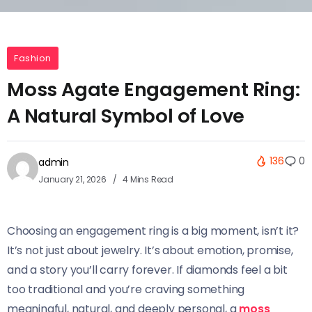
Fashion
Moss Agate Engagement Ring:
A Natural Symbol of Love
136
0
admin
January 21, 2026
4 Mins Read
Choosing an engagement ring is a big moment, isn’t it?
It’s not just about jewelry. It’s about emotion, promise,
and a story you’ll carry forever. If diamonds feel a bit
too traditional and you’re craving something
meaningful, natural, and deeply personal, a
moss