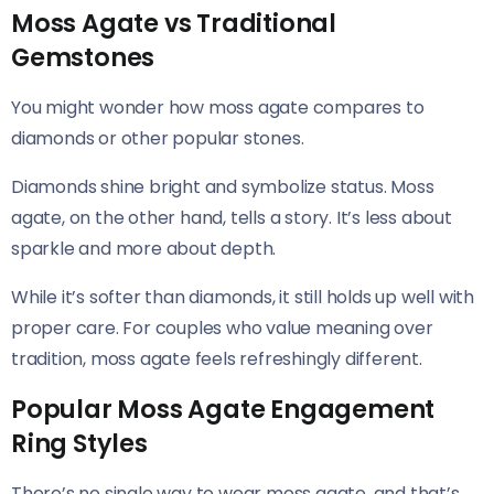
Moss Agate vs Traditional
Gemstones
You might wonder how moss agate compares to
diamonds or other popular stones.
Diamonds shine bright and symbolize status. Moss
agate, on the other hand, tells a story. It’s less about
sparkle and more about depth.
While it’s softer than diamonds, it still holds up well with
proper care. For couples who value meaning over
tradition, moss agate feels refreshingly different.
Popular Moss Agate Engagement
Ring Styles
There’s no single way to wear moss agate, and that’s