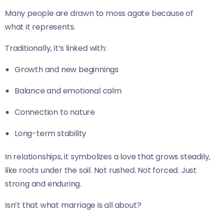
Many people are drawn to moss agate because of
what it represents.
Traditionally, it’s linked with:
Growth and new beginnings
Balance and emotional calm
Connection to nature
Long-term stability
In relationships, it symbolizes a love that grows steadily,
like roots under the soil. Not rushed. Not forced. Just
strong and enduring.
Isn’t that what marriage is all about?