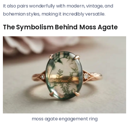
It also pairs wonderfully with modern, vintage, and
bohemian styles, making it incredibly versatile.
The Symbolism Behind Moss Agate
moss agate engagement ring