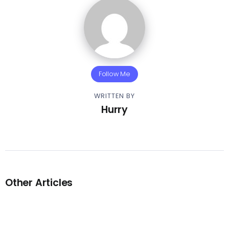
Follow Me
WRITTEN BY
Hurry
Other Articles