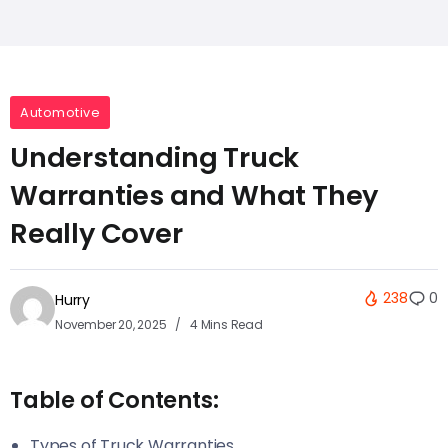
Automotive
Understanding Truck
Warranties and What They
Really Cover
238
0
Hurry
November 20, 2025
4 Mins Read
Table of Contents:
Types of Truck Warranties