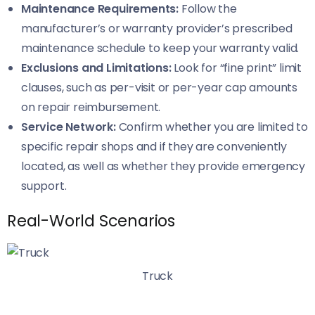
Maintenance Requirements:
Follow the
manufacturer’s or warranty provider’s prescribed
maintenance schedule to keep your warranty valid.
Exclusions and Limitations:
Look for “fine print” limit
clauses, such as per-visit or per-year cap amounts
on repair reimbursement.
Service Network:
Confirm whether you are limited to
specific repair shops and if they are conveniently
located, as well as whether they provide emergency
support.
Real-World Scenarios
Truck