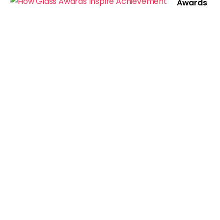
Awards
Inspire
Achieve
ment
Show Comments
Related Posts