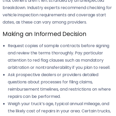
that owners aren’t left stranded by an unexpected
breakdown. Industry experts recommend checking for
vehicle inspection requirements and coverage start
dates, as these can vary among providers.
Making an Informed Decision
Request copies of sample contracts before signing
and review the terms thoroughly. Pay particular
attention to red flag clauses such as mandatory
arbitration or nontransferability if you plan to resell.
Ask prospective dealers or providers detailed
questions about processes for filing claims,
reimbursement timelines, and restrictions on where
repairs can be performed.
Weigh your truck’s age, typical annual mileage, and
the likely cost of repairs in your area. Certain trucks,