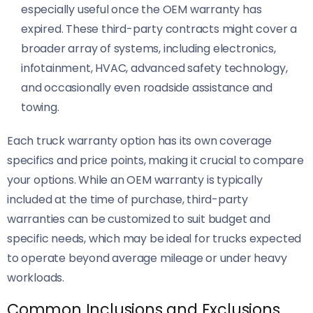
especially useful once the OEM warranty has
expired. These third-party contracts might cover a
broader array of systems, including electronics,
infotainment, HVAC, advanced safety technology,
and occasionally even roadside assistance and
towing.
Each truck warranty option has its own coverage
specifics and price points, making it crucial to compare
your options. While an OEM warranty is typically
included at the time of purchase, third-party
warranties can be customized to suit budget and
specific needs, which may be ideal for trucks expected
to operate beyond average mileage or under heavy
workloads.
Common Inclusions and Exclusions