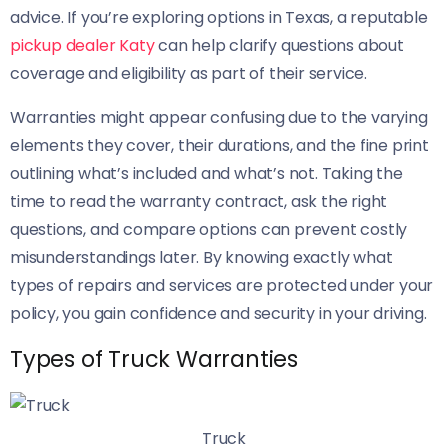
advice. If you’re exploring options in Texas, a reputable
pickup dealer Katy
can help clarify questions about
coverage and eligibility as part of their service.
Warranties might appear confusing due to the varying
elements they cover, their durations, and the fine print
outlining what’s included and what’s not. Taking the
time to read the warranty contract, ask the right
questions, and compare options can prevent costly
misunderstandings later. By knowing exactly what
types of repairs and services are protected under your
policy, you gain confidence and security in your driving.
Types of Truck Warranties
Truck