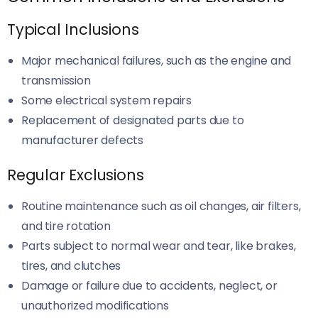
Typical Inclusions
Major mechanical failures, such as the engine and
transmission
Some electrical system repairs
Replacement of designated parts due to
manufacturer defects
Regular Exclusions
Routine maintenance such as oil changes, air filters,
and tire rotation
Parts subject to normal wear and tear, like brakes,
tires, and clutches
Damage or failure due to accidents, neglect, or
unauthorized modifications