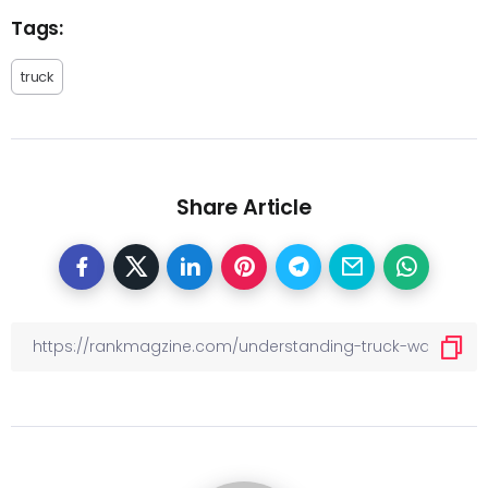
Tags:
truck
Share Article