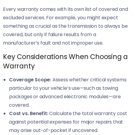
Every warranty comes with its own list of covered and
excluded services. For example, you might expect
something as crucial as the transmission to always be
covered, but only if failure results from a
manufacturer’s fault and not improper use.
Key Considerations When Choosing a
Warranty
Coverage Scope:
Assess whether critical systems
particular to your vehicle’s use—such as towing
packages or advanced electronic modules—are
covered.
Cost vs. Benefit:
Calculate the total warranty cost
against potential expenses for major repairs that
may arise out-of-pocket if uncovered.