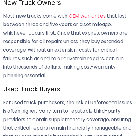
New Truck Owners
Most new trucks come with
OEM warranties
that last
between three and five years or a set mileage,
whichever occurs first. Once that expires, owners are
responsible for all repairs unless they buy extended
coverage. Without an extension, costs for critical
failures, such as engine or drivetrain repairs, can run
into thousands of dollars, making post-warranty
planning essential.
Used Truck Buyers
For used truck purchasers, the risk of unforeseen issues
is often higher. Many turn to reputable third-party
providers to obtain supplementary coverage, ensuring
that critical repairs remain financially manageable and