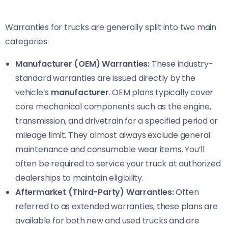
Warranties for trucks are generally split into two main
categories:
Manufacturer (OEM) Warranties:
These industry-
standard warranties are issued directly by the
vehicle’s
manufacturer
. OEM plans typically cover
core mechanical components such as the engine,
transmission, and drivetrain for a specified period or
mileage limit. They almost always exclude general
maintenance and consumable wear items. You’ll
often be required to service your truck at authorized
dealerships to maintain eligibility.
Aftermarket (Third-Party) Warranties:
Often
referred to as extended warranties, these plans are
available for both new and used trucks and are