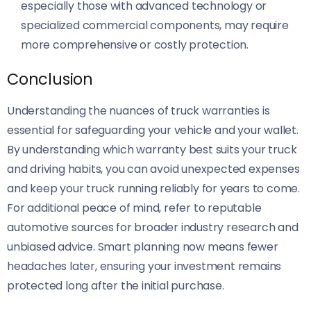
especially those with advanced technology or
specialized commercial components, may require
more comprehensive or costly protection.
Conclusion
Understanding the nuances of truck warranties is
essential for safeguarding your vehicle and your wallet.
By understanding which warranty best suits your truck
and driving habits, you can avoid unexpected expenses
and keep your truck running reliably for years to come.
For additional peace of mind, refer to reputable
automotive sources for broader industry research and
unbiased advice. Smart planning now means fewer
headaches later, ensuring your investment remains
protected long after the initial purchase.