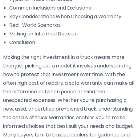
Common Inclusions and Exclusions
Key Considerations When Choosing a Warranty
Real-World Scenarios
Making an Informed Decision
Conclusion
Making the right investment in a truck means more
than just picking out a model; it involves understanding
how to protect that investment over time. With the
often high cost of repairs, a solid warranty can make all
the difference between peace of mind and
unexpected expenses. Whether you’re purchasing a
new, used, or certified pre-owned truck, understanding
the details of truck warranties enables you to make
informed choices that best suit your needs and budget.
Many buyers turn to trusted dealers for guidance and