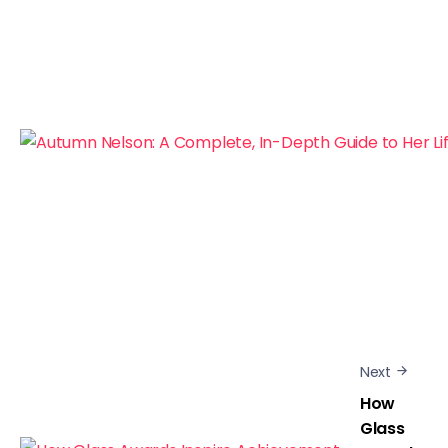
Next
How
Glass