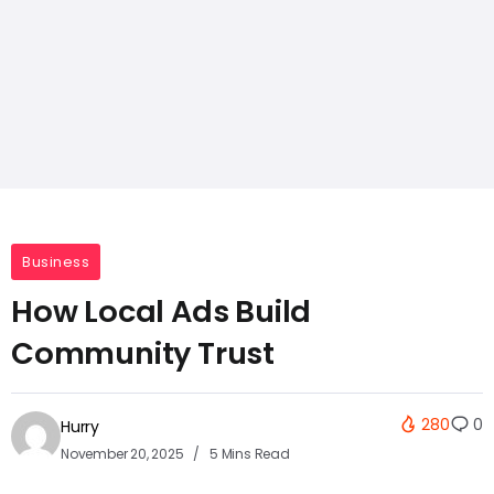
Business
How Local Ads Build
Community Trust
280
0
Hurry
November 20, 2025
5 Mins Read