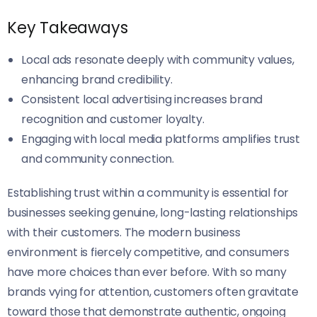
Key Takeaways
Local ads resonate deeply with community values,
enhancing brand credibility.
Consistent local advertising increases brand
recognition and customer loyalty.
Engaging with local media platforms amplifies trust
and community connection.
Establishing trust within a community is essential for
businesses seeking genuine, long-lasting relationships
with their customers. The modern business
environment is fiercely competitive, and consumers
have more choices than ever before. With so many
brands vying for attention, customers often gravitate
toward those that demonstrate authentic, ongoing