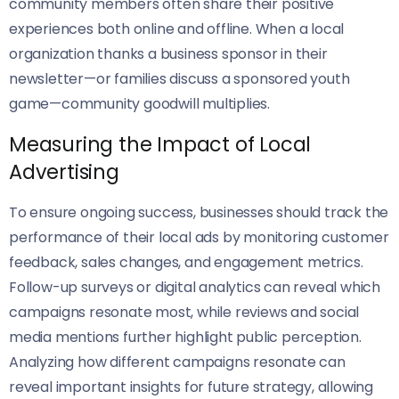
community members often share their positive
experiences both online and offline. When a local
organization thanks a business sponsor in their
newsletter—or families discuss a sponsored youth
game—community goodwill multiplies.
Measuring the Impact of Local
Advertising
To ensure ongoing success, businesses should track the
performance of their local ads by monitoring customer
feedback, sales changes, and engagement metrics.
Follow-up surveys or digital analytics can reveal which
campaigns resonate most, while reviews and social
media mentions further highlight public perception.
Analyzing how different campaigns resonate can
reveal important insights for future strategy, allowing