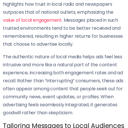
highlights how trust in local radio and newspapers
outpaces that of national outlets, emphasizing the
value of local engagement
. Messages placed in such
trusted environments tend to be better received and
remembered, resulting in higher returns for businesses
that choose to advertise locally.
The authentic nature of local media helps ads feel less
intrusive and more like a natural part of the content
experience, increasing both engagement rates and ad
recall. Rather than “interrupting” consumers, these ads
often appear among content that people seek out for
community news, event updates, or profiles. When
advertising feels seamlessly integrated, it generates
goodwill rather than skepticism.
Tailoring Messages to Local Audiences