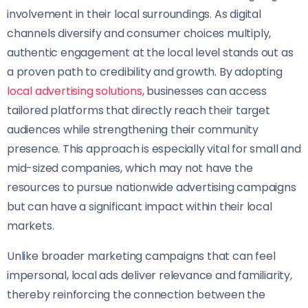
involvement in their local surroundings. As digital
channels diversify and consumer choices multiply,
authentic engagement at the local level stands out as
a proven path to credibility and growth. By adopting
local advertising solutions
, businesses can access
tailored platforms that directly reach their target
audiences while strengthening their community
presence. This approach is especially vital for small and
mid-sized companies, which may not have the
resources to pursue nationwide advertising campaigns
but can have a significant impact within their local
markets.
Unlike broader marketing campaigns that can feel
impersonal, local ads deliver relevance and familiarity,
thereby reinforcing the connection between the