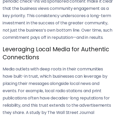
periodic check-ins via sponsored content make it clear
that the business views community engagement as a
key priority. This consistency underscores a long-term
investment in the success of the greater community,
not just the business’s own bottom line. Over time, such
commitment pays off in reputation—and in results.
Leveraging Local Media for Authentic
Connections
Media outlets with deep roots in their communities
have built-in trust, which businesses can leverage by
placing their messages alongside local news and
events. For example, local radio stations and print
publications often have decades-long reputations for
reliability, and this trust extends to the advertisements
they share. A study by The Wall Street Journal