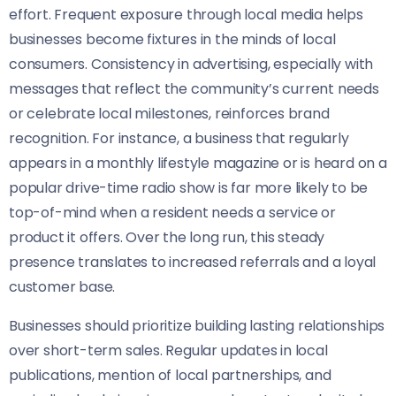
effort. Frequent exposure through local media helps
businesses become fixtures in the minds of local
consumers. Consistency in advertising, especially with
messages that reflect the community’s current needs
or celebrate local milestones, reinforces brand
recognition. For instance, a business that regularly
appears in a monthly lifestyle magazine or is heard on a
popular drive-time radio show is far more likely to be
top-of-mind when a resident needs a service or
product it offers. Over the long run, this steady
presence translates to increased referrals and a loyal
customer base.
Businesses should prioritize building lasting relationships
over short-term sales. Regular updates in local
publications, mention of local partnerships, and