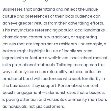
Businesses that understand and reflect the unique
culture and preferences of their local audience can
achieve greater results from their advertising efforts.
This may include referencing popular local landmarks,
championing community traditions, or supporting
causes that are important to residents. For example, a
bakery might highlight its use of locally sourced
ingredients or feature a well-loved local school mascot
in its promotional materials. Tailoring messages in this
way not only increases relatability but also builds an
emotional bond with audiences who seek familiarity in
the businesses they support. Personalized content
boosts engagement—it demonstrates that a business
is paying attention and values its community members
as individuals, not just customers.