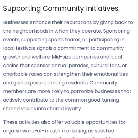
Supporting Community Initiatives
Businesses enhance their reputations by giving back to
the neighborhoods in which they operate. Sponsoring
events, supporting sports teams, or participating in
local festivals signals a commitment to community
growth and welfare. Mid-size companies and local
chains that sponsor annual parades, cultural fairs, or
charitable races can strengthen their emotional ties
and gain exposure among residents. Community
members are more likely to patronize businesses that
actively contribute to the common good, turning
shared values into shared loyalty.
These activities also offer valuable opportunities for
organic word-of-mouth marketing, as satisfied