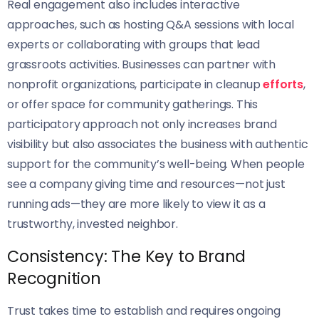
Real engagement also includes interactive
approaches, such as hosting Q&A sessions with local
experts or collaborating with groups that lead
grassroots activities. Businesses can partner with
nonprofit organizations, participate in cleanup
efforts
,
or offer space for community gatherings. This
participatory approach not only increases brand
visibility but also associates the business with authentic
support for the community’s well-being. When people
see a company giving time and resources—not just
running ads—they are more likely to view it as a
trustworthy, invested neighbor.
Consistency: The Key to Brand
Recognition
Trust takes time to establish and requires ongoing