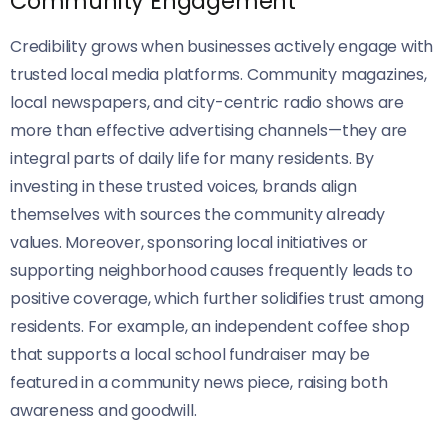
Community Engagement
Credibility grows when businesses actively engage with
trusted local media platforms. Community magazines,
local newspapers, and city-centric radio shows are
more than effective advertising channels—they are
integral parts of daily life for many residents. By
investing in these trusted voices, brands align
themselves with sources the community already
values. Moreover, sponsoring local initiatives or
supporting neighborhood causes frequently leads to
positive coverage, which further solidifies trust among
residents. For example, an independent coffee shop
that supports a local school fundraiser may be
featured in a community news piece, raising both
awareness and goodwill.