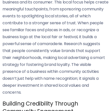
business and its consumer. This local focus helps create
meaningful touchpoints, from sponsoring community
events to spotlighting local stories, all of which
contribute to a stronger sense of trust. When people
see familiar faces and places in ads, or recognize a
business logo at the local fair or festival, it builds a
powerful sense of camaraderie. Research suggests
that people consistently value brands that support
their neighborhoods, making local advertising a smart
strategy for fostering brand loyalty. The visible
presence of a business within community activities
doesn’t just help with name recognition; it signals a
deeper investment in shared local values and
concerns.
Building Credibility Through