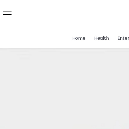
Home
Health
Ente