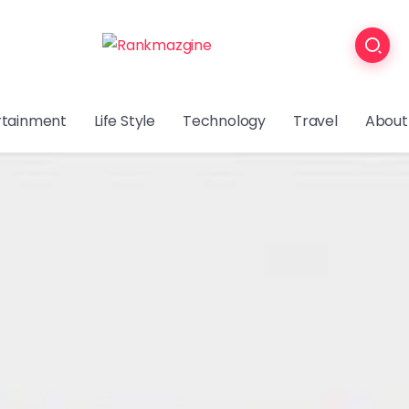
rtainment
Life Style
Technology
Travel
About