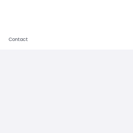
Contact