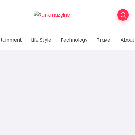
rtainment
Life Style
Technology
Travel
About