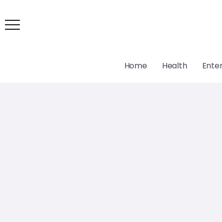
Home
Health
Ente