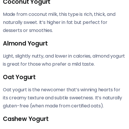
Coconut Yogurt
Made from coconut milk, this type is rich, thick, and
naturally sweet. It’s higher in fat but perfect for
desserts or smoothies.
Almond Yogurt
Light, slightly nutty, and lower in calories, almond yogurt
is great for those who prefer a mild taste.
Oat Yogurt
Oat yogurt is the newcomer that’s winning hearts for
its creamy texture and subtle sweetness. It’s naturally
gluten-free (when made from certified oats).
Cashew Yogurt