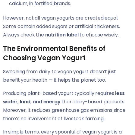
calcium, in fortified brands.
However, not all vegan yogurts are created equal.
Some contain added sugars or artificial thickeners.
Always check the
nutrition label
to choose wisely.
The Environmental Benefits of
Choosing Vegan Yogurt
Switching from dairy to vegan yogurt doesn’t just
benefit your health — it helps the planet too.
Producing plant-based yogurt typically requires
less
water, land, and energy
than dairy-based products.
Moreover, it reduces greenhouse gas emissions since
there’s no involvement of livestock farming.
In simple terms, every spoonful of vegan yogurt is a