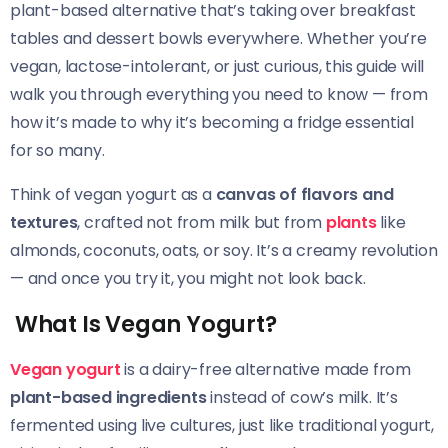
plant-based alternative that’s taking over breakfast
tables and dessert bowls everywhere. Whether you’re
vegan, lactose-intolerant, or just curious, this guide will
walk you through everything you need to know — from
how it’s made to why it’s becoming a fridge essential
for so many.
Think of vegan yogurt as a
canvas of flavors and
textures
, crafted not from milk but from
plants
like
almonds, coconuts, oats, or soy. It’s a creamy revolution
— and once you try it, you might not look back.
What Is Vegan Yogurt?
Vegan yogurt
is a dairy-free alternative made from
plant-based ingredients
instead of cow’s milk. It’s
fermented using live cultures, just like traditional yogurt,