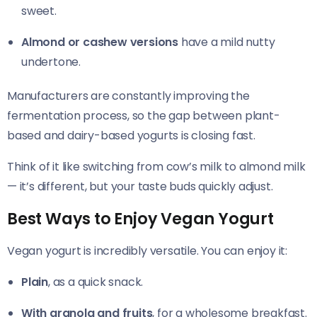
sweet.
Almond or cashew versions
have a mild nutty
undertone.
Manufacturers are constantly improving the
fermentation process, so the gap between plant-
based and dairy-based yogurts is closing fast.
Think of it like switching from cow’s milk to almond milk
— it’s different, but your taste buds quickly adjust.
Best Ways to Enjoy Vegan Yogurt
Vegan yogurt is incredibly versatile. You can enjoy it:
Plain
, as a quick snack.
With granola and fruits
, for a wholesome breakfast.