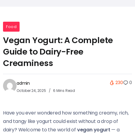
Food
Vegan Yogurt: A Complete
Guide to Dairy-Free
Creaminess
230
0
admin
October 24, 2025
6 Mins Read
Have you ever wondered how something creamy, rich,
and tangy like yogurt could exist without a drop of
dairy? Welcome to the world of
vegan yogurt
— a