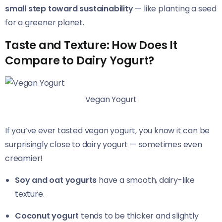
small step toward sustainability
— like planting a seed
for a greener planet.
Taste and Texture: How Does It
Compare to Dairy Yogurt?
Vegan Yogurt
If you’ve ever tasted vegan yogurt, you know it can be
surprisingly close to dairy yogurt — sometimes even
creamier!
Soy and oat yogurts
have a smooth, dairy-like
texture.
Coconut yogurt
tends to be thicker and slightly