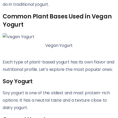
do in traditional yogurt.
Common Plant Bases Used in Vegan
Yogurt
Vegan Yogurt
Each type of plant-based yogurt has its own flavor and
nutritional profile. Let’s explore the most popular ones:
Soy Yogurt
Soy yogurt is one of the oldest and most protein-rich
options. It has a neutral taste and a texture close to
dairy yogurt.