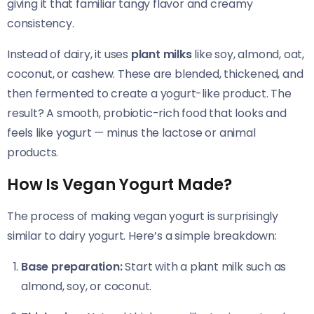
giving it that familiar tangy flavor and creamy
consistency.
Instead of dairy, it uses
plant milks
like soy, almond, oat,
coconut, or cashew. These are blended, thickened, and
then fermented to create a yogurt-like product. The
result? A smooth, probiotic-rich food that looks and
feels like yogurt — minus the lactose or animal
products.
How Is Vegan Yogurt Made?
The process of making vegan yogurt is surprisingly
similar to dairy yogurt. Here’s a simple breakdown:
Base preparation:
Start with a plant milk such as
almond, soy, or coconut.