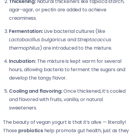
Thickening:
Natural thickeners like tapioca starch,
agar-agar, or pectin are added to achieve
creaminess.
Fermentation:
Live bacterial cultures (like
Lactobacillus bulgaricus
and
Streptococcus
thermophilus
) are introduced to the mixture.
Incubation:
The mixture is kept warm for several
hours, allowing bacteria to ferment the sugars and
develop the tangy flavor.
Cooling and flavoring:
Once thickened, it’s cooled
and flavored with fruits, vanilla, or natural
sweeteners.
The beauty of vegan yogurt is that it’s alive — literally!
Those
probiotics
help promote gut health, just as they