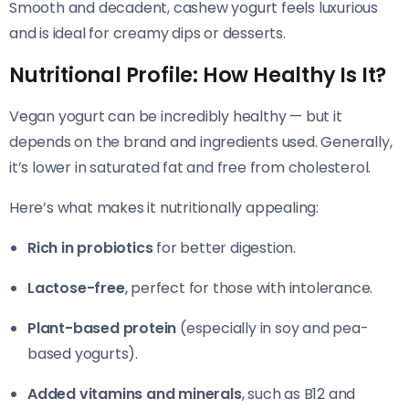
Smooth and decadent, cashew yogurt feels luxurious
and is ideal for creamy dips or desserts.
Nutritional Profile: How Healthy Is It?
Vegan yogurt can be incredibly healthy — but it
depends on the brand and ingredients used. Generally,
it’s lower in saturated fat and free from cholesterol.
Here’s what makes it nutritionally appealing:
Rich in probiotics
for better digestion.
Lactose-free
, perfect for those with intolerance.
Plant-based protein
(especially in soy and pea-
based yogurts).
Added vitamins and minerals
, such as B12 and