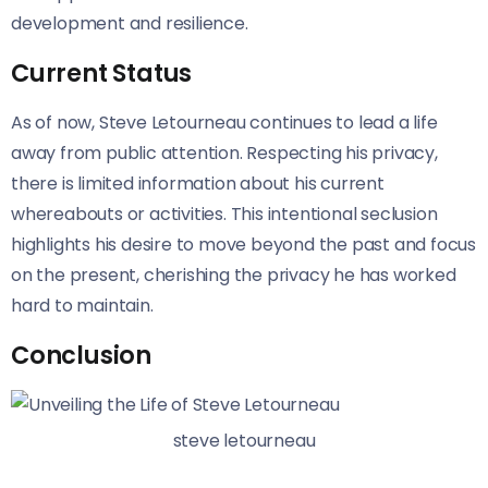
development and resilience.
Current Status
As of now, Steve Letourneau continues to lead a life
away from public attention. Respecting his privacy,
there is limited information about his current
whereabouts or activities. This intentional seclusion
highlights his desire to move beyond the past and focus
on the present, cherishing the privacy he has worked
hard to maintain.
Conclusion
steve letourneau