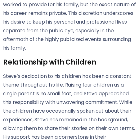
worked to provide for his family, but the exact nature of
his career remains private. This discretion underscores
his desire to keep his personal and professional lives
separate from the public eye, especially in the
aftermath of the highly publicized events surrounding
his family.
Relationship with Children
Steve’s dedication to his children has been a constant
theme throughout his life. Raising four children as a
single parent is no small feat, and Steve approached
this responsibility with unwavering commitment. While
the children have occasionally spoken out about their
experiences, Steve has remained in the background,
allowing them to share their stories on their own terms.
His support has been a cornerstone in their