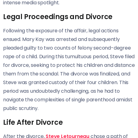
intense media spotlight.
Legal Proceedings and Divorce
Following the exposure of the affair, legal actions
ensued. Mary Kay was arrested and subsequently
pleaded guilty to two counts of felony second-degree
rape of a child. During this tumultuous period, Steve filed
for divorce, seeking to protect his children and distance
them from the scandal. The divorce was finalized, and
Steve was granted custody of their four children. This
period was undoubtedly challenging, as he had to
navigate the complexities of single parenthood amidst
public scrutiny.
Life After Divorce
After the divorce,
Steve Letourneau
chose a path of