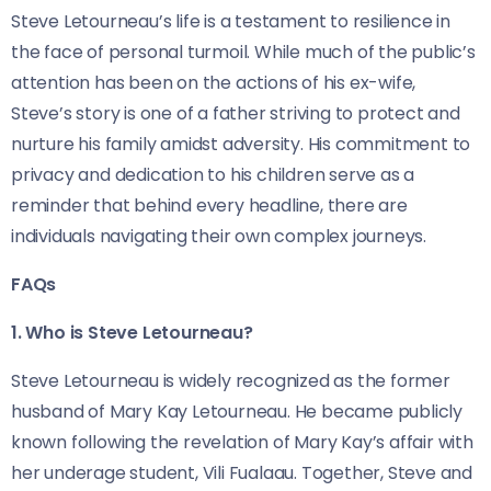
Steve Letourneau’s life is a testament to resilience in
the face of personal turmoil. While much of the public’s
attention has been on the actions of his ex-wife,
Steve’s story is one of a father striving to protect and
nurture his family amidst adversity. His commitment to
privacy and dedication to his children serve as a
reminder that behind every headline, there are
individuals navigating their own complex journeys.
FAQs
1. Who is Steve Letourneau?
Steve Letourneau is widely recognized as the former
husband of Mary Kay Letourneau. He became publicly
known following the revelation of Mary Kay’s affair with
her underage student, Vili Fualaau. Together, Steve and