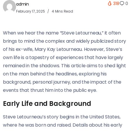
318
0
admin
February 17, 2025
4 Mins Read
When we hear the name “Steve Letourneau,” it often
brings to mind the complex and widely publicized story
of his ex-wife, Mary Kay Letourneau. However, Steve’s
own life is a tapestry of experiences that have largely
remained in the shadows. This article aims to shed light
on the man behind the headlines, exploring his
background, personal journey, and the impact of the
events that thrust him into the public eye.
Early Life and Background
Steve Letourneau’s story begins in the United States,
where he was born and raised. Details about his early