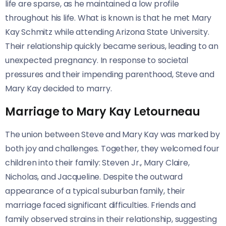
life are sparse, as he maintained a low profile
throughout his life. What is known is that he met Mary
Kay Schmitz while attending Arizona State University.
Their relationship quickly became serious, leading to an
unexpected pregnancy. In response to societal
pressures and their impending parenthood, Steve and
Mary Kay decided to marry.
Marriage to Mary Kay Letourneau
The union between Steve and Mary Kay was marked by
both joy and challenges. Together, they welcomed four
children into their family: Steven Jr., Mary Claire,
Nicholas, and Jacqueline. Despite the outward
appearance of a typical suburban family, their
marriage faced significant difficulties. Friends and
family observed strains in their relationship, suggesting