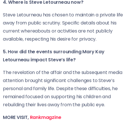
4. Where is Steve Letourneau now?
Steve Letourneau has chosen to maintain a private life
away from public scrutiny. Specific details about his
current whereabouts or activities are not publicly
available, respecting his desire for privacy.
5. How did the events surrounding Mary Kay
Letourneau impact Steve’s life?
The revelation of the affair and the subsequent media
attention brought significant challenges to Steve’s
personal and family life. Despite these difficulties, he
remained focused on supporting his children and
rebuilding their lives away from the public eye.
MORE VISIT,
Rankmagzine