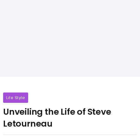
Life Style
Unveiling the Life of Steve
Letourneau