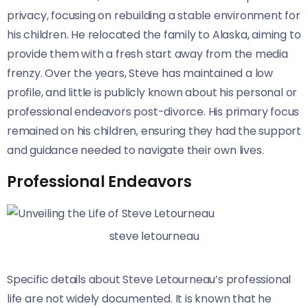
privacy, focusing on rebuilding a stable environment for
his children. He relocated the family to Alaska, aiming to
provide them with a fresh start away from the media
frenzy. Over the years, Steve has maintained a low
profile, and little is publicly known about his personal or
professional endeavors post-divorce. His primary focus
remained on his children, ensuring they had the support
and guidance needed to navigate their own lives.
Professional Endeavors
steve letourneau
Specific details about Steve Letourneau’s professional
life are not widely documented. It is known that he