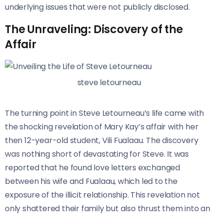
underlying issues that were not publicly disclosed.
The Unraveling: Discovery of the
Affair
steve letourneau
The turning point in Steve Letourneau’s life came with
the shocking revelation of Mary Kay’s affair with her
then 12-year-old student, Vili Fualaau. The discovery
was nothing short of devastating for Steve. It was
reported that he found love letters exchanged
between his wife and Fualaau, which led to the
exposure of the illicit relationship. This revelation not
only shattered their family but also thrust them into an