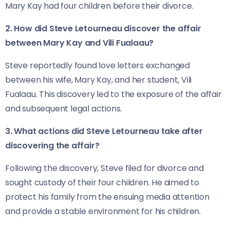
Mary Kay had four children before their divorce.
2. How did Steve Letourneau discover the affair
between Mary Kay and Vili Fualaau?
Steve reportedly found love letters exchanged
between his wife, Mary Kay, and her student, Vili
Fualaau. This discovery led to the exposure of the affair
and subsequent legal actions.
3. What actions did Steve Letourneau take after
discovering the affair?
Following the discovery, Steve filed for divorce and
sought custody of their four children. He aimed to
protect his family from the ensuing media attention
and provide a stable environment for his children.