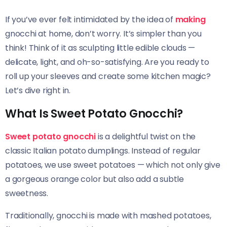
If you’ve ever felt intimidated by the idea of
making
gnocchi at home, don’t worry. It’s simpler than you
think! Think of it as sculpting little edible clouds —
delicate, light, and oh-so-satisfying. Are you ready to
roll up your sleeves and create some kitchen magic?
Let’s dive right in.
What Is Sweet Potato Gnocchi?
Sweet potato gnocchi
is a delightful twist on the
classic Italian potato dumplings. Instead of regular
potatoes, we use sweet potatoes — which not only give
a gorgeous orange color but also add a subtle
sweetness.
Traditionally, gnocchi is made with mashed potatoes,