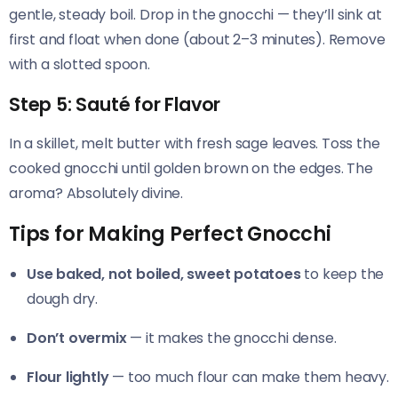
gentle, steady boil. Drop in the gnocchi — they’ll sink at
first and float when done (about 2–3 minutes). Remove
with a slotted spoon.
Step 5: Sauté for Flavor
In a skillet, melt butter with fresh sage leaves. Toss the
cooked gnocchi until golden brown on the edges. The
aroma? Absolutely divine.
Tips for Making Perfect Gnocchi
Use baked, not boiled, sweet potatoes
to keep the
dough dry.
Don’t overmix
— it makes the gnocchi dense.
Flour lightly
— too much flour can make them heavy.