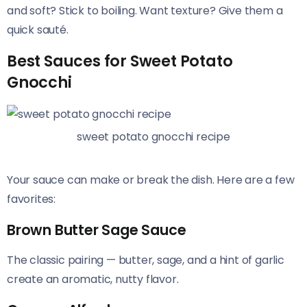
and soft? Stick to boiling. Want texture? Give them a
quick sauté.
Best Sauces for Sweet Potato
Gnocchi
sweet potato gnocchi recipe
Your sauce can make or break the dish. Here are a few
favorites:
Brown Butter Sage Sauce
The classic pairing — butter, sage, and a hint of garlic
create an aromatic, nutty flavor.