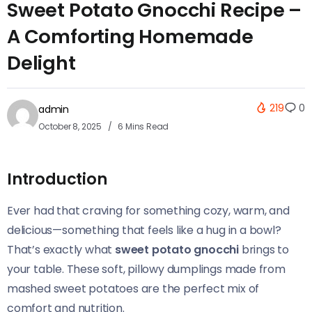
Sweet Potato Gnocchi Recipe –
A Comforting Homemade
Delight
219
0
admin
October 8, 2025
6 Mins Read
Introduction
Ever had that craving for something cozy, warm, and
delicious—something that feels like a hug in a bowl?
That’s exactly what
sweet potato gnocchi
brings to
your table. These soft, pillowy dumplings made from
mashed sweet potatoes are the perfect mix of
comfort and nutrition.