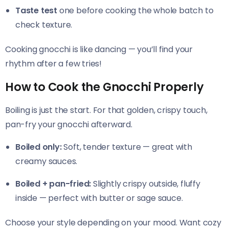
Taste test
one before cooking the whole batch to
check texture.
Cooking gnocchi is like dancing — you’ll find your
rhythm after a few tries!
How to Cook the Gnocchi Properly
Boiling is just the start. For that golden, crispy touch,
pan-fry your gnocchi afterward.
Boiled only:
Soft, tender texture — great with
creamy sauces.
Boiled + pan-fried:
Slightly crispy outside, fluffy
inside — perfect with butter or sage sauce.
Choose your style depending on your mood. Want cozy