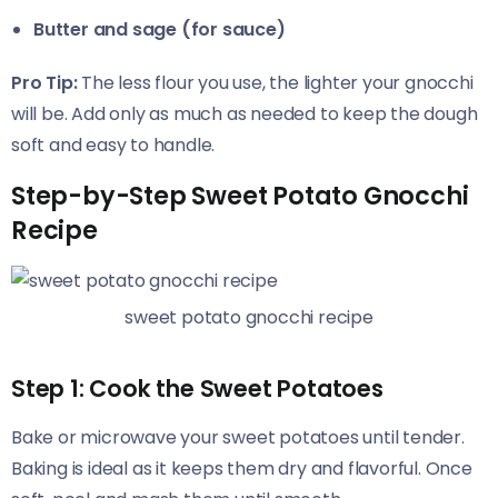
Butter and sage (for sauce)
Pro Tip:
The less flour you use, the lighter your gnocchi
will be. Add only as much as needed to keep the dough
soft and easy to handle.
Step-by-Step Sweet Potato Gnocchi
Recipe
sweet potato gnocchi recipe
Step 1: Cook the Sweet Potatoes
Bake or microwave your sweet potatoes until tender.
Baking is ideal as it keeps them dry and flavorful. Once