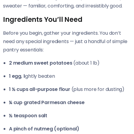
sweater — familiar, comforting, and irresistibly good.
Ingredients You’ll Need
Before you begin, gather your ingredients. You don’t
need any special ingredients — just a handful of simple
pantry essentials:
2 medium sweet potatoes
(about 1 lb)
1 egg
, lightly beaten
1 ½ cups all-purpose flour
(plus more for dusting)
¼ cup grated Parmesan cheese
½ teaspoon salt
A pinch of nutmeg (optional)