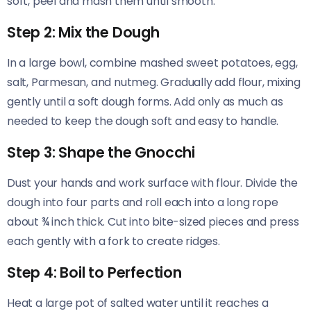
soft, peel and mash them until smooth.
Step 2: Mix the Dough
In a large bowl, combine mashed sweet potatoes, egg,
salt, Parmesan, and nutmeg. Gradually add flour, mixing
gently until a soft dough forms. Add only as much as
needed to keep the dough soft and easy to handle.
Step 3: Shape the Gnocchi
Dust your hands and work surface with flour. Divide the
dough into four parts and roll each into a long rope
about ¾ inch thick. Cut into bite-sized pieces and press
each gently with a fork to create ridges.
Step 4: Boil to Perfection
Heat a large pot of salted water until it reaches a