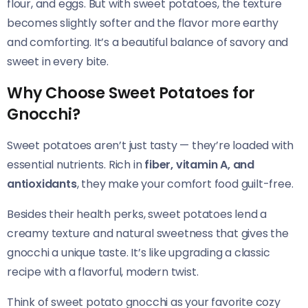
flour, and eggs. But with sweet potatoes, the texture
becomes slightly softer and the flavor more earthy
and comforting. It’s a beautiful balance of savory and
sweet in every bite.
Why Choose Sweet Potatoes for
Gnocchi?
Sweet potatoes aren’t just tasty — they’re loaded with
essential nutrients. Rich in
fiber, vitamin A, and
antioxidants
, they make your comfort food guilt-free.
Besides their health perks, sweet potatoes lend a
creamy texture and natural sweetness that gives the
gnocchi a unique taste. It’s like upgrading a classic
recipe with a flavorful, modern twist.
Think of sweet potato gnocchi as your favorite cozy