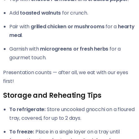
Add
toasted walnuts
for crunch.
Pair with
grilled chicken or mushrooms
for a
hearty
meal
.
Garnish with
microgreens or fresh herbs
for a
gourmet touch.
Presentation counts — after all, we eat with our eyes
first!
Storage and Reheating Tips
To refrigerate:
Store uncooked gnocchi on a floured
tray, covered, for up to 2 days.
To freeze:
Place in a single layer on a tray until