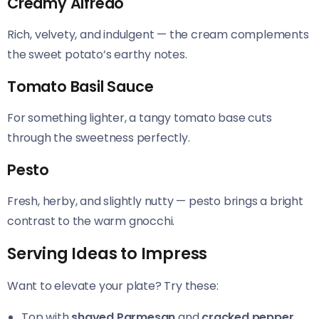
Creamy Alfredo
Rich, velvety, and indulgent — the cream complements
the sweet potato’s earthy notes.
Tomato Basil Sauce
For something lighter, a tangy tomato base cuts
through the sweetness perfectly.
Pesto
Fresh, herby, and slightly nutty — pesto brings a bright
contrast to the warm gnocchi.
Serving Ideas to Impress
Want to elevate your plate? Try these:
Top with
shaved Parmesan
and
cracked pepper
.