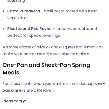
satisfying.
Pesto Primavera
– basil pesto tossed with fresh
vegetables.
Ricotta and Pea Ravioli
– creamy, delicate, and
perfect for special evenings.
A simple drizzle of olive oil and a squeeze of lemon can
make your pasta taste like sunshine on a plate.
One-Pan and Sheet-Pan Spring
Meals
For those nights when you want minimal cleanup,
one-
pan dinners
are a lifesaver.
Ideas to try: