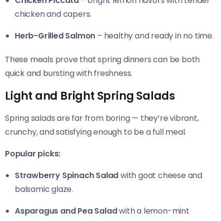
Chicken Piccata
– bright lemon flavors with tender
chicken and capers.
Herb-Grilled Salmon
– healthy and ready in no time.
These meals prove that spring dinners can be both
quick and bursting with freshness.
Light and Bright Spring Salads
Spring salads are far from boring — they’re vibrant,
crunchy, and satisfying enough to be a full meal.
Popular picks:
Strawberry Spinach Salad
with goat cheese and
balsamic glaze.
Asparagus and Pea Salad
with a lemon-mint