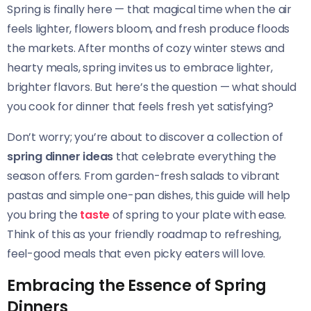
Spring is finally here — that magical time when the air
feels lighter, flowers bloom, and fresh produce floods
the markets. After months of cozy winter stews and
hearty meals, spring invites us to embrace lighter,
brighter flavors. But here’s the question — what should
you cook for dinner that feels fresh yet satisfying?
Don’t worry; you’re about to discover a collection of
spring dinner ideas
that celebrate everything the
season offers. From garden-fresh salads to vibrant
pastas and simple one-pan dishes, this guide will help
you bring the
taste
of spring to your plate with ease.
Think of this as your friendly roadmap to refreshing,
feel-good meals that even picky eaters will love.
Embracing the Essence of Spring
Dinners