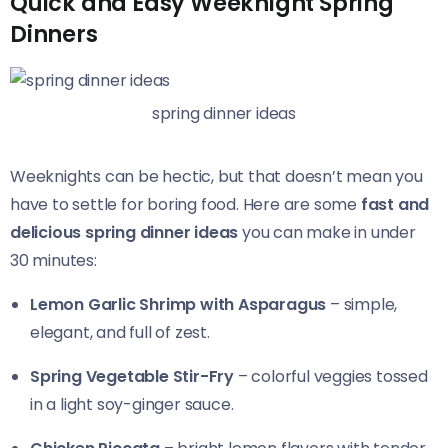
Quick and Easy Weeknight Spring
Dinners
spring dinner ideas
Weeknights can be hectic, but that doesn’t mean you
have to settle for boring food. Here are some
fast and
delicious spring dinner ideas
you can make in under
30 minutes:
Lemon Garlic Shrimp with Asparagus
– simple,
elegant, and full of zest.
Spring Vegetable Stir-Fry
– colorful veggies tossed
in a light soy-ginger sauce.