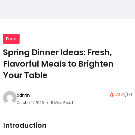
Food
Spring Dinner Ideas: Fresh,
Flavorful Meals to Brighten
Your Table
237
0
admin
October 11, 2025
5 Mins Read
Introduction