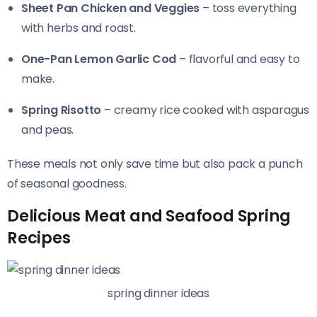
Sheet Pan Chicken and Veggies
– toss everything
with herbs and roast.
One-Pan Lemon Garlic Cod
– flavorful and easy to
make.
Spring Risotto
– creamy rice cooked with asparagus
and peas.
These meals not only save time but also pack a punch
of seasonal goodness.
Delicious Meat and Seafood Spring
Recipes
spring dinner ideas