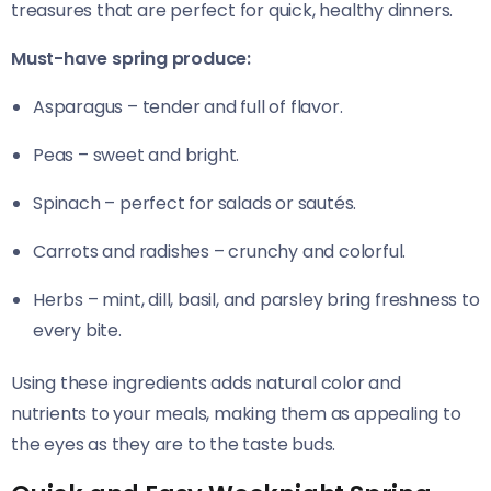
treasures that are perfect for quick, healthy dinners.
Must-have spring produce:
Asparagus – tender and full of flavor.
Peas – sweet and bright.
Spinach – perfect for salads or sautés.
Carrots and radishes – crunchy and colorful.
Herbs – mint, dill, basil, and parsley bring freshness to
every bite.
Using these ingredients adds natural color and
nutrients to your meals, making them as appealing to
the eyes as they are to the taste buds.