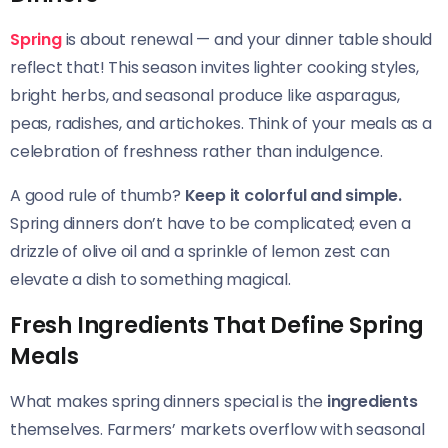
Spring
is about renewal — and your dinner table should
reflect that! This season invites lighter cooking styles,
bright herbs, and seasonal produce like asparagus,
peas, radishes, and artichokes. Think of your meals as a
celebration of freshness rather than indulgence.
A good rule of thumb?
Keep it colorful and simple.
Spring dinners don’t have to be complicated; even a
drizzle of olive oil and a sprinkle of lemon zest can
elevate a dish to something magical.
Fresh Ingredients That Define Spring
Meals
What makes spring dinners special is the
ingredients
themselves. Farmers’ markets overflow with seasonal