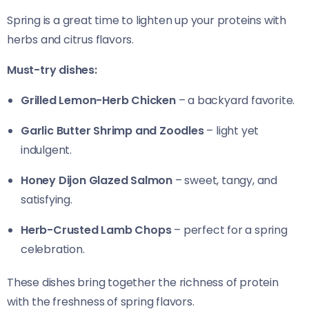
Spring is a great time to lighten up your proteins with
herbs and citrus flavors.
Must-try dishes:
Grilled Lemon-Herb Chicken
– a backyard favorite.
Garlic Butter Shrimp and Zoodles
– light yet
indulgent.
Honey Dijon Glazed Salmon
– sweet, tangy, and
satisfying.
Herb-Crusted Lamb Chops
– perfect for a spring
celebration.
These dishes bring together the richness of protein
with the freshness of spring flavors.