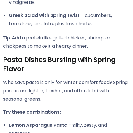
vinaigrette.
Greek Salad with Spring Twist
– cucumbers,
tomatoes, and feta, plus fresh herbs.
Tip: Add a protein like grilled chicken, shrimp, or
chickpeas to make it a hearty dinner.
Pasta Dishes Bursting with Spring
Flavor
Who says pasta is only for winter comfort food? Spring
pastas are lighter, fresher, and often filled with
seasonal greens.
Try these combinations:
Lemon Asparagus Pasta
– silky, zesty, and