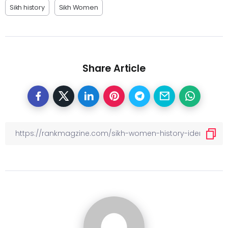
Sikh history
Sikh Women
Share Article