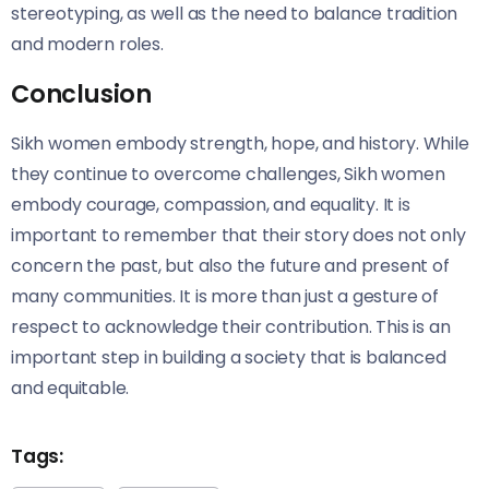
stereotyping, as well as the need to balance tradition
and modern roles.
Conclusion
Sikh women embody strength, hope, and history. While
they continue to overcome challenges, Sikh women
embody courage, compassion, and equality. It is
important to remember that their story does not only
concern the past, but also the future and present of
many communities. It is more than just a gesture of
respect to acknowledge their contribution. This is an
important step in building a society that is balanced
and equitable.
Tags: