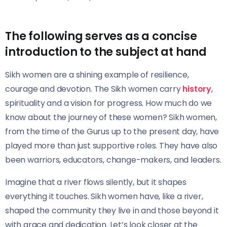
The following serves as a concise
introduction to the subject at hand
Sikh women are a shining example of resilience,
courage and devotion. The Sikh women carry
history
,
spirituality and a vision for progress. How much do we
know about the journey of these women? Sikh women,
from the time of the Gurus up to the present day, have
played more than just supportive roles. They have also
been warriors, educators, change-makers, and leaders.
Imagine that a river flows silently, but it shapes
everything it touches. Sikh women have, like a river,
shaped the community they live in and those beyond it
with grace and dedication. Let’s look closer at the