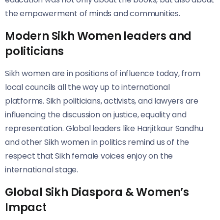
the empowerment of minds and communities.
Modern Sikh Women leaders and
politicians
Sikh women are in positions of influence today, from
local councils all the way up to international
platforms. Sikh politicians, activists, and lawyers are
influencing the discussion on justice, equality and
representation. Global leaders like Harjitkaur Sandhu
and other Sikh women in politics remind us of the
respect that Sikh female voices enjoy on the
international stage.
Global Sikh Diaspora & Women’s
Impact