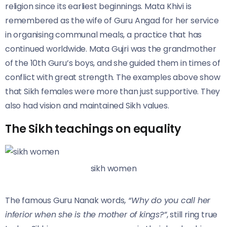
religion since its earliest beginnings. Mata Khivi is
remembered as the wife of Guru Angad for her service
in organising communal meals, a practice that has
continued worldwide. Mata Gujri was the grandmother
of the 10th Guru’s boys, and she guided them in times of
conflict with great strength. The examples above show
that Sikh females were more than just supportive. They
also had vision and maintained Sikh values.
The Sikh teachings on equality
sikh women
The famous Guru Nanak words
, “Why do you call her
inferior when she is the mother of kings?”
, still ring true