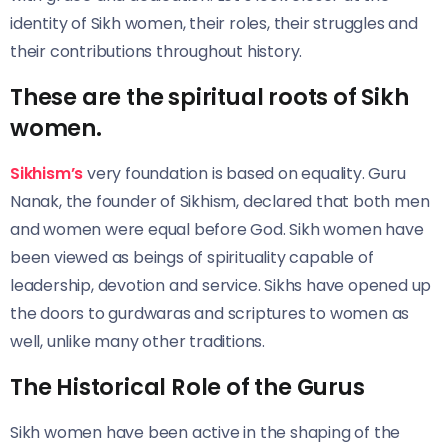
identity of Sikh women, their roles, their struggles and
their contributions throughout history.
These are the spiritual roots of Sikh
women
.
Sikhism’s
very foundation is based on equality. Guru
Nanak, the founder of Sikhism, declared
that both men
and women were equal before God. Sikh women have
been viewed as beings of spirituality capable of
leadership, devotion and service. Sikhs have opened up
the doors to gurdwaras and scriptures to women as
well, unlike many other traditions.
The Historical Role of the Gurus
Sikh women have been active in the shaping of the