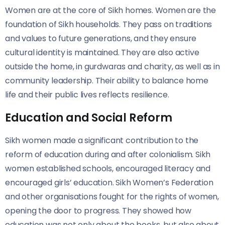
Women are at the core of Sikh homes. Women are the
foundation of Sikh households. They pass on traditions
and values to future generations, and
they ensure
cultural identity is maintained. They are also active
outside the home, in gurdwaras and charity, as well as in
community leadership. Their ability to balance home
life and their public lives reflects resilience.
Education and Social Reform
Sikh women made a significant contribution to the
reform of education during and after colonialism. Sikh
women established schools, encouraged literacy and
encouraged girls’ education. Sikh Women’s Federation
and other organisations fought for the rights of women,
opening the door to progress. They showed how
education was not only about the books, but also about