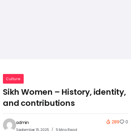
Culture
Sikh Women – History, identity,
and contributions
289
0
admin
September 15, 2025
5 Mins Read