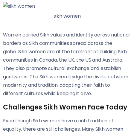
sikh women
Women carried Sikh values and identity across national
borders as Sikh communities spread across the
globe. Sikh women are at the forefront of building Sikh
communities in Canada, the UK, the US and Australia.
They also promote cultural exchange and establish
gurdwaras. The Sikh women bridge the divide between
modernity and tradition, adapting their faith to
different cultures while keeping it alive.
Challenges Sikh Women Face Today
Even though Sikh women have a rich tradition of
equality, there are still challenges. Many Sikh women