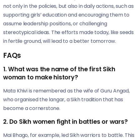
not only in the policies, but also in daily actions, such as
supporting girls’ education and encouraging them to
assume leadership positions, or challenging
stereotypical ideas. The efforts made today, like seeds
in fertile ground, will lead to a better tomorrow.
FAQs
1. What was the name of the first Sikh
woman to make history?
Mata Khivi is remembered as the wife of Guru Angad,
who organised the langar, a Sikh tradition that has
become a cornerstone.
2. Do Sikh women fight in battles or wars?
Mai Bhago, for example, led Sikh warriors to battle. This