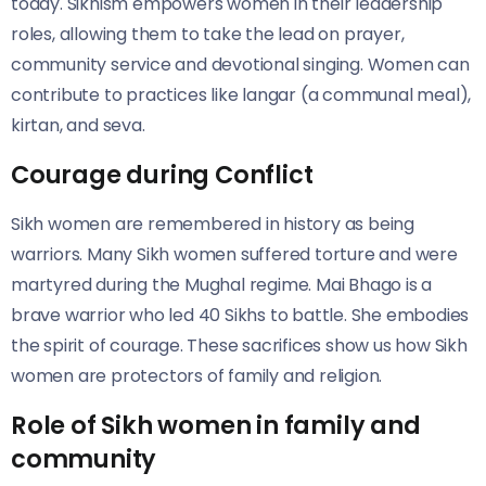
today. Sikhism empowers women in their leadership
roles, allowing them to take the lead on prayer,
community service and devotional singing. Women can
contribute to practices like langar (a communal meal),
kirtan, and seva.
Courage during Conflict
Sikh women are remembered in history as being
warriors. Many Sikh women suffered torture and were
martyred during the Mughal regime. Mai Bhago is a
brave warrior who led 40 Sikhs to battle. She embodies
the spirit of courage. These sacrifices show us how Sikh
women are protectors of family and religion.
Role of Sikh women in family and
community