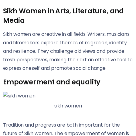
Sikh Women in Arts, Literature, and
Media
Sikh women are creative in all fields. Writers, musicians
and filmmakers explore themes of migration, identity
and resilience. They challenge old views and provide
fresh perspectives, making their art an effective tool to
express oneself and promote social change.
Empowerment and equality
sikh women
Tradition and progress are both important for the
future of Sikh women. The empowerment of women is