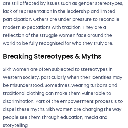
are still affected by issues such as gender stereotypes,
lack of representation in the leadership and limited
participation. Others are under pressure to reconcile
modern expectations with tradition. They are a
reflection of the struggle women face around the
world to be fully recognised for who they truly are.
Breaking Stereotypes & Myths
Sikh women are often subjected to stereotypes in
Western society, particularly when their identities may
be misunderstood. Sometimes, wearing turbans and
traditional clothing can make them vulnerable to
discrimination. Part of the empowerment process is to
dispel these myths. Sikh women are changing the way
people see them through education, media and
storytelling.