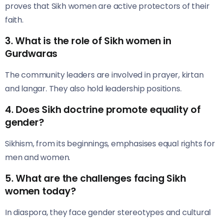
proves that Sikh women are active protectors of their
faith.
3. What is the role of Sikh women in
Gurdwaras
The community leaders are involved in prayer, kirtan
and langar. They also hold leadership positions.
4. Does Sikh doctrine promote equality of
gender?
Sikhism, from its beginnings, emphasises equal rights for
men and women.
5. What are the challenges facing Sikh
women today?
In diaspora, they face gender stereotypes and cultural