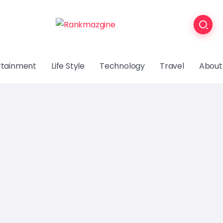
rtainment
Life Style
Technology
Travel
About