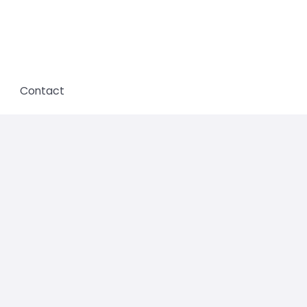
Contact