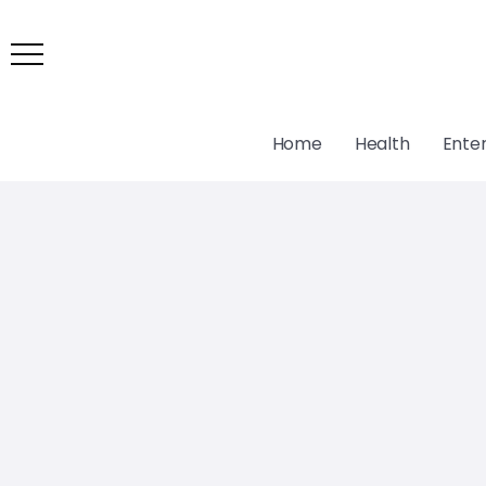
Home
Health
Ente