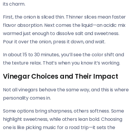
its charm.
First, the onion is sliced thin. Thinner slices mean faster
flavor absorption. Next comes the liquid—an acidic mix
warmed just enough to dissolve salt and sweetness.
Pour it over the onion, press it down, and wait.
In about 15 to 30 minutes, you’ll see the color shift and
the texture relax. That’s when you know it’s working.
Vinegar Choices and Their Impact
Not all vinegars behave the same way, and this is where
personality comes in.
Some options bring sharpness, others softness. Some
highlight sweetness, while others lean bold. Choosing
one is like picking music for a road trip—it sets the