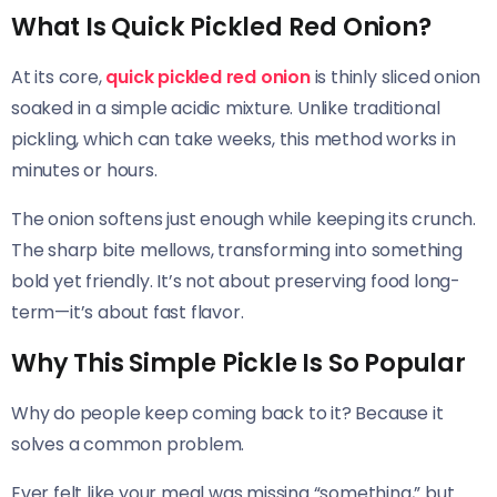
What Is Quick Pickled Red Onion?
At its core,
quick pickled red onion
is thinly sliced onion
soaked in a simple acidic mixture. Unlike traditional
pickling, which can take weeks, this method works in
minutes or hours.
The onion softens just enough while keeping its crunch.
The sharp bite mellows, transforming into something
bold yet friendly. It’s not about preserving food long-
term—it’s about fast flavor.
Why This Simple Pickle Is So Popular
Why do people keep coming back to it? Because it
solves a common problem.
Ever felt like your meal was missing “something,” but