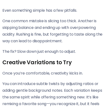
Even something simple has a few pitfalls.
One common mistake is slicing too thick. Another is
skipping balance and ending up with overpowering
acidity. Rushing is fine, but forgetting to taste along the
way can lead to disappointment.
The fix? Slow down just enough to adjust.
Creative Variations to Try
Once you’re comfortable, creativity kicks in.
You can introduce subtle twists by adjusting ratios or
adding gentle background notes. Each variation keeps
the same spirit while offering something new. It’s like
remixing a favorite song—you recognize it, but it feels