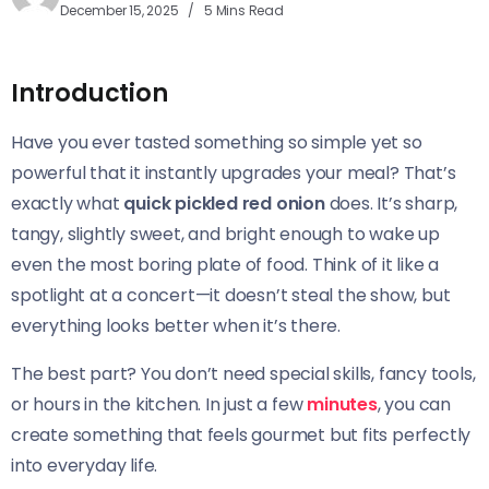
December 15, 2025
5 Mins Read
Introduction
Have you ever tasted something so simple yet so
powerful that it instantly upgrades your meal? That’s
exactly what
quick pickled red onion
does. It’s sharp,
tangy, slightly sweet, and bright enough to wake up
even the most boring plate of food. Think of it like a
spotlight at a concert—it doesn’t steal the show, but
everything looks better when it’s there.
The best part? You don’t need special skills, fancy tools,
or hours in the kitchen. In just a few
minutes
, you can
create something that feels gourmet but fits perfectly
into everyday life.