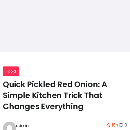
Food
Quick Pickled Red Onion: A
Simple Kitchen Trick That
Changes Everything
164
0
admin