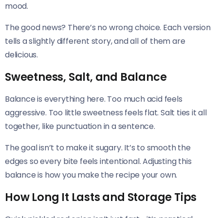
mood.
The good news? There’s no wrong choice. Each version
tells a slightly different story, and all of them are
delicious.
Sweetness, Salt, and Balance
Balance is everything here. Too much acid feels
aggressive. Too little sweetness feels flat. Salt ties it all
together, like punctuation in a sentence.
The goal isn’t to make it sugary. It’s to smooth the
edges so every bite feels intentional. Adjusting this
balance is how you make the recipe your own.
How Long It Lasts and Storage Tips