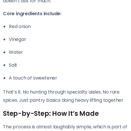
doesn’t ask for much.
Core ingredients include:
Red onion
Vinegar
Water
Salt
A touch of sweetener
That’s it. No hunting through specialty aisles. No rare
spices. Just pantry basics doing heavy lifting together.
Step-by-Step: How It’s Made
The process is almost laughably simple, which is part of