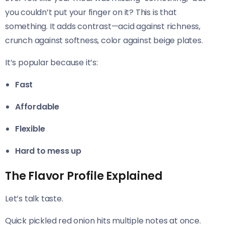
you couldn’t put your finger on it? This is that
something. It adds contrast—acid against richness,
crunch against softness, color against beige plates.
It’s popular because it’s:
Fast
Affordable
Flexible
Hard to mess up
The Flavor Profile Explained
Let’s talk taste.
Quick pickled red onion hits multiple notes at once.