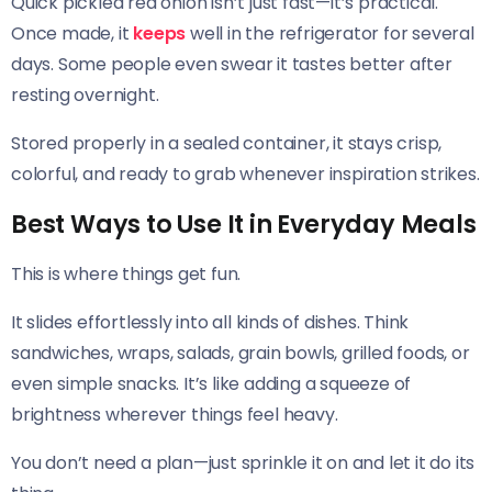
Quick pickled red onion isn’t just fast—it’s practical.
Once made, it
keeps
well in the refrigerator for several
days. Some people even swear it tastes better after
resting overnight.
Stored properly in a sealed container, it stays crisp,
colorful, and ready to grab whenever inspiration strikes.
Best Ways to Use It in Everyday Meals
This is where things get fun.
It slides effortlessly into all kinds of dishes. Think
sandwiches, wraps, salads, grain bowls, grilled foods, or
even simple snacks. It’s like adding a squeeze of
brightness wherever things feel heavy.
You don’t need a plan—just sprinkle it on and let it do its