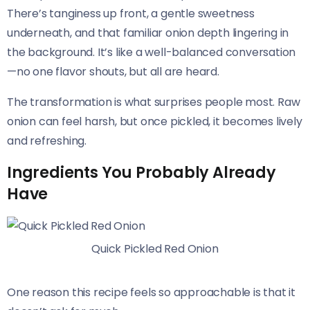
There’s tanginess up front, a gentle sweetness
underneath, and that familiar onion depth lingering in
the background. It’s like a well-balanced conversation
—no one flavor shouts, but all are heard.
The transformation is what surprises people most. Raw
onion can feel harsh, but once pickled, it becomes lively
and refreshing.
Ingredients You Probably Already
Have
Quick Pickled Red Onion
One reason this recipe feels so approachable is that it