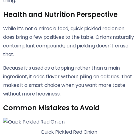
thing.
Health and Nutrition Perspective
While it’s not a miracle food, quick pickled red onion
does bring a few positives to the table. Onions naturally
contain plant compounds, and pickling doesn’t erase
that.
Because it’s used as a topping rather than a main
ingredient, it adds flavor without piling on calories. That
makes it a smart choice when you want more taste
without more heaviness.
Common Mistakes to Avoid
Quick Pickled Red Onion