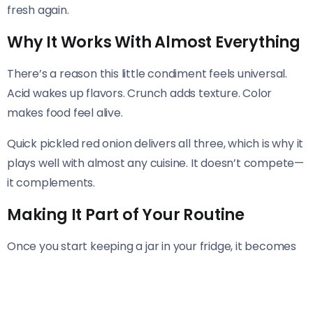
fresh again.
Why It Works With Almost Everything
There’s a reason this little condiment feels universal.
Acid wakes up flavors. Crunch adds texture. Color
makes food feel alive.
Quick pickled red onion delivers all three, which is why it
plays well with almost any cuisine. It doesn’t compete—
it complements.
Making It Part of Your Routine
Once you start keeping a jar in your fridge, it becomes
second nature. You’ll reach for it without thinking, the
same way you reach for salt or pepper.