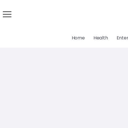
Home
Health
Ente