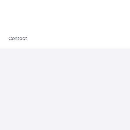
Contact