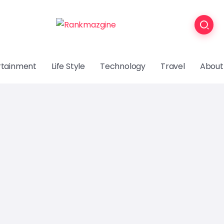
rtainment
Life Style
Technology
Travel
About