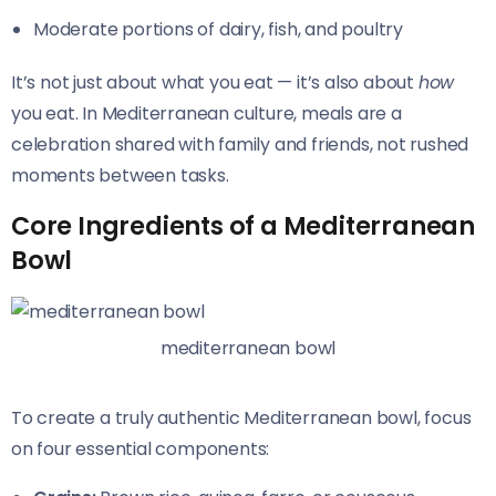
Moderate portions of dairy, fish, and poultry
It’s not just about what you eat — it’s also about
how
you eat. In Mediterranean culture, meals are a
celebration shared with family and friends, not rushed
moments between tasks.
Core Ingredients of a Mediterranean
Bowl
mediterranean bowl
To create a truly authentic Mediterranean bowl, focus
on four essential components: