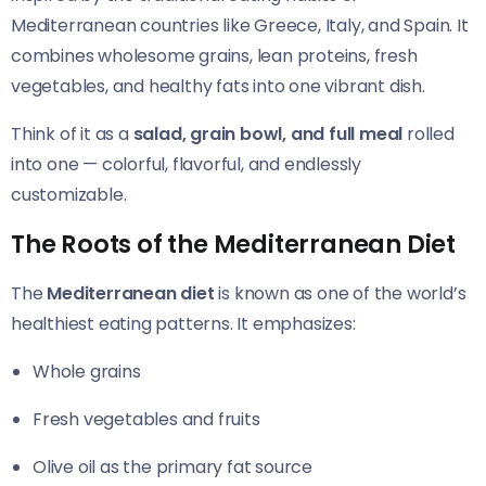
Mediterranean countries like Greece, Italy, and Spain. It
combines wholesome grains, lean proteins, fresh
vegetables, and healthy fats into one vibrant dish.
Think of it as a
salad, grain bowl, and full meal
rolled
into one — colorful, flavorful, and endlessly
customizable.
The Roots of the Mediterranean Diet
The
Mediterranean diet
is known as one of the world’s
healthiest eating patterns. It emphasizes:
Whole grains
Fresh vegetables and fruits
Olive oil as the primary fat source