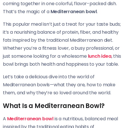
coming together in one colorful, flavor-packed dish.
That’s the magic of a
Mediterranean bowl
.
This popular meal isn’t just a treat for your taste buds;
it’s a nourishing balance of protein, fiber, and healthy
fats inspired by the traditional Mediterranean diet.
Whether you’re a fitness lover, a busy professional, or
just someone looking for a wholesome
lunch idea
, this
bowl brings both health and happiness to your table.
Let’s take a delicious dive into the world of
Mediterranean bowls—what they are, how to make
them, and why they’re so loved around the world.
What Is a Mediterranean Bowl?
A
Mediterranean bowl
is a nutritious, balanced meal
inspired by the traditional eating habits of