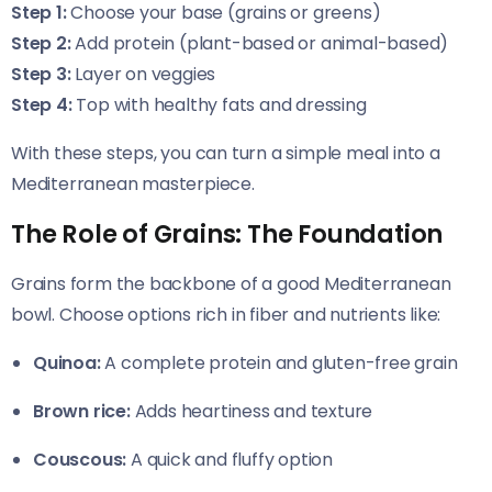
Step 1:
Choose your base (grains or greens)
Step 2:
Add protein (plant-based or animal-based)
Step 3:
Layer on veggies
Step 4:
Top with healthy fats and dressing
With these steps, you can turn a simple meal into a
Mediterranean masterpiece.
The Role of Grains: The Foundation
Grains form the backbone of a good Mediterranean
bowl. Choose options rich in fiber and nutrients like:
Quinoa:
A complete protein and gluten-free grain
Brown rice:
Adds heartiness and texture
Couscous:
A quick and fluffy option