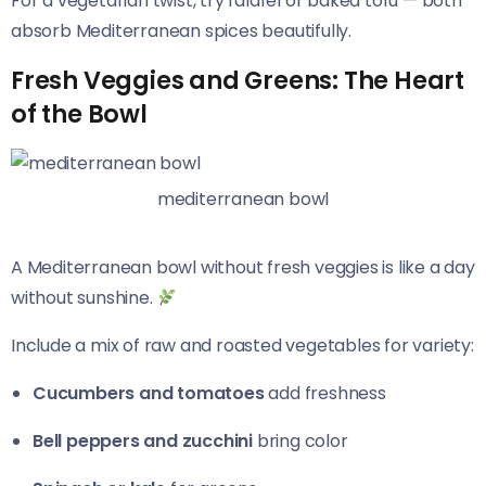
For a vegetarian twist, try falafel or baked tofu — both
absorb Mediterranean spices beautifully.
Fresh Veggies and Greens: The Heart
of the Bowl
mediterranean bowl
A Mediterranean bowl without fresh veggies is like a day
without sunshine.
Include a mix of raw and roasted vegetables for variety:
Cucumbers and tomatoes
add freshness
Bell peppers and zucchini
bring color