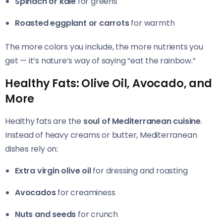
Spinach or kale
for greens
Roasted eggplant or carrots
for warmth
The more colors you include, the more nutrients you
get — it’s nature’s way of saying “eat the rainbow.”
Healthy Fats: Olive Oil, Avocado, and
More
Healthy fats are the
soul of Mediterranean cuisine
.
Instead of heavy creams or butter, Mediterranean
dishes rely on:
Extra virgin olive oil
for dressing and roasting
Avocados
for creaminess
Nuts and seeds
for crunch