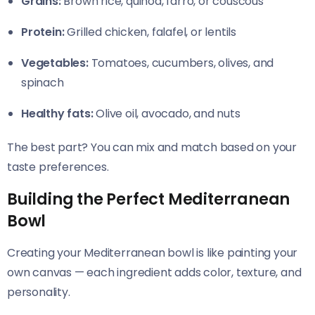
Grains:
Brown rice, quinoa, farro, or couscous
Protein:
Grilled chicken, falafel, or lentils
Vegetables:
Tomatoes, cucumbers, olives, and
spinach
Healthy fats:
Olive oil, avocado, and nuts
The best part? You can mix and match based on your
taste preferences.
Building the Perfect Mediterranean
Bowl
Creating your Mediterranean bowl is like painting your
own canvas — each ingredient adds color, texture, and
personality.