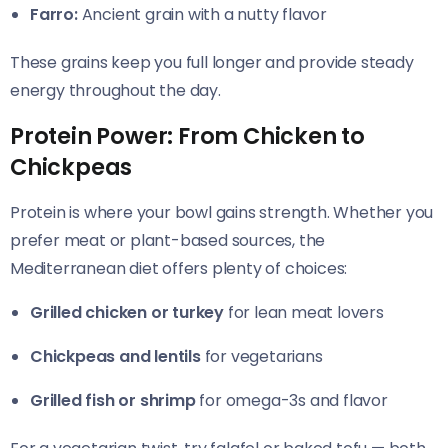
Farro:
Ancient grain with a nutty flavor
These grains keep you full longer and provide steady
energy throughout the day.
Protein Power: From Chicken to
Chickpeas
Protein is where your bowl gains strength. Whether you
prefer meat or plant-based sources, the
Mediterranean diet offers plenty of choices:
Grilled chicken or turkey
for lean meat lovers
Chickpeas and lentils
for vegetarians
Grilled fish or shrimp
for omega-3s and flavor