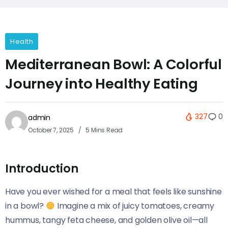
Health
Mediterranean Bowl: A Colorful
Journey into Healthy Eating
327
0
admin
October 7, 2025
5 Mins Read
Introduction
Have you ever wished for a meal that feels like sunshine
in a bowl?
Imagine a mix of juicy tomatoes, creamy
hummus, tangy feta cheese, and golden olive oil—all