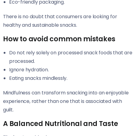
Eco-friendly packaging.
There is no doubt that consumers are looking for
healthy and sustainable snacks.
How to avoid common mistakes
Do not rely solely on processed snack foods that are
processed.
Ignore hydration.
Eating snacks mindlessly.
Mindfulness can transform snacking into an enjoyable
experience, rather than one that is associated with
guilt.
A Balanced Nutritional and Taste