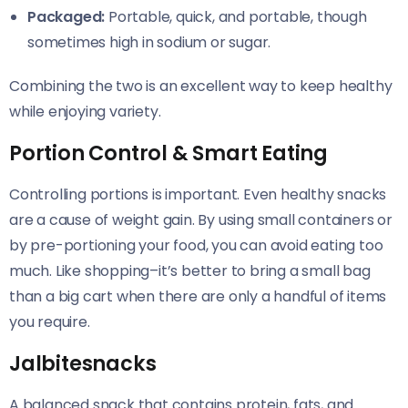
Packaged:
Portable, quick, and portable, though
sometimes high in sodium or sugar.
Combining the two is an excellent way to keep healthy
while enjoying variety.
Portion Control & Smart Eating
Controlling portions is important. Even healthy snacks
are a cause of weight gain. By using small containers or
by pre-portioning your food, you can avoid eating too
much. Like shopping–it’s better to bring a small bag
than a big cart when there are only a handful of items
you require.
Jalbitesnacks
A balanced snack that contains protein, fats, and