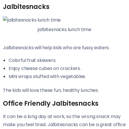
Jalbitesnacks
jalbitesnacks lunch time
Jalbitesnacks will help kids who are fussy eaters.
Colorful fruit skewers.
Enjoy cheese cubes on crackers.
Mini wraps stuffed with vegetables
The kids will love these fun, healthy lunches.
Office Friendly Jalbitesnacks
It can be a long day at work, so the wrong snack may
make you feel tired. Jalbitesnacks can be a great office