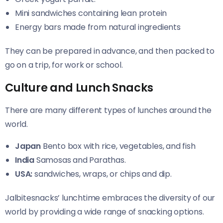
Mini sandwiches containing lean protein
Energy bars made from natural ingredients
They can be prepared in advance, and then packed to
go on a trip, for work or school.
Culture and Lunch Snacks
There are many different types of lunches around the
world.
Japan
Bento box with rice, vegetables, and fish
India
Samosas and Parathas.
USA:
sandwiches, wraps, or chips and dip.
Jalbitesnacks’ lunchtime embraces the diversity of our
world by providing a wide range of snacking options.