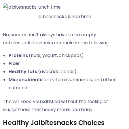
jalbitesnacks lunch time
No, snacks don’t always have to be empty
calories. Jalbitesnacks can include the following:
Proteins
(nuts, yogurt, chickpeas).
Fiber
Healthy fats
(avocado, seeds).
Micronutrients
are vitamins, minerals, and other
nutrients.
This will keep you satisfied without the feeling of
sluggishness that heavy meals can bring.
Healthy Jalbitesnacks Choices