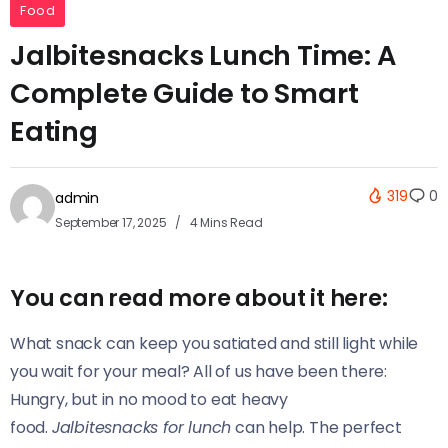
Food
Jalbitesnacks Lunch Time: A
Complete Guide to Smart
Eating
319
0
admin
September 17, 2025
4 Mins Read
You can read more about it here:
What snack can keep you satiated and still light while
you wait for your meal? All of us have been there:
Hungry, but in no mood to eat heavy
food.
Jalbitesnacks for lunch
can help. The perfect