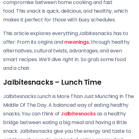
compromise between home cooking and fast
food. This snack is quick, delicious, and healthy, which
makes it perfect for those with busy schedules.
This article explores everything Jalbitesnacks has to
offer: From its origins and
meanings
, through healthy
alternatives, cultural twists, advantages, and
even
smart recipes. We’ll dive right in. So grab some food
and a chair.
Jalbitesnacks – Lunch Time
Jalbitesnacks Lunch is More Than Just Munching In The
Middle Of The Day. A balanced way of eating healthy
snacks. You can think of
Jalbitesnacks
as a healthy
bridge between eating a big meal and having a little
snack. Jalbitesnacks give you the energy and taste to