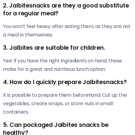
2. Jalbitesnacks are they a good substitute
for a regular meal?
You won’t feel heavy after eating them, as they are not
a meal in themselves.
3. Jalbites are suitable for children.
Yes! If you have the right ingredients on hand, these
make for a great and nutritious lunch option.
4. How do I quickly prepare Jalbitesnacks?
It is possible to prepare them beforehand. Cut up the
vegetables, create wraps, or store nuts in small
containers.
5. Can packaged Jalbites snacks be
healthy?