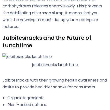
carbohydrates releases energy slowly. This prevents
the debilitating afternoon slump. It means that you
won’t be yawning as much during your meetings or
lectures.
Jalbitesnacks and the Future of
Lunchtime
jalbitesnacks lunch time
Jalbitesnacks, with their growing health awareness and
desire to provide healthier snacks for consumers.
Organic ingredients.
Plant-based options.