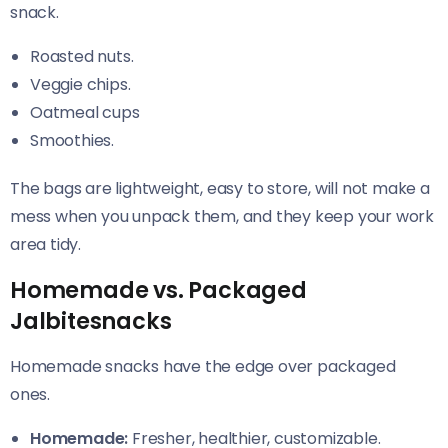
snack.
Roasted nuts.
Veggie chips.
Oatmeal cups
Smoothies.
The bags are lightweight, easy to store, will not make a
mess when you unpack them, and they keep your work
area tidy.
Homemade vs. Packaged
Jalbitesnacks
Homemade snacks have the edge over packaged
ones.
Homemade:
Fresher, healthier, customizable.