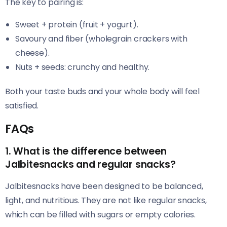
The key to pairing is:
Sweet + protein (fruit + yogurt).
Savoury and fiber (wholegrain crackers with
cheese).
Nuts + seeds: crunchy and healthy.
Both your taste buds and your whole body will feel
satisfied.
FAQs
1. What is the difference between
Jalbitesnacks and regular snacks?
Jalbitesnacks have been designed to be balanced,
light, and nutritious. They are not like regular snacks,
which can be filled with sugars or empty calories.