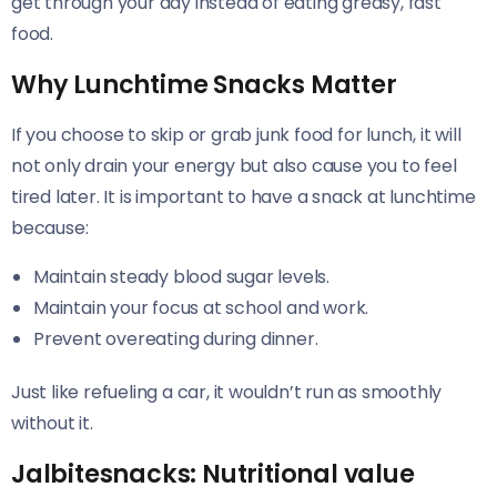
get through your day instead of eating greasy, fast
food.
Why Lunchtime Snacks Matter
If you choose to skip or grab junk food for lunch, it will
not only drain your energy but also cause you to feel
tired later. It is important to have a snack at lunchtime
because:
Maintain steady blood sugar levels.
Maintain your focus at school and work.
Prevent overeating during dinner.
Just like refueling a car, it wouldn’t run as smoothly
without it.
Jalbitesnacks: Nutritional value