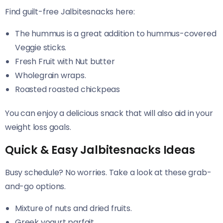
Find guilt-free Jalbitesnacks here:
The hummus is a great addition to hummus-covered
Veggie sticks.
Fresh Fruit with Nut butter
Wholegrain wraps.
Roasted roasted chickpeas
You can enjoy a delicious snack that will also aid in your
weight loss goals.
Quick & Easy Jalbitesnacks Ideas
Busy schedule? No worries. Take a look at these grab-
and-go options.
Mixture of nuts and dried fruits.
Greek yogurt parfait.