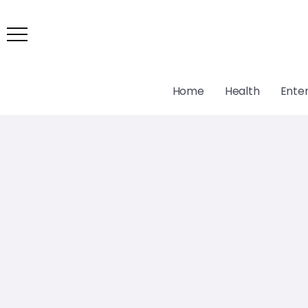
Home
Health
Ente