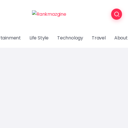
rtainment
Life Style
Technology
Travel
About