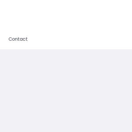
Contact