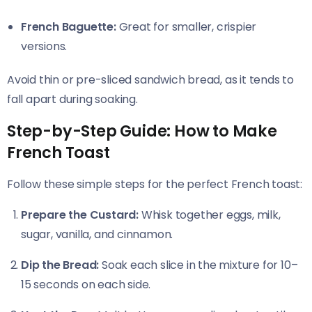
French Baguette:
Great for smaller, crispier
versions.
Avoid thin or pre-sliced sandwich bread, as it tends to
fall apart during soaking.
Step-by-Step Guide: How to Make
French Toast
Follow these simple steps for the perfect French toast:
Prepare the Custard:
Whisk together eggs, milk,
sugar, vanilla, and cinnamon.
Dip the Bread:
Soak each slice in the mixture for 10–
15 seconds on each side.