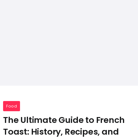
Food
The Ultimate Guide to French
Toast: History, Recipes, and