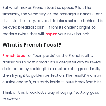
But what makes French toast so special? Is it the
simplicity, the versatility, or the nostalgia it brings? Let’s
dive into the story, art, and delicious science behind this
beloved breakfast dish — from its ancient origins to
modern twists that will
inspire
your next brunch.
What is French Toast?
French toast
, or “pain perdu” as the French call it,
translates to “lost bread.” It’s a delightful way to revive
stale bread by soaking it in a mixture of eggs and milk,
then frying it to golden perfection. The result? A crispy
outside and soft, custardy inside — pure breakfast bliss.
Think of it as breakfast’s way of saying,
“nothing goes
to waste.”