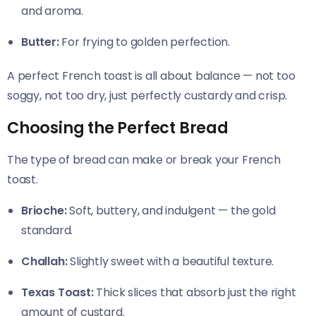
and aroma.
Butter:
For frying to golden perfection.
A perfect French toast is all about balance — not too
soggy, not too dry, just perfectly custardy and crisp.
Choosing the Perfect Bread
The type of bread can make or break your French
toast.
Brioche:
Soft, buttery, and indulgent — the gold
standard.
Challah:
Slightly sweet with a beautiful texture.
Texas Toast:
Thick slices that absorb just the right
amount of custard.