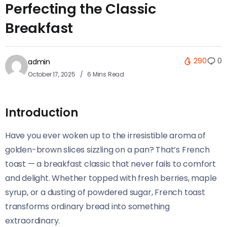
Perfecting the Classic
Breakfast
290
0
admin
October 17, 2025
6 Mins Read
Introduction
Have you ever woken up to the irresistible aroma of
golden-brown slices sizzling on a pan? That’s French
toast — a breakfast classic that never fails to comfort
and delight. Whether topped with fresh berries, maple
syrup, or a dusting of powdered sugar, French toast
transforms ordinary bread into something
extraordinary.