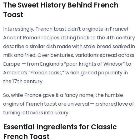
The Sweet History Behind French
Toast
Interestingly, French toast didn’t originate in France!
Ancient Roman recipes dating back to the 4th century
describe a similar dish made with stale bread soaked in
milk and fried. Over centuries, variations spread across
Europe — from England’s “poor knights of Windsor” to
America’s “French toast,” which gained popularity in
the 17th century.
So, while France gave it a fancy name, the humble
origins of French toast are universal — a shared love of
turning leftovers into luxury.
Essential Ingredients for Classic
French Toast