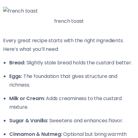
french toast
Every great recipe starts with the right ingredients.
Here’s what you’ll need:
Bread:
Slightly stale bread holds the custard better.
Eggs:
The foundation that gives structure and
richness.
Milk or Cream:
Adds creaminess to the custard
mixture.
Sugar & Vanilla:
Sweetens and enhances flavor.
Cinnamon & Nutmeg:
Optional but bring warmth