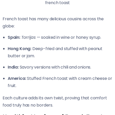
french toast
French toast has many delicious cousins across the
globe:
Spain:
Torrijas
— soaked in wine or honey syrup.
Hong Kong:
Deep-fried and stuffed with peanut
butter or jam.
India:
Savory versions with chili and onions.
America:
Stuffed French toast with cream cheese or
fruit.
Each culture adds its own twist, proving that comfort
food truly has no borders.