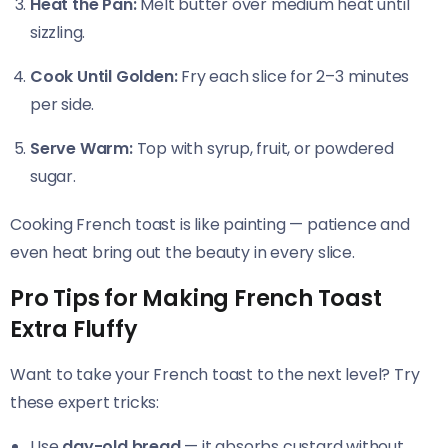
Heat the Pan:
Melt butter over medium heat until
sizzling.
Cook Until Golden:
Fry each slice for 2–3 minutes
per side.
Serve Warm:
Top with syrup, fruit, or powdered
sugar.
Cooking French toast is like painting — patience and
even heat bring out the beauty in every slice.
Pro Tips for Making French Toast
Extra Fluffy
Want to take your French toast to the next level? Try
these expert tricks:
Use
day-old bread
— it absorbs custard without