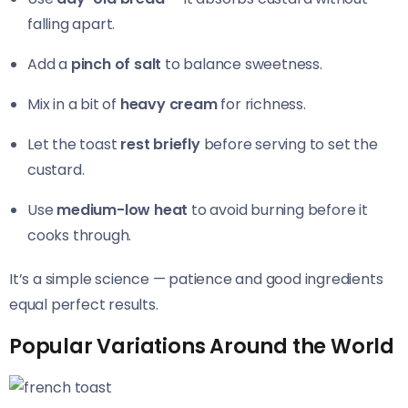
falling apart.
Add a
pinch of salt
to balance sweetness.
Mix in a bit of
heavy cream
for richness.
Let the toast
rest briefly
before serving to set the
custard.
Use
medium-low heat
to avoid burning before it
cooks through.
It’s a simple science — patience and good ingredients
equal perfect results.
Popular Variations Around the World