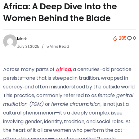
Africa: A Deep Dive Into the
Women Behind the Blade
285
0
Mark
July 31, 2025
5 Mins Read
Across many parts of
Africa
, a centuries-old practice
persists—one that is steeped in tradition, wrapped in
secrecy, and often misunderstood by the outside world.
This practice, commonly referred to as
female genital
mutilation (FGM)
or
female circumcision
, is not just a
cultural phenomenon—it’s a deeply complex issue
involving gender, identity, tradition, and social roles. At
the heart of it all are women who perform the act—
often elder women—sometimes called “female