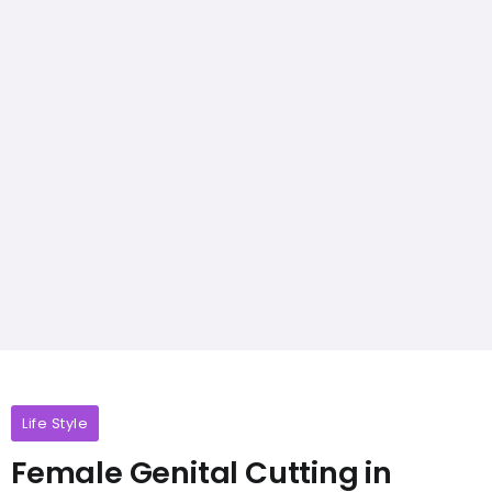
Life Style
Female Genital Cutting in