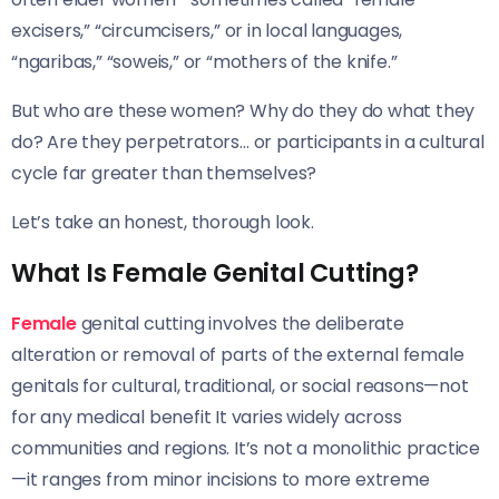
excisers,” “circumcisers,” or in local languages,
“ngaribas,” “soweis,” or “mothers of the knife.”
But who are these women? Why do they do what they
do? Are they perpetrators… or participants in a cultural
cycle far greater than themselves?
Let’s take an honest, thorough look.
What Is Female Genital Cutting?
Female
genital cutting involves the deliberate
alteration or removal of parts of the external female
genitals for cultural, traditional, or social reasons—not
for any medical benefit It varies widely across
communities and regions. It’s not a monolithic practice
—it ranges from minor incisions to more extreme