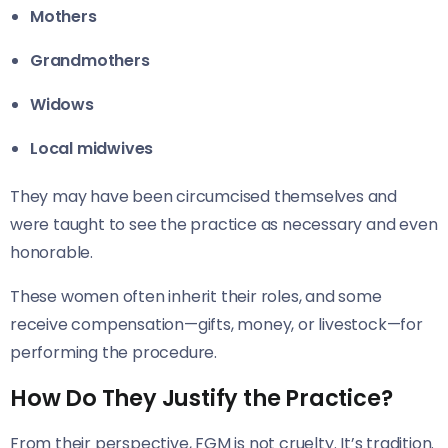
Mothers
Grandmothers
Widows
Local midwives
They may have been circumcised themselves and
were taught to see the practice as necessary and even
honorable.
These women often inherit their roles, and some
receive compensation—gifts, money, or livestock—for
performing the procedure.
How Do They Justify the Practice?
From their perspective, FGM is not cruelty. It’s tradition.