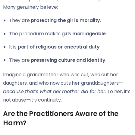
Many genuinely believe:
They are
protecting the girl’s morality
.
The procedure makes girls
marriageable
.
It is
part of religious or ancestral duty
.
They are
preserving culture and identity
.
Imagine a grandmother who was cut, who cut her
daughters, and who now cuts her granddaughters—
because that’s what her mother did for her.
To her, it’s
not abuse—it’s continuity.
Are the Practitioners Aware of the
Harm?