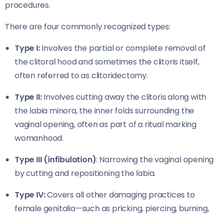
procedures.
There are four commonly recognized types:
Type I:
Involves the partial or complete removal of
the clitoral hood and sometimes the clitoris itself,
often referred to as clitoridectomy.
Type II:
Involves cutting away the clitoris along with
the labia minora, the inner folds surrounding the
vaginal opening, often as part of a ritual marking
womanhood.
Type III (infibulation)
: Narrowing the vaginal opening
by cutting and repositioning the labia.
Type IV:
Covers all other damaging practices to
female genitalia—such as pricking, piercing, burning,