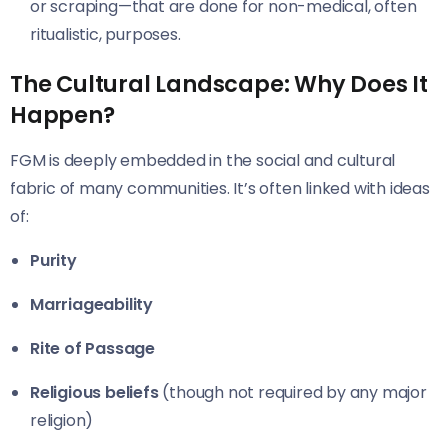
or scraping—that are done for non-medical, often
ritualistic, purposes.
The Cultural Landscape: Why Does It
Happen?
FGM is deeply embedded in the social and cultural
fabric of many communities. It’s often linked with ideas
of:
Purity
Marriageability
Rite of Passage
Religious beliefs
(though not required by any major
religion)