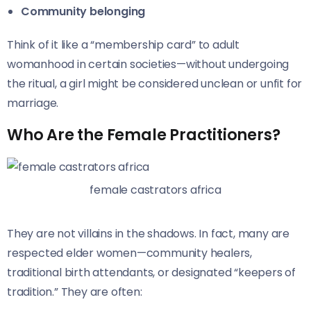
Community belonging
Think of it like a “membership card” to adult
womanhood in certain societies—without undergoing
the ritual, a girl might be considered unclean or unfit for
marriage.
Who Are the Female Practitioners?
female castrators africa
They are not villains in the shadows. In fact, many are
respected elder women—community healers,
traditional birth attendants, or designated “keepers of
tradition.” They are often: