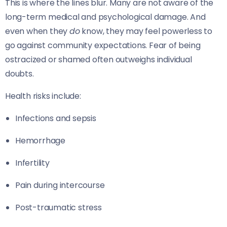
This is where the lines blur. Many are not aware of the
long-term medical and psychological damage. And
even when they
do
know, they may feel powerless to
go against community expectations. Fear of being
ostracized or shamed often outweighs individual
doubts.
Health risks include:
Infections and sepsis
Hemorrhage
Infertility
Pain during intercourse
Post-traumatic stress