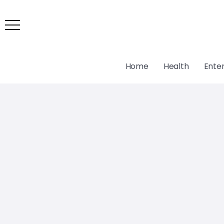
Home
Health
Ente