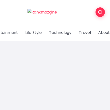
rtainment
Life Style
Technology
Travel
About