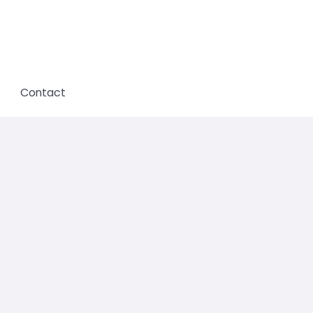
Contact