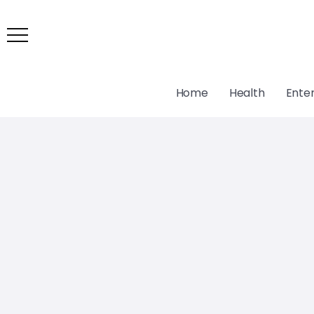
Home
Health
Ente