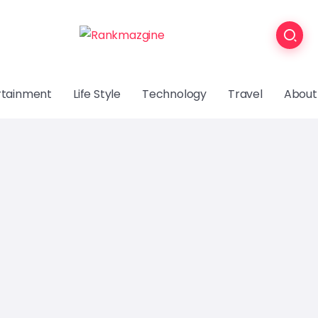
rtainment
Life Style
Technology
Travel
About