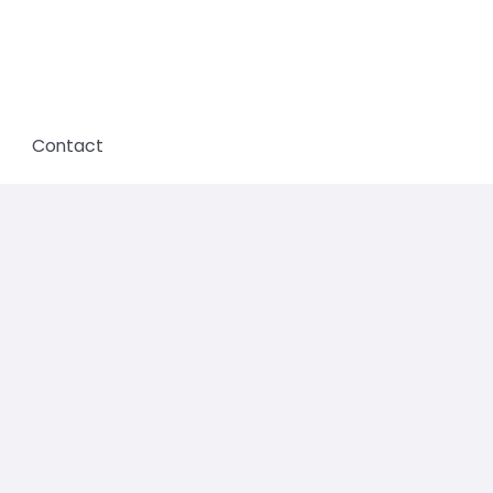
Contact