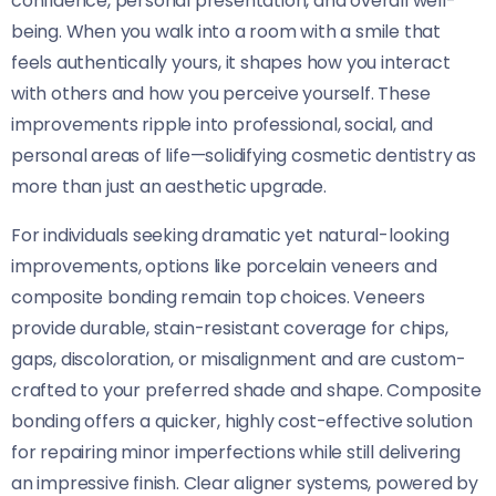
confidence, personal presentation, and overall well-
being. When you walk into a room with a smile that
feels authentically yours, it shapes how you interact
with others and how you perceive yourself. These
improvements ripple into professional, social, and
personal areas of life—solidifying cosmetic dentistry as
more than just an aesthetic upgrade.
For individuals seeking dramatic yet natural-looking
improvements, options like porcelain veneers and
composite bonding remain top choices. Veneers
provide durable, stain-resistant coverage for chips,
gaps, discoloration, or misalignment and are custom-
crafted to your preferred shade and shape. Composite
bonding offers a quicker, highly cost-effective solution
for repairing minor imperfections while still delivering
an impressive finish. Clear aligner systems, powered by