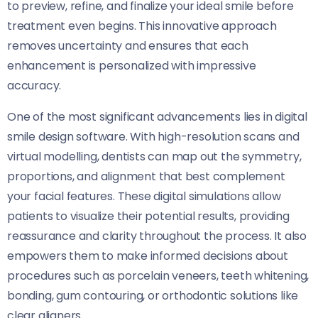
to preview, refine, and finalize your ideal smile before
treatment even begins. This innovative approach
removes uncertainty and ensures that each
enhancement is personalized with impressive
accuracy.
One of the most significant advancements lies in digital
smile design software. With high-resolution scans and
virtual modelling, dentists can map out the symmetry,
proportions, and alignment that best complement
your facial features. These digital simulations allow
patients to visualize their potential results, providing
reassurance and clarity throughout the process. It also
empowers them to make informed decisions about
procedures such as porcelain veneers, teeth whitening,
bonding, gum contouring, or orthodontic solutions like
clear aligners.