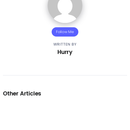
Follow Me
WRITTEN BY
Hurry
Other Articles