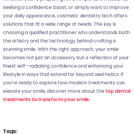
seeking a confidence boost, or simply want to improve
your daily appearance, cosmetic dentistry tech offers
solutions that fit a wide range of needs. The key is
choosing a qualified practitioner who understands both
the artistry and the technology behind crafting a
stunning smile. With the right approach, your smile
becomes not just an accessory but a reflection of your
finest self—radiating confidence and enhancing your
lifestyle in ways that extend far beyond aesthetics. If
you’re ready to explore how modern treatments can
elevate your smile, discover more about the
top dental
treatments to transform your smile
.
Tags: