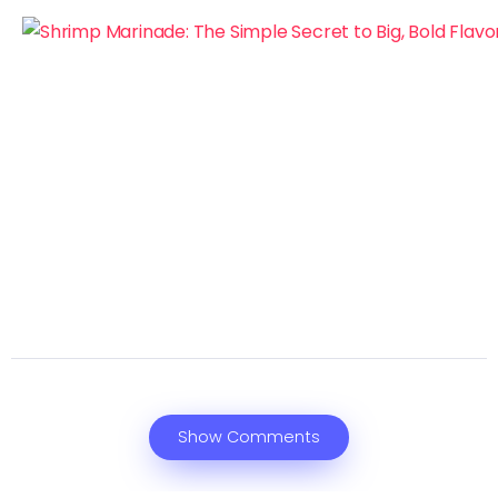
Show Comments