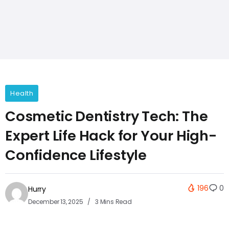
Health
Cosmetic Dentistry Tech: The
Expert Life Hack for Your High-
Confidence Lifestyle
196
0
Hurry
December 13, 2025
3 Mins Read