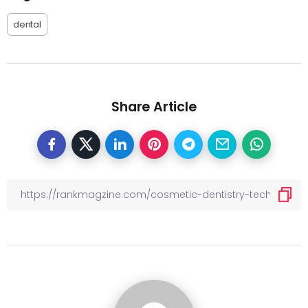
dental
Share Article