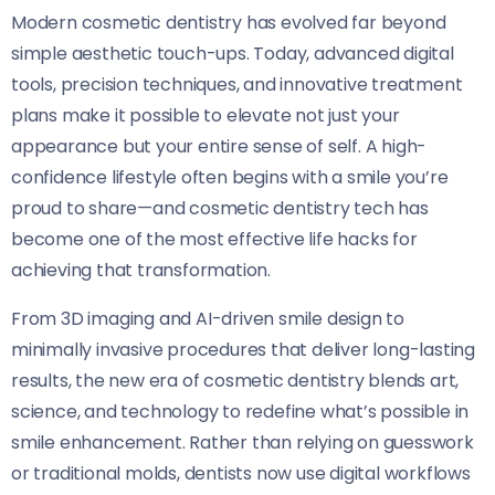
Modern cosmetic dentistry has evolved far beyond
simple aesthetic touch-ups. Today, advanced digital
tools, precision techniques, and innovative treatment
plans make it possible to elevate not just your
appearance but your entire sense of self. A high-
confidence lifestyle often begins with a smile you’re
proud to share—and cosmetic dentistry tech has
become one of the most effective life hacks for
achieving that transformation.
From 3D imaging and AI-driven smile design to
minimally invasive procedures that deliver long-lasting
results, the new era of cosmetic dentistry blends art,
science, and technology to redefine what’s possible in
smile enhancement. Rather than relying on guesswork
or traditional molds, dentists now use digital workflows