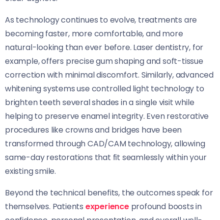
As technology continues to evolve, treatments are
becoming faster, more comfortable, and more
natural-looking than ever before. Laser dentistry, for
example, offers precise gum shaping and soft-tissue
correction with minimal discomfort. Similarly, advanced
whitening systems use controlled light technology to
brighten teeth several shades in a single visit while
helping to preserve enamel integrity. Even restorative
procedures like crowns and bridges have been
transformed through CAD/CAM technology, allowing
same-day restorations that fit seamlessly within your
existing smile.
Beyond the technical benefits, the outcomes speak for
themselves. Patients
experience
profound boosts in