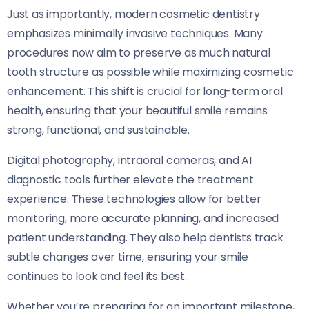
Just as importantly, modern cosmetic dentistry
emphasizes minimally invasive techniques. Many
procedures now aim to preserve as much natural
tooth structure as possible while maximizing cosmetic
enhancement. This shift is crucial for long-term oral
health, ensuring that your beautiful smile remains
strong, functional, and sustainable.
Digital photography, intraoral cameras, and AI
diagnostic tools further elevate the treatment
experience. These technologies allow for better
monitoring, more accurate planning, and increased
patient understanding. They also help dentists track
subtle changes over time, ensuring your smile
continues to look and feel its best.
Whether you’re preparing for an important milestone,