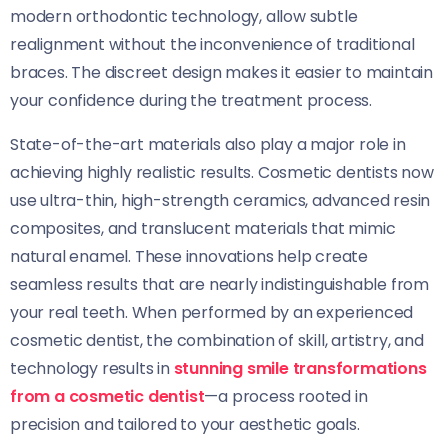
modern orthodontic technology, allow subtle
realignment without the inconvenience of traditional
braces. The discreet design makes it easier to maintain
your confidence during the treatment process.
State-of-the-art materials also play a major role in
achieving highly realistic results. Cosmetic dentists now
use ultra-thin, high-strength ceramics, advanced resin
composites, and translucent materials that mimic
natural enamel. These innovations help create
seamless results that are nearly indistinguishable from
your real teeth. When performed by an experienced
cosmetic dentist, the combination of skill, artistry, and
technology results in
stunning smile transformations
from a cosmetic dentist
—a process rooted in
precision and tailored to your aesthetic goals.