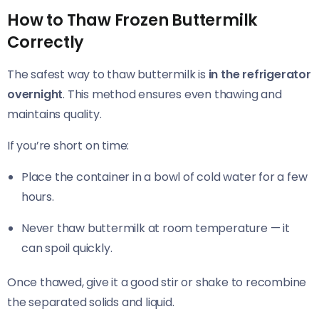
How to Thaw Frozen Buttermilk
Correctly
The safest way to thaw buttermilk is
in the refrigerator
overnight
. This method ensures even thawing and
maintains quality.
If you’re short on time:
Place the container in a bowl of cold water for a few
hours.
Never thaw buttermilk at room temperature — it
can spoil quickly.
Once thawed, give it a good stir or shake to recombine
the separated solids and liquid.