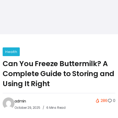
Health
Can You Freeze Buttermilk? A
Complete Guide to Storing and
Using It Right
286
0
admin
October 29, 2025
6 Mins Read