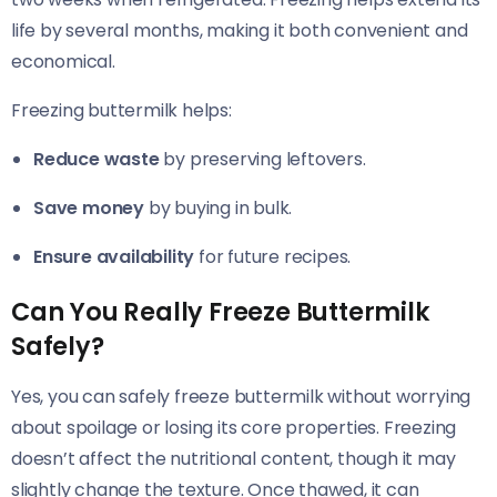
life by several months, making it both convenient and
economical.
Freezing buttermilk helps:
Reduce waste
by preserving leftovers.
Save money
by buying in bulk.
Ensure availability
for future recipes.
Can You Really Freeze Buttermilk
Safely?
Yes, you can safely freeze buttermilk without worrying
about spoilage or losing its core properties. Freezing
doesn’t affect the nutritional content, though it may
slightly change the texture. Once thawed, it can