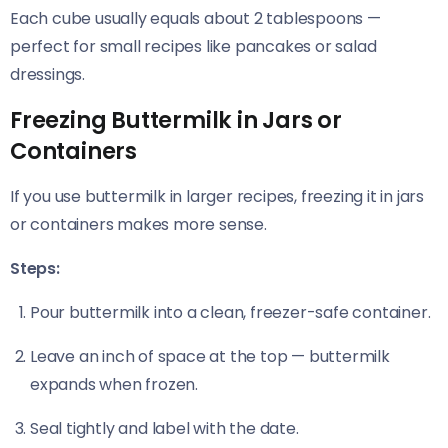
Each cube usually equals about 2 tablespoons —
perfect for small recipes like pancakes or salad
dressings.
Freezing Buttermilk in Jars or
Containers
If you use buttermilk in larger recipes, freezing it in jars
or containers makes more sense.
Steps:
Pour buttermilk into a clean, freezer-safe container.
Leave an inch of space at the top — buttermilk
expands when frozen.
Seal tightly and label with the date.