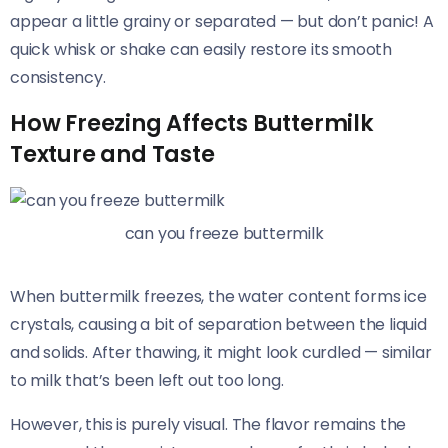
appear a little grainy or separated — but don’t panic! A
quick whisk or shake can easily restore its smooth
consistency.
How Freezing Affects Buttermilk
Texture and Taste
can you freeze buttermilk
When buttermilk freezes, the water content forms ice
crystals, causing a bit of separation between the liquid
and solids. After thawing, it might look curdled — similar
to milk that’s been left out too long.
However, this is purely visual. The flavor remains the