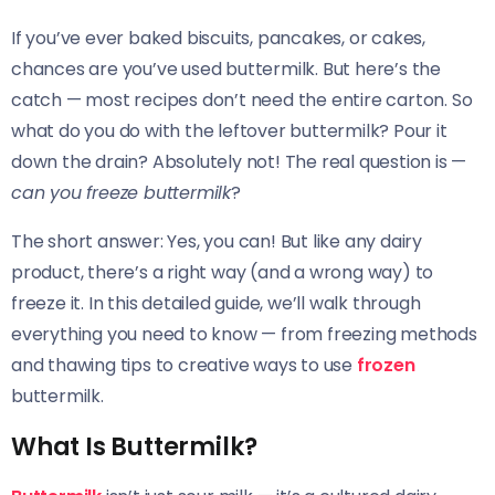
If you’ve ever baked biscuits, pancakes, or cakes,
chances are you’ve used buttermilk. But here’s the
catch — most recipes don’t need the entire carton. So
what do you do with the leftover buttermilk? Pour it
down the drain? Absolutely not! The real question is —
can you freeze buttermilk
?
The short answer: Yes, you can! But like any dairy
product, there’s a right way (and a wrong way) to
freeze it. In this detailed guide, we’ll walk through
everything you need to know — from freezing methods
and thawing tips to creative ways to use
frozen
buttermilk.
What Is Buttermilk?