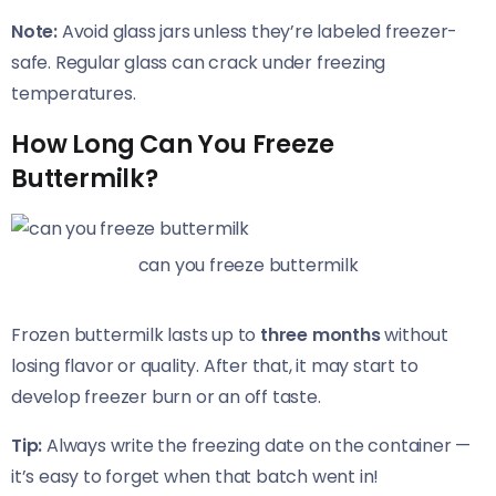
Note:
Avoid glass jars unless they’re labeled freezer-
safe. Regular glass can crack under freezing
temperatures.
How Long Can You Freeze
Buttermilk?
can you freeze buttermilk
Frozen buttermilk lasts up to
three months
without
losing flavor or quality. After that, it may start to
develop freezer burn or an off taste.
Tip:
Always write the freezing date on the container —
it’s easy to forget when that batch went in!