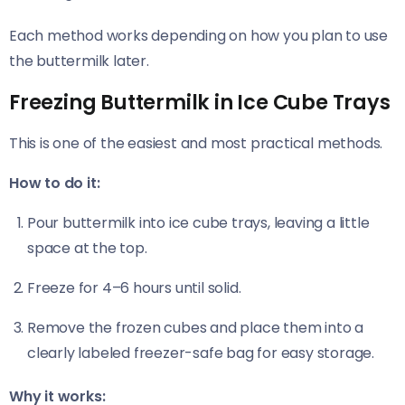
Each method works depending on how you plan to use
the buttermilk later.
Freezing Buttermilk in Ice Cube Trays
This is one of the easiest and most practical methods.
How to do it:
Pour buttermilk into ice cube trays, leaving a little
space at the top.
Freeze for 4–6 hours until solid.
Remove the frozen cubes and place them into a
clearly labeled freezer-safe bag for easy storage.
Why it works: