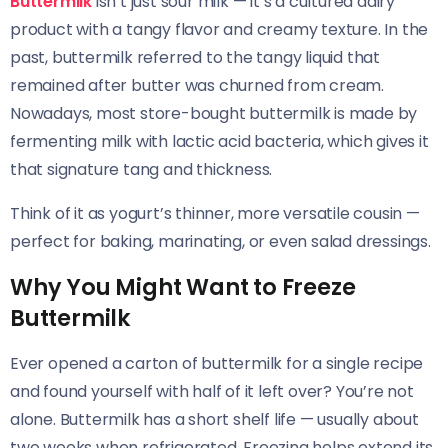
Buttermilk
isn’t just sour milk — it’s a cultured dairy
product with a tangy flavor and creamy texture. In the
past, buttermilk referred to the tangy liquid that
remained after butter was churned from cream.
Nowadays, most store-bought buttermilk is made by
fermenting milk with lactic acid bacteria, which gives it
that signature tang and thickness.
Think of it as yogurt’s thinner, more versatile cousin —
perfect for baking, marinating, or even salad dressings.
Why You Might Want to Freeze
Buttermilk
Ever opened a carton of buttermilk for a single recipe
and found yourself with half of it left over? You’re not
alone. Buttermilk has a short shelf life — usually about
two weeks when refrigerated. Freezing helps extend its