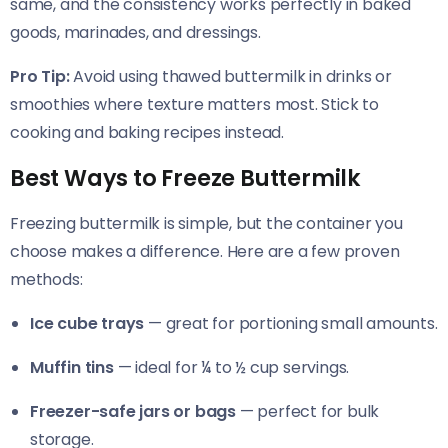
same, and the consistency works perfectly in baked
goods, marinades, and dressings.
Pro Tip:
Avoid using thawed buttermilk in drinks or
smoothies where texture matters most. Stick to
cooking and baking recipes instead.
Best Ways to Freeze Buttermilk
Freezing buttermilk is simple, but the container you
choose makes a difference. Here are a few proven
methods:
Ice cube trays
— great for portioning small amounts.
Muffin tins
— ideal for ¼ to ½ cup servings.
Freezer-safe jars or bags
— perfect for bulk
storage.