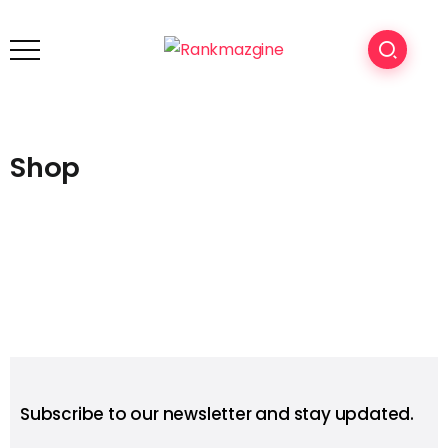
Shop
Subscribe to our newsletter and stay updated.