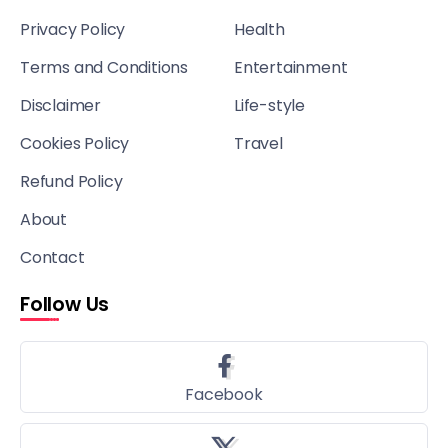
Privacy Policy
Health
Terms and Conditions
Entertainment
Disclaimer
Life-style
Cookies Policy
Travel
Refund Policy
About
Contact
Follow Us
Facebook