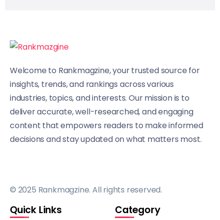
Welcome to Rankmagzine, your trusted source for
insights, trends, and rankings across various
industries, topics, and interests. Our mission is to
deliver accurate, well-researched, and engaging
content that empowers readers to make informed
decisions and stay updated on what matters most.
© 2025 Rankmagzine. All rights reserved.
Quick Links
Category