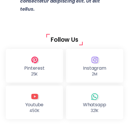
consectetur adipiscing elit. Ut elit
tellus.
Follow Us
Pinterest
Instagram
25K
2M
Youtube
Whatsapp
450K
321K