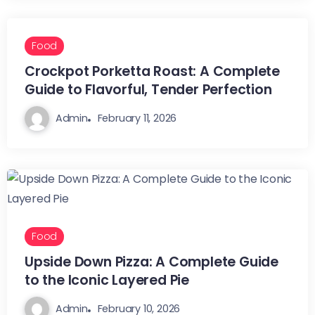
Food
Crockpot Porketta Roast: A Complete
Guide to Flavorful, Tender Perfection
Admin
February 11, 2026
Food
Upside Down Pizza: A Complete Guide
to the Iconic Layered Pie
Admin
February 10, 2026