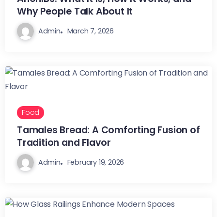
Why People Talk About It
Admin
March 7, 2026
Food
Tamales Bread: A Comforting Fusion of
Tradition and Flavor
Admin
February 19, 2026