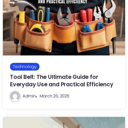
Technology
Tool Belt: The Ultimate Guide for
Everyday Use and Practical Efficiency
Admin
March 26, 2026