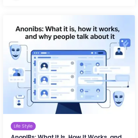
Life Style
AnonIBs: What It Is, How It Works, and