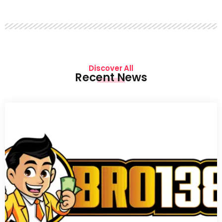
Discover All
Recent News