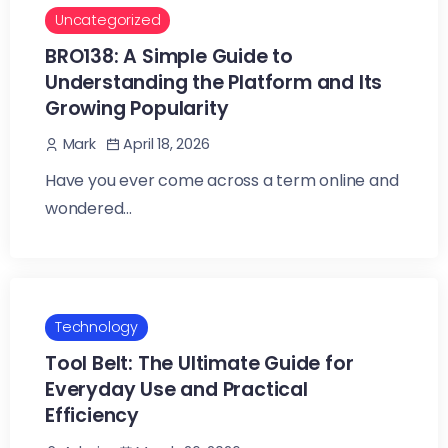
Uncategorized
BRO138: A Simple Guide to
Understanding the Platform and Its
Growing Popularity
April 18, 2026
Mark
Have you ever come across a term online and
wondered...
Technology
Tool Belt: The Ultimate Guide for
Everyday Use and Practical
Efficiency