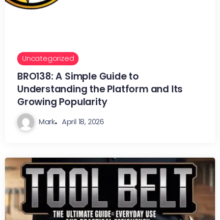
Uncategorized
BRO138: A Simple Guide to
Understanding the Platform and Its
Growing Popularity
Mark
April 18, 2026