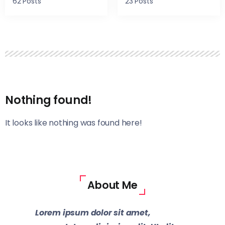
62 Posts
23 Posts
Nothing found!
It looks like nothing was found here!
About Me
Lorem ipsum dolor sit amet,