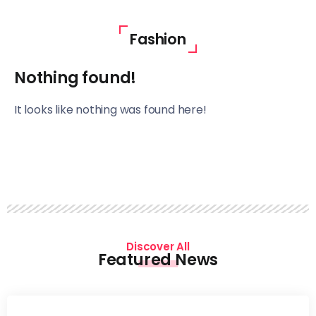
Fashion
Nothing found!
It looks like nothing was found here!
Discover All
Featured News