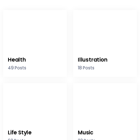
Health
Illustration
49 Posts
18 Posts
Life Style
Music