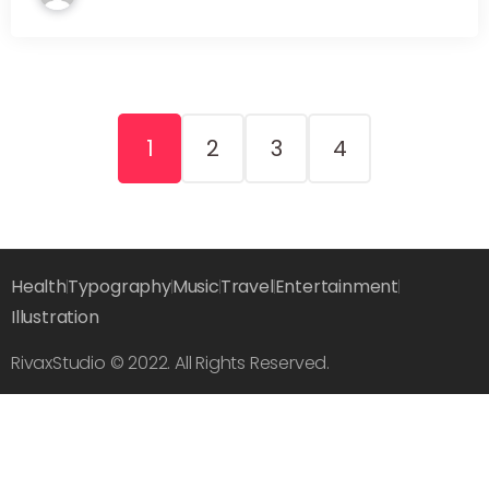
1
2
3
4
Health
Typography
Music
Travel
Entertainment
Illustration
RivaxStudio © 2022. All Rights Reserved.