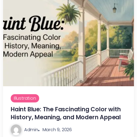
Illustration
Haint Blue: The Fascinating Color with
History, Meaning, and Modern Appeal
Admin
March 9, 2026