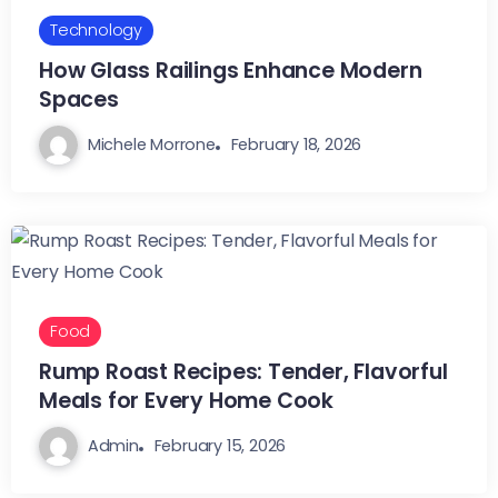
Technology
How Glass Railings Enhance Modern
Spaces
Michele Morrone
February 18, 2026
Food
Rump Roast Recipes: Tender, Flavorful
Meals for Every Home Cook
Admin
February 15, 2026