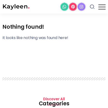
Nothing found!
It looks like nothing was found here!
Discover All
Categories