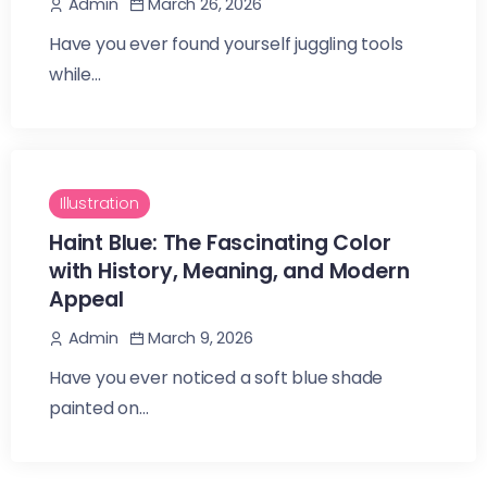
March 26, 2026
Admin
Have you ever found yourself juggling tools
while...
Illustration
Haint Blue: The Fascinating Color
with History, Meaning, and Modern
Appeal
March 9, 2026
Admin
Have you ever noticed a soft blue shade
painted on...