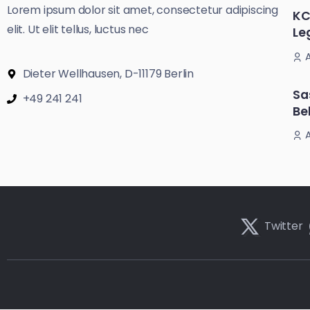
Lorem ipsum dolor sit amet, consectetur adipiscing
KC
elit. Ut elit tellus, luctus nec
Le
Dieter Wellhausen, D-11179 Berlin
Sa
+49 241 241
Be
Twitter