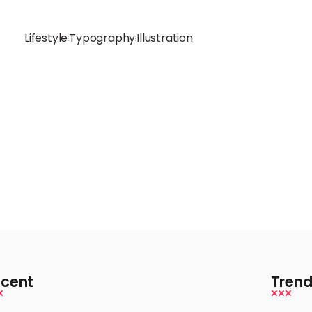
Lifestyle
Typography
Illustration
cent
Trend