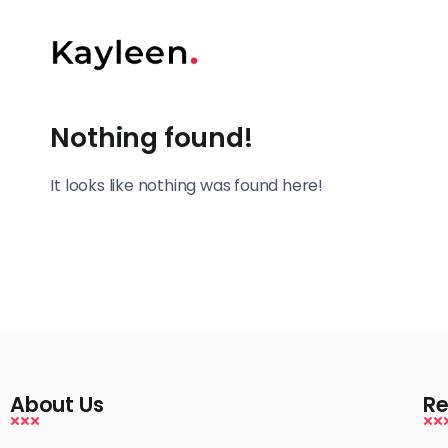
Nothing found!
It looks like nothing was found here!
About Us
Re