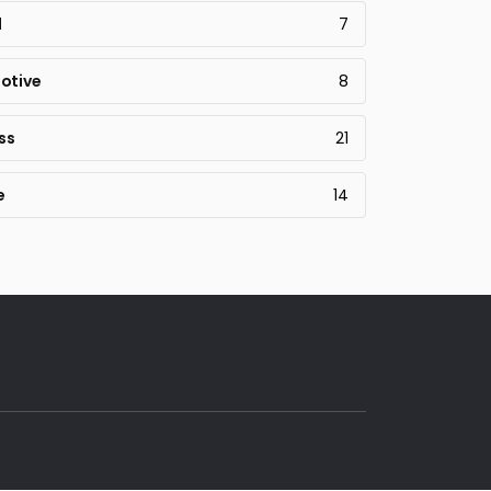
l
7
otive
8
ss
21
e
14