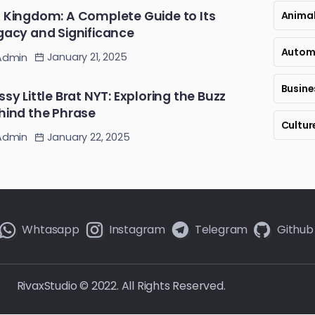
 Kingdom: A Complete Guide to Its
Anima
gacy and Significance
Autom
January 21, 2025
Admin
Busine
ssy Little Brat NYT: Exploring the Buzz
hind the Phrase
Cultur
January 22, 2025
Admin
Whtasapp
Instagram
Telegram
Github
RivaxStudio © 2022. All Rights Reserved.