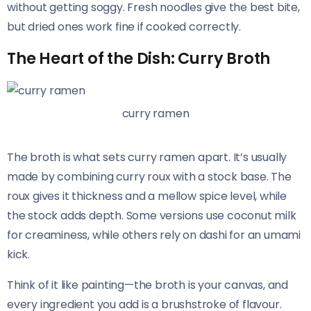
without getting soggy. Fresh noodles give the best bite,
but dried ones work fine if cooked correctly.
The Heart of the Dish: Curry Broth
curry ramen
The broth is what sets curry ramen apart. It’s usually
made by combining curry roux with a stock base. The
roux gives it thickness and a mellow spice level, while
the stock adds depth. Some versions use coconut milk
for creaminess, while others rely on dashi for an umami
kick.
Think of it like painting—the broth is your canvas, and
every ingredient you add is a brushstroke of flavour.