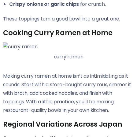
Crispy onions or garlic chips
for crunch.
These toppings turn a good bowl into a great one.
Cooking Curry Ramen at Home
curry ramen
Making curry ramen at home isn’t as intimidating as it
sounds. Start with a store-bought curry roux, simmer it
with broth, add cooked noodles, and finish with
toppings. With a little practice, you’ll be making
restaurant-quality bowls in your own kitchen.
Regional Variations Across Japan