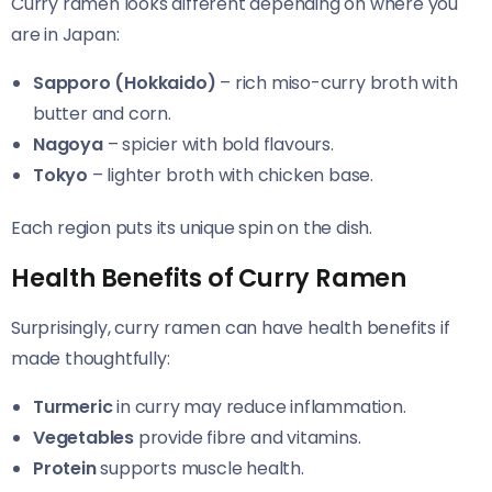
Curry ramen looks different depending on where you
are in Japan:
Sapporo (Hokkaido)
– rich miso-curry broth with
butter and corn.
Nagoya
– spicier with bold flavours.
Tokyo
– lighter broth with chicken base.
Each region puts its unique spin on the dish.
Health Benefits of Curry Ramen
Surprisingly, curry ramen can have health benefits if
made thoughtfully:
Turmeric
in curry may reduce inflammation.
Vegetables
provide fibre and vitamins.
Protein
supports muscle health.