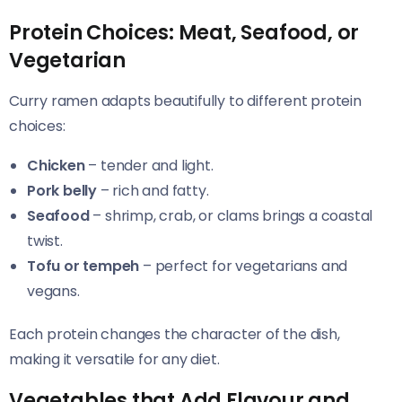
Protein Choices: Meat, Seafood, or
Vegetarian
Curry ramen adapts beautifully to different protein
choices:
Chicken
– tender and light.
Pork belly
– rich and fatty.
Seafood
– shrimp, crab, or clams brings a coastal
twist.
Tofu or tempeh
– perfect for vegetarians and
vegans.
Each protein changes the character of the dish,
making it versatile for any diet.
Vegetables that Add Flavour and