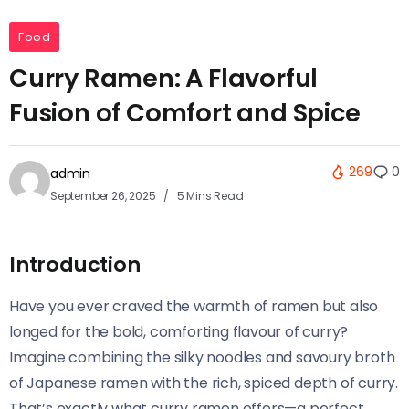
Food
Curry Ramen: A Flavorful
Fusion of Comfort and Spice
269
0
admin
September 26, 2025
5 Mins Read
Introduction
Have you ever craved the warmth of ramen but also
longed for the bold, comforting flavour of curry?
Imagine combining the silky noodles and savoury broth
of Japanese ramen with the rich, spiced depth of curry.
That’s exactly what curry ramen offers—a perfect