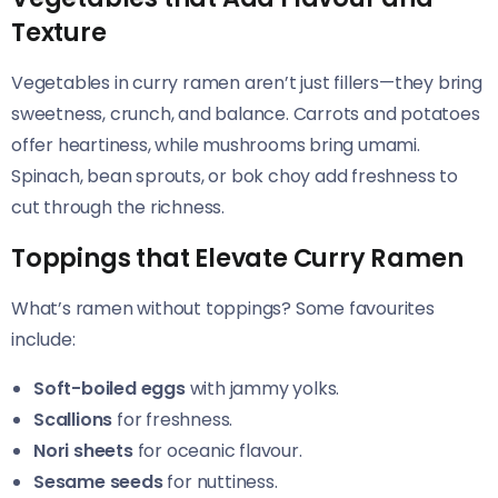
Texture
Vegetables in curry ramen aren’t just fillers—they bring
sweetness, crunch, and balance. Carrots and potatoes
offer heartiness, while mushrooms bring umami.
Spinach, bean sprouts, or bok choy add freshness to
cut through the richness.
Toppings that Elevate Curry Ramen
What’s ramen without toppings? Some favourites
include:
Soft-boiled eggs
with jammy yolks.
Scallions
for freshness.
Nori sheets
for oceanic flavour.
Sesame seeds
for nuttiness.