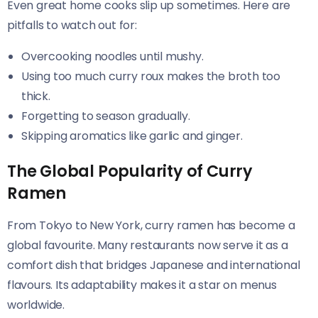
Even great home cooks slip up sometimes. Here are
pitfalls to watch out for:
Overcooking noodles until mushy.
Using too much curry roux makes the broth too
thick.
Forgetting to season gradually.
Skipping aromatics like garlic and ginger.
The Global Popularity of Curry
Ramen
From Tokyo to New York, curry ramen has become a
global favourite. Many restaurants now serve it as a
comfort dish that bridges Japanese and international
flavours. Its adaptability makes it a star on menus
worldwide.