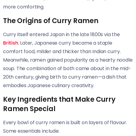
more comforting.
The Origins of Curry Ramen
Curry itself entered Japan in the late 1800s via the
British
. Later, Japanese curry became a staple
comfort food, milder and thicker than Indian curry.
Meanwhile, ramen gained popularity as a hearty noodle
soup. The combination of both came about in the mid-
20th century, giving birth to curry ramen—a dish that
embodies Japanese culinary creativity.
Key Ingredients that Make Curry
Ramen Special
Every bowl of curry ramen is built on layers of flavour.
Some essentials include: