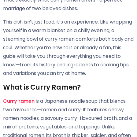
marriage of two beloved dishes.
This dish isn’t just food; it’s an experience. Like wrapping
yourself in a warm blanket on a chilly evening, a
steaming bowl of curry ramen comforts both body and
soul. Whether you’re new to it or already a fan, this
guide will take you through everything you need to
know—from its history and ingredients to cooking tips
and variations you can try at home.
What is Curry Ramen?
Curry ramen
is a Japanese noodle soup that blends
two favourites—ramen and curry. It features chewy
ramen noodles, a savoury curry-flavoured broth, and a
mix of proteins, vegetables, and toppings. Unlike
traditional ramen, its broth is thicker, spicier, and often