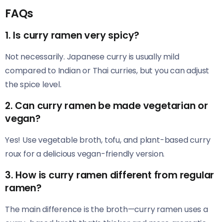
FAQs
1. Is curry ramen very spicy?
Not necessarily. Japanese curry is usually mild
compared to Indian or Thai curries, but you can adjust
the spice level.
2. Can curry ramen be made vegetarian or
vegan?
Yes! Use vegetable broth, tofu, and plant-based curry
roux for a delicious vegan-friendly version.
3. How is curry ramen different from regular
ramen?
The main difference is the broth—curry ramen uses a