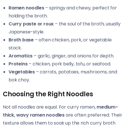
Ramen noodles
– springy and chewy, perfect for
holding the broth.
Curry paste or roux
– the soul of the broth, usually
Japanese-style.
Broth base
– often chicken, pork, or vegetable
stock.
Aromatics
– garlic, ginger, and onions for depth.
Proteins
– chicken, pork belly, tofu, or seafood.
Vegetables
– carrots, potatoes, mushrooms, and
bok choy.
Choosing the Right Noodles
Not all noodles are equal. For curry ramen,
medium-
thick, wavy ramen noodles
are often preferred. Their
texture allows them to soak up the rich curry broth