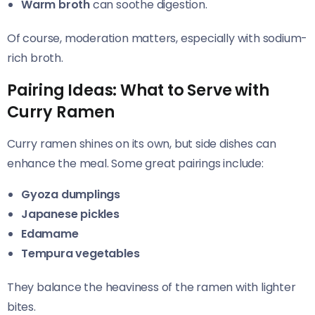
Warm broth
can soothe digestion.
Of course, moderation matters, especially with sodium-
rich broth.
Pairing Ideas: What to Serve with
Curry Ramen
Curry ramen shines on its own, but side dishes can
enhance the meal. Some great pairings include:
Gyoza dumplings
Japanese pickles
Edamame
Tempura vegetables
They balance the heaviness of the ramen with lighter
bites.