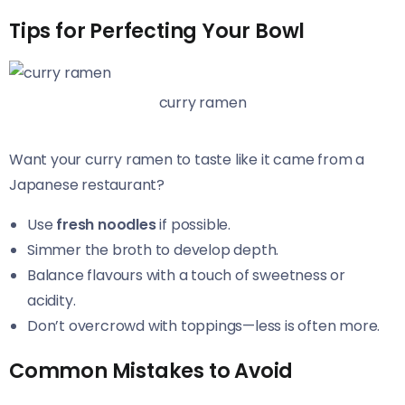
Tips for Perfecting Your Bowl
curry ramen
Want your curry ramen to taste like it came from a
Japanese restaurant?
Use
fresh noodles
if possible.
Simmer the broth to develop depth.
Balance flavours with a touch of sweetness or
acidity.
Don’t overcrowd with toppings—less is often more.
Common Mistakes to Avoid