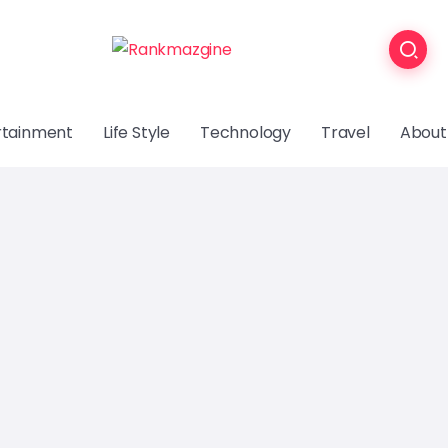
rtainment
Life Style
Technology
Travel
About