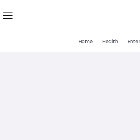
Home
Health
Ente