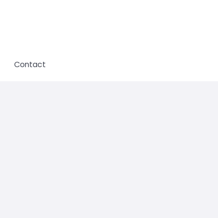
Contact