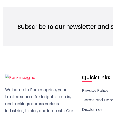
Subscribe to our newsletter and 
Quick Links
Welcome to Rankmagzine, your
Privacy Policy
trusted source for insights, trends,
Terms and Cond
and rankings across various
Disclaimer
industries, topics, and interests. Our