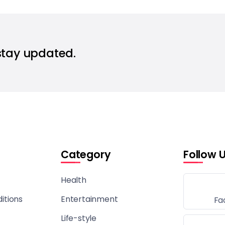
stay updated.
Category
Follow 
Health
itions
Entertainment
Fa
Life-style