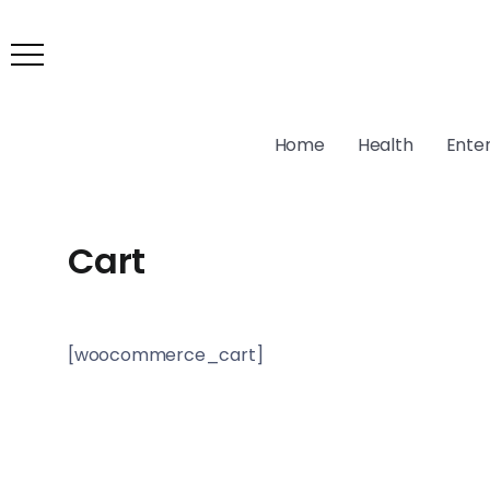
Home
Health
Ente
Cart
[woocommerce_cart]