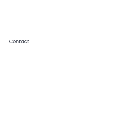
Contact