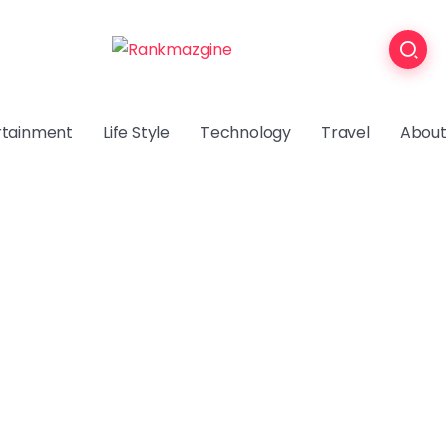
rtainment
Life Style
Technology
Travel
About