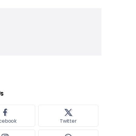
Us
cebook
Twitter