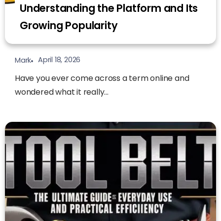
Understanding the Platform and Its
Growing Popularity
April 18, 2026
Mark
Have you ever come across a term online and
wondered what it really...