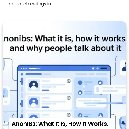
on porch ceilings in...
AnonIBs: What It Is, How It Works,