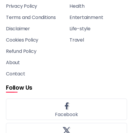
Privacy Policy
Health
Terms and Conditions
Entertainment
Disclaimer
Life-style
Cookies Policy
Travel
Refund Policy
About
Contact
Follow Us
Facebook