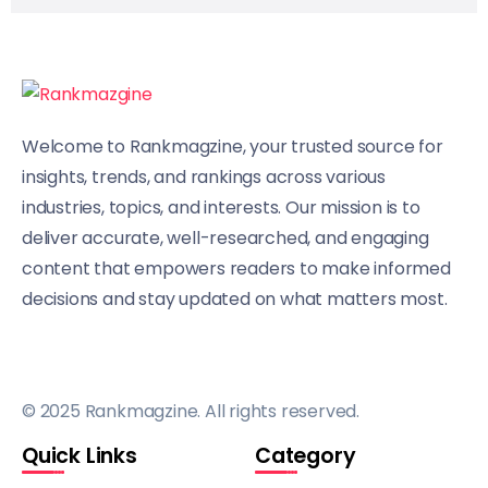
Welcome to Rankmagzine, your trusted source for
insights, trends, and rankings across various
industries, topics, and interests. Our mission is to
deliver accurate, well-researched, and engaging
content that empowers readers to make informed
decisions and stay updated on what matters most.
© 2025 Rankmagzine. All rights reserved.
Quick Links
Category