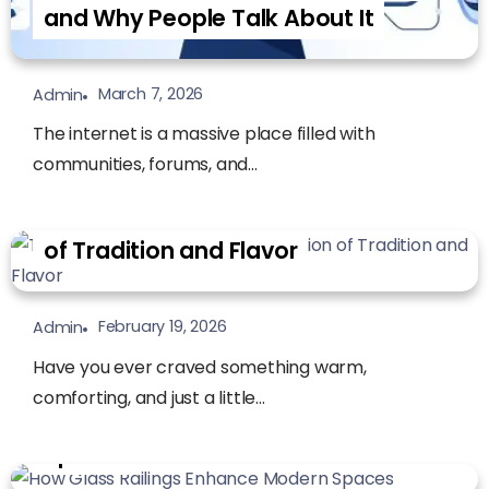
and Why People Talk About It
March 7, 2026
Admin
The internet is a massive place filled with
communities, forums, and...
Tamales Bread: A Comforting Fusion
of Tradition and Flavor
February 19, 2026
Admin
Have you ever craved something warm,
comforting, and just a little...
How Glass Railings Enhance Modern
Spaces