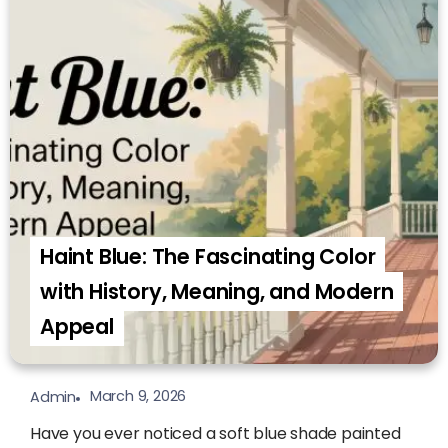
Haint Blue: The Fascinating Color
with History, Meaning, and Modern
Appeal
March 9, 2026
Admin
Have you ever noticed a soft blue shade painted