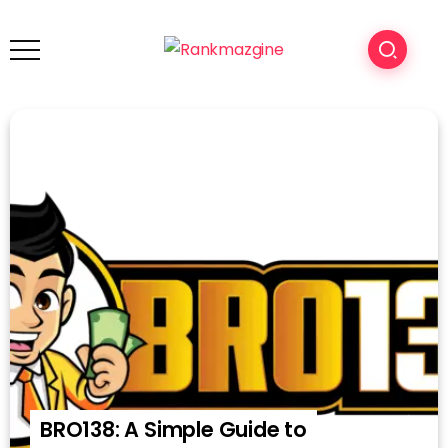
BRO138: A Simple Guide to