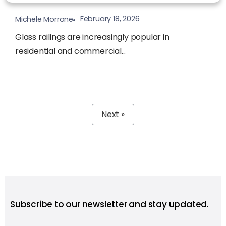
February 18, 2026
Michele Morrone
Glass railings are increasingly popular in
residential and commercial...
Next »
Subscribe to our newsletter and stay updated.