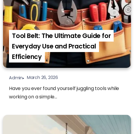
Tool Belt: The Ultimate Guide for
Everyday Use and Practical
Efficiency
March 26, 2026
Admin
Have you ever found yourself juggling tools while
working on a simple...